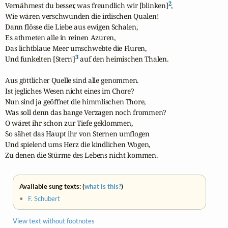
2
Vernähmest du besser, was freundlich wir [blinken]
,

Wie wären verschwunden die irdischen Qualen!

Dann flösse die Liebe aus ewigen Schalen,

Es athmeten alle in reinen Azuren,

Das lichtblaue Meer umschwebte die Fluren,

3
Und funkelten [Stern']
 auf den heimischen Thalen.

Aus göttlicher Quelle sind alle genommen.

Ist jegliches Wesen nicht eines im Chore?

Nun sind ja geöffnet die himmlischen Thore,

Was soll denn das bange Verzagen noch frommen?

O wäret ihr schon zur Tiefe geklommen,

So sähet das Haupt ihr von Sternen umflogen

Und spielend ums Herz die kindlichen Wogen,

Zu denen die Stürme des Lebens nicht kommen.
Available sung texts: (
what is this?
)
•
F. Schubert
View text without footnotes