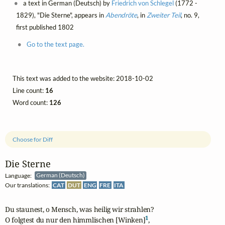
a text in German (Deutsch) by
Friedrich von Schlegel
(1772 -
1829), "Die Sterne", appears in
Abendröte
, in
Zweiter Teil
, no. 9,
first published 1802
Go to the text page.
This text was added to the website: 2018-10-02
Line count:
16
Word count:
126
Choose for Diff
Die Sterne
Language:
German (Deutsch)
Our translations:
CAT
DUT
ENG
FRE
ITA
Du staunest, o Mensch, was heilig wir strahlen?

1
O folgtest du nur den himmlischen [Winken]
,
