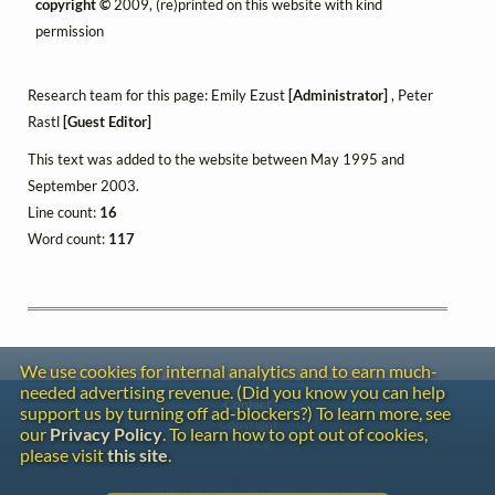
copyright ©
2009, (re)printed on this website with kind
permission
Research team for this page: Emily Ezust
[Administrator]
, Peter
Rastl
[Guest Editor]
This text was added to the website between May 1995 and
September 2003.
Line count:
16
Word count:
117
We use cookies for internal analytics and to earn much-
needed advertising revenue. (Did you know you can help
Contact
support us by turning off ad-blockers?) To learn more, see
Copyright
our
Privacy Policy
. To learn how to opt out of cookies,
Privacy
please visit
this site
.
Copyright © 2026 The LiederNet Archive