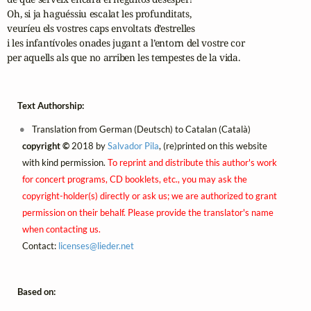
Oh, si ja haguéssiu escalat les profunditats,

veuríeu els vostres caps envoltats d’estrelles

i les infantívoles onades jugant a l’entorn del vostre cor

per aquells als que no arriben les tempestes de la vida.
Text Authorship:
Translation from German (Deutsch) to Catalan (Català)
copyright ©
2018 by
Salvador Pila
, (re)printed on this website
with kind permission.
To reprint and distribute this author's work
for concert programs, CD booklets, etc., you may ask the
copyright-holder(s) directly or ask us; we are authorized to grant
permission on their behalf. Please provide the translator's name
when contacting us.
Contact:
licenses@
lieder.
net
Based on: