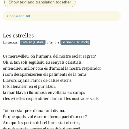
Show text and translation together
Choose for Diff
Les estrelles
Language:
Catalan (Català)
after the
German (Deutsch)
Us meravelleu, oh humans, del nostre esclat sagrat?

Oh, si tan sols seguíssiu els senyals celestials,

entendríeu millor com és d’amical la nostra resplendor

i com desapareixerien els patiments de la terra!

Llavors rajaria l’amor de calzes eterns,

tots alenarien en el pur atzur,

la mar blava i lluminosa envoltaria els camps

i les estrelles resplendirien damunt les nostrades valls.

Tot ha estat pres d’una font divina.

És que qualsevol ésser no forma part d’un cor?

Ara que les portes del cel han estat obertes,

de què serveix encara el neguitós desesper?
