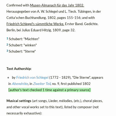
Confirmed with
Musen-Almanach für das Jahr 1802.
Herausgegeben von A. W. Schlegel und L. Tieck. Tübingen, in der
Cotta'schen Buchhandlung, 1802, pages 155-156; and with
Friedrich Schlegel's sämmtliche Werke.
Erster Band. Gedichte.
Berlin, bei Julius Eduard Hitzig, 1809, page 32.
1
Schubert: "Mächten"
2
Schubert: "winken"
3
Schubert: "Sterne"
Text Authorship:
by
Friedrich von Schlegel
(1772 - 1829), "Die Sterne", appears
in
Abendröte
, in
Zweiter Teil
, no. 9, first published 1802
[author's text checked 1 time against a primary source]
Musical settings
(art songs, Lieder, mélodies, (etc.), choral pieces,
and other vocal works set to this text), listed by composer (not
necessarily exhaustive):