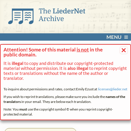
MENU
×
Attention! Some of this material
is not
in the
public domain.
It is
illegal
to copy and distribute our copyright-protected
material without permission. It is
also illegal
to reprint copyright
texts or translations without the name of the author or
translator.
To inquire about permissions and rates, contact Emily Ezust at
licenses@
lieder.
net
If you wish to reprint translations, please make sure you include the
names of the
translators
in your email. They are below each translation.
Note: You
must
use the copyright symbol © when you reprint copyright-
protected material.