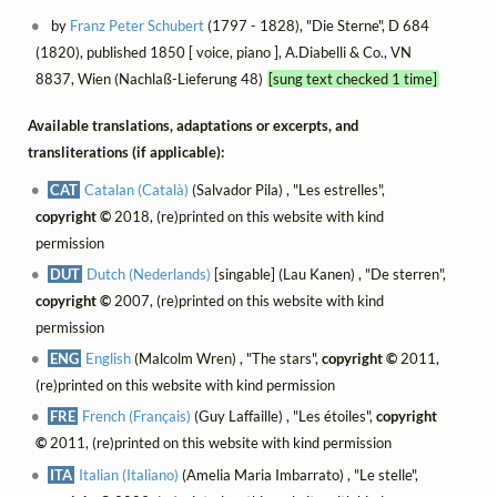
by
Franz Peter Schubert
(1797 - 1828), "Die Sterne", D 684
(1820), published 1850 [ voice, piano ], A.Diabelli & Co., VN
8837, Wien (Nachlaß-Lieferung 48)
[sung text checked 1 time]
Available translations, adaptations or excerpts, and
transliterations (if applicable):
CAT
Catalan (Català)
(Salvador Pila) , "Les estrelles",
copyright ©
2018, (re)printed on this website with kind
permission
DUT
Dutch (Nederlands)
[singable] (Lau Kanen) , "De sterren",
copyright ©
2007, (re)printed on this website with kind
permission
ENG
English
(Malcolm Wren) , "The stars",
copyright ©
2011,
(re)printed on this website with kind permission
FRE
French (Français)
(Guy Laffaille) , "Les étoiles",
copyright
©
2011, (re)printed on this website with kind permission
ITA
Italian (Italiano)
(Amelia Maria Imbarrato) , "Le stelle",