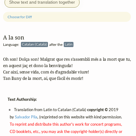
Show text and translation together
Choose for Diff
A la son
Language:
Catalan (Català)
after the
Latin
Oh son! Dolça son! Malgrat que res s’assembli més a la mort que tu,

en aquest jaç et dono la benvinguda!

Car així, sense vida, com és d’agradable viure!

Tan lluny de la mort, ai, que fàcil és morir!
Text Authorship:
Translation from Latin to Catalan (Català)
copyright ©
2019
by
Salvador Pila
, (re)printed on this website with kind permission.
To reprint and distribute this author's work for concert programs,
CD booklets, etc., you may ask the copyright-holder(s) directly or