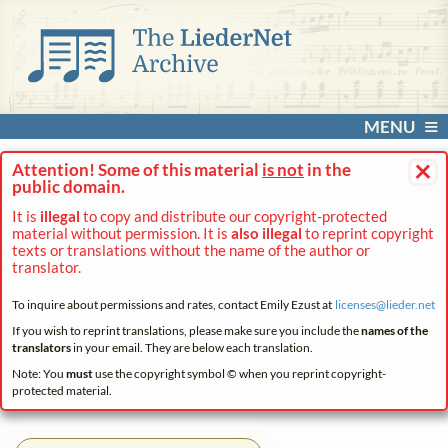
MENU
×
Attention! Some of this material
is not
in the
public domain.
It is
illegal
to copy and distribute our copyright-protected
material without permission. It is
also illegal
to reprint copyright
texts or translations without the name of the author or
translator.
To inquire about permissions and rates, contact Emily Ezust at
licenses@
lieder.
net
If you wish to reprint translations, please make sure you include the
names of the
translators
in your email. They are below each translation.
Note: You
must
use the copyright symbol © when you reprint copyright-
protected material.