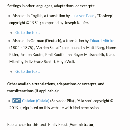
Settings in other languages, adaptations, or excerpts:
Also set in English, a translation by
Julia von Bose
, "To sleep",
copyright ©
1951 ; composed by Joseph Kaufer.
Go to the text.
Also set in German (Deutsch), a translation by
Eduard Mörike
(1804 - 1875) , "An den Schlaf" ; composed by Matti Borg, Hanns
Eisler, Joseph Kaufer, Emil Kauffmann, Roger Matscheizik, Klaus
Miehling, Fritz Franz Schieri, Hugo Wolf.
Go to the text.
Other available translations, adaptations or excerpts, and
transliterations (if applicable):
CAT
Catalan (Català)
(Salvador Pila) , "A la son",
copyright ©
2019, (re)printed on this website with kind permission
Researcher for this text: Emily Ezust [
Administrator
]