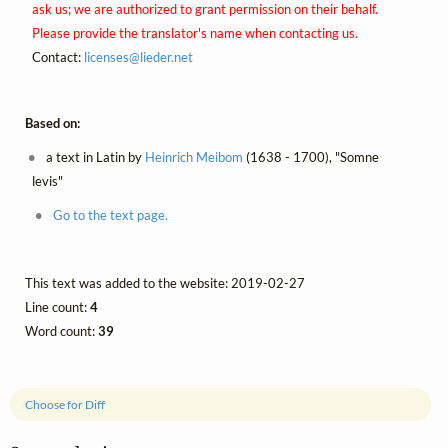
ask us; we are authorized to grant permission on their behalf.
Please provide the translator's name when contacting us.
Contact:
licenses@
lieder.
net
Based on:
a text in Latin by
Heinrich Meibom
(1638 - 1700), "Somne
levis"
Go to the text page.
This text was added to the website: 2019-02-27
Line count:
4
Word count:
39
Choose for Diff