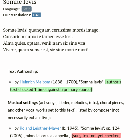
Somne levis
Language:
Latin
Our translations:
CAT
Somne levis! quanquam certissima mortis imago,

Consortem cupio te tamen esse tori.

Alma quies, optata, veni! nam sic sine vita

Vivere, quam suave est, sic sine morte mori!
Text Authorship:
by
Heinrich Meibom
(1638 - 1700), "Somne levis"
[author's
text checked 1 time against a primary source]
Musical settings
(art songs, Lieder, mélodies, (etc.), choral pieces,
and other vocal works set to this text), listed by composer (not
necessarily exhaustive):
by
Roland Leistner-Mayer
(b. 1945), "Somne levis", op. 124
(2005) [ mixed chorus a cappella ]
[sung text not yet checked]