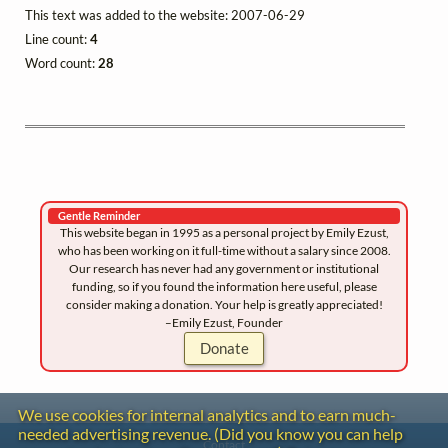
This text was added to the website: 2007-06-29
Line count:
4
Word count:
28
Gentle Reminder
This website began in 1995 as a personal project by Emily Ezust,
who has been working on it full-time without a salary since 2008.
Our research has never had any government or institutional
funding, so if you found the information here useful, please
consider making a donation. Your help is greatly appreciated!
–Emily Ezust, Founder
Donate
We use cookies for internal analytics and to earn much-
needed advertising revenue. (Did you know you can help
Contact