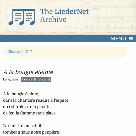
MENU
Choose for Diff
À la bougie éteinte
Language:
French (Français)
À la bougie éteinte,

dans la chambre rendue à l'espace,

on est frôlé par la plainte

de feu la flamme sans place.

Faisons-lui un subtil

tombeau sous notre paupière,
