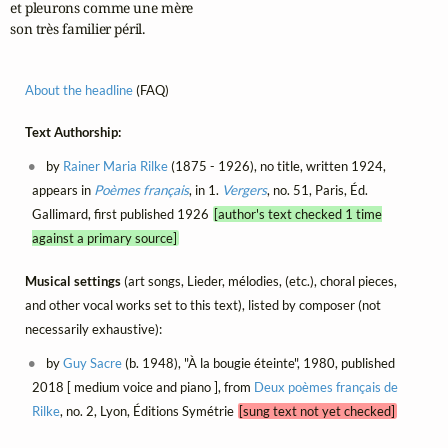
et pleurons comme une mère

son très familier péril.
About the headline
(FAQ)
Text Authorship:
by
Rainer Maria Rilke
(1875 - 1926), no title, written 1924,
appears in
Poèmes français
, in 1.
Vergers
, no. 51, Paris, Éd.
Gallimard, first published 1926
[author's text checked 1 time
against a primary source]
Musical settings
(art songs, Lieder, mélodies, (etc.), choral pieces,
and other vocal works set to this text), listed by composer (not
necessarily exhaustive):
by
Guy Sacre
(b. 1948), "À la bougie éteinte", 1980, published
2018 [ medium voice and piano ], from
Deux poèmes français de
Rilke
, no. 2, Lyon, Éditions Symétrie
[sung text not yet checked]