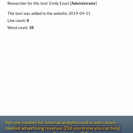
Researcher for this text: Emily Ezust [
Administrator
]
This text was added to the website: 2019-04-11
Line count:
8
Word count:
38
We use cookies for internal analytics and to earn much-
needed advertising revenue. (Did you know you can help
Gentle Reminder