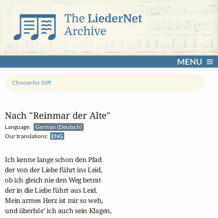
MENU
Choose for Diff
Nach "Reinmar der Alte"
Language:
German (Deutsch)
Our translations:
ENG
Ich kenne lange schon den Pfad 

der von der Liebe führt ins Leid, 

ob ich gleich nie den Weg betrat 

der in die Liebe führt aus Leid.

Mein armes Herz ist mir so weh, 

und überhör' ich auch sein Klagen,
