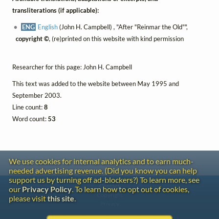
transliterations (if applicable):
ENG
English
(John H. Campbell) , "After "Reinmar the Old"",
copyright ©
, (re)printed on this website with kind permission
Researcher for this page: John H. Campbell
This text was added to the website between May 1995 and
September 2003.
Line count:
8
Word count:
53
We use cookies for internal analytics and to earn much-
needed advertising revenue. (Did you know you can help
support us by turning off ad-blockers?) To learn more, see
Contact
our
Privacy Policy
. To learn how to opt out of cookies,
Copyright
please visit
this site
.
Privacy