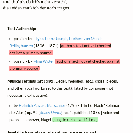
und thu' als ob ich's nicht versteh',

die Leiden muß ich dennoch tragen.
Text Authorship:
possibly by
Eligius Franz Joseph, Freiherr von Münch-
Bellinghausen
(1806 - 1871)
[author's text not yet checked
against a primary source]
possibly by
Mina Witte
[author's text not yet checked against
a primary source]
Musical settings
(art songs, Lieder, mélodies, (etc.), choral pieces,
and other vocal works set to this text), listed by composer (not
necessarily exhaustive):
by
Heinrich August Marschner
(1795 - 1861), "Nach "Reinmar
der Alte"", op. 92 (
Sechs Lieder
) no. 4, published 1836 [ voice and
piano ], Hannover, Nagel
[sung text checked 1 time]
Available translations, adaptations or excerpts, and