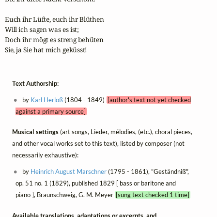
Euch ihr Lüfte, euch ihr Blüthen

Will ich sagen was es ist;

Doch ihr mögt es streng behüten

Sie, ja Sie hat mich geküsst!
Text Authorship:
by
Karl Herloß
(1804 - 1849)
[author's text not yet checked
against a primary source]
Musical settings
(art songs, Lieder, mélodies, (etc.), choral pieces,
and other vocal works set to this text), listed by composer (not
necessarily exhaustive):
by
Heinrich August Marschner
(1795 - 1861), "Geständniß",
op. 51 no. 1 (1829), published 1829 [ bass or baritone and
piano ], Braunschweig, G. M. Meyer
[sung text checked 1 time]
Available translations, adaptations or excerpts, and