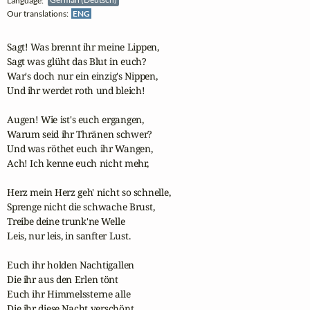
Language:
German (Deutsch)
Our translations:
ENG
Sagt! Was brennt ihr meine Lippen,

Sagt was glüht das Blut in euch?

War's doch nur ein einzig's Nippen,

Und ihr werdet roth und bleich!

Augen! Wie ist's euch ergangen,

Warum seid ihr Thränen schwer?

Und was röthet euch ihr Wangen,

Ach! Ich kenne euch nicht mehr,

Herz mein Herz geh' nicht so schnelle,

Sprenge nicht die schwache Brust,

Treibe deine trunk'ne Welle

Leis, nur leis, in sanfter Lust.

Euch ihr holden Nachtigallen

Die ihr aus den Erlen tönt

Euch ihr Himmelssterne alle

Die ihr diese Nacht verschönt.
