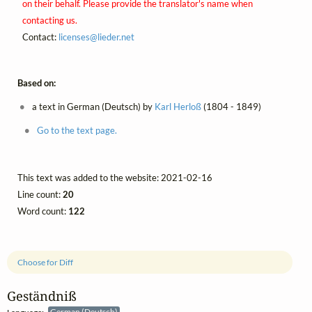
on their behalf. Please provide the translator's name when
contacting us.
Contact:
licenses@
lieder.
net
Based on:
a text in German (Deutsch) by
Karl Herloß
(1804 - 1849)
Go to the text page.
This text was added to the website: 2021-02-16
Line count:
20
Word count:
122
Choose for Diff
Geständniß