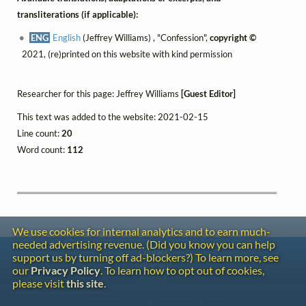
transliterations (if applicable):
ENG
English
(Jeffrey Williams) , "Confession",
copyright ©
2021, (re)printed on this website with kind permission
Researcher for this page: Jeffrey Williams
[Guest Editor]
This text was added to the website: 2021-02-15
Line count:
20
Word count:
112
We use cookies for internal analytics and to earn much-
needed advertising revenue. (Did you know you can help
Contact
support us by turning off ad-blockers?) To learn more, see
Copyright
our
Privacy Policy
. To learn how to opt out of cookies,
Privacy
please visit
this site
.
Copyright © 2026 The LiederNet Archive