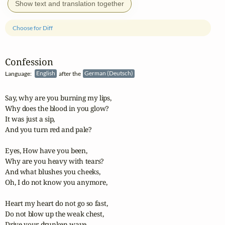
Show text and translation together
Choose for Diff
Confession
Language:
English
after the
German (Deutsch)
Say, why are you burning my lips,

Why does the blood in you glow?

It was just a sip,

And you turn red and pale?

Eyes, How have you been,

Why are you heavy with tears?

And what blushes you cheeks,

Oh, I do not know you anymore,

Heart my heart do not go so fast,

Do not blow up the weak chest,

Drive your drunken wave
