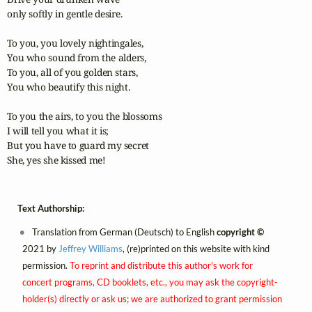
only softly in gentle desire.

To you, you lovely nightingales,

You who sound from the alders,

To you, all of you golden stars,

You who beautify this night.

To you the airs, to you the blossoms

I will tell you what it is;

But you have to guard my secret

She, yes she kissed me!
Text Authorship:
Translation from German (Deutsch) to English
copyright ©
2021 by
Jeffrey Williams
, (re)printed on this website with kind
permission.
To reprint and distribute this author's work for
concert programs, CD booklets, etc., you may ask the copyright-
holder(s) directly or ask us; we are authorized to grant permission