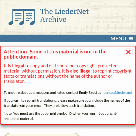
MENU
×
Attention! Some of this material
is not
in the
public domain.
It is
illegal
to copy and distribute our copyright-protected
material without permission. It is
also illegal
to reprint copyright
texts or translations without the name of the author or
translator.
To inquire about permissions and rates, contact Emily Ezust at
licenses@
lieder.
net
If you wish to reprint translations, please make sure you include the
names of the
translators
in your email. They are below each translation.
Note: You
must
use the copyright symbol © when you reprint copyright-
protected material.