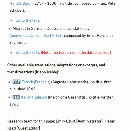
Harold, Baron
(1737 - 1808) , no title ; composed by Franz Peter
Schubert.
Go to the text.
Also set in German (Deutsch), a translation by
Anonymous/Unidentified Artist
; composed by Ernst Hermann
Seyffardt.
Go to the text.
[Note: the text is not in the database yet.]
Other available translations, adaptations or excerpts, and
transliterations (if applicable):
FRE
French (Français)
(Auguste Lacaussade) , no title, first
published 1842
ITA
Italian (Italiano)
(Melchiorre Cesarotti) , no title, written
1763
Research team for this page: Emily Ezust
[Administrator]
, Peter
Rastl
[Guest Editor]