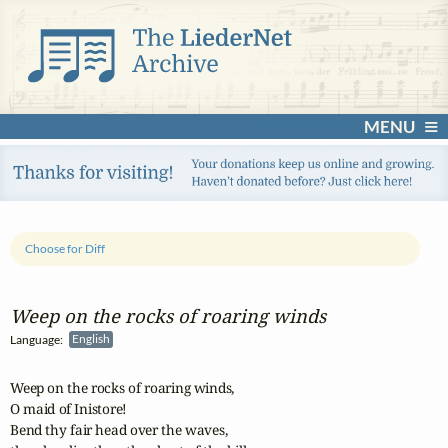
MENU
Choose for Diff
Weep on the rocks of roaring winds
Language:
English
Weep on the rocks of roaring winds, 

O maid of Inistore!

Bend thy fair head over the waves, 
