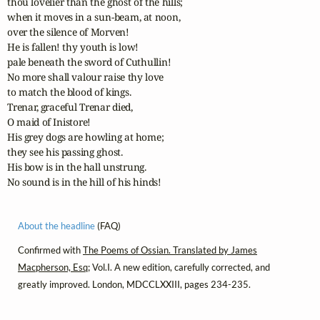
thou lovelier than the ghost of the hills;

when it moves in a sun-beam, at noon, 

over the silence of Morven! 

He is fallen! thy youth is low! 

pale beneath the sword of Cuthullin! 

No more shall valour raise thy love

to match the blood of kings. 

Trenar, graceful Trenar died, 

O maid of Inistore! 

His grey dogs are howling at home;

they see his passing ghost. 

His bow is in the hall unstrung. 

No sound is in the hill of his hinds!
About the headline
(FAQ)
Confirmed with
The Poems of Ossian. Translated by James
Macpherson, Esq
; Vol.I. A new edition, carefully corrected, and
greatly improved. London, MDCCLXXIII, pages 234-235.