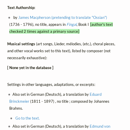
Text Authorship:
by
James Macpherson (pretending to translate "Ossian")
(1736 - 1796), no title, appears in
Fingal
, Book I
[author's text
checked 2 times against a primary source]
Musical settings
(art songs, Lieder, mélodies, (etc.), choral pieces,
and other vocal works set to this text), listed by composer (not
necessarily exhaustive):
[ None yet in the database ]
Settings in other languages, adaptations, or excerpts:
Also set in German (Deutsch), a translation by
Eduard
Brinckmeier
(1811 - 1897) , no title ; composed by Johannes
Brahms.
Go to the text.
Also set in German (Deutsch), a translation by
Edmund von