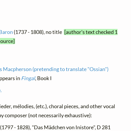
 Baron
(1737 - 1808), no title
[author's text checked 1
source]
 Macpherson (pretending to translate "Ossian")
appears in
Fingal
, Book I
.
ieder, mélodies, (etc.), choral pieces, and other vocal
d by composer (not necessarily exhaustive):
(1797 - 1828), "Das Mädchen von Inistore", D 281