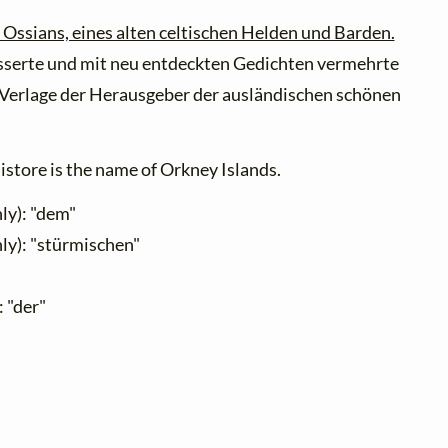
 Ossians, eines alten celtischen Helden und Barden.
sserte und mit neu entdeckten Gedichten vermehrte
Verlage der Herausgeber der ausländischen schönen
store is the name of Orkney Islands.
ly): "dem"
ly): "stürmischen"
: "der"