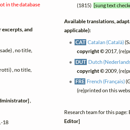
not in the database
(1815)
[sung text check
Available translations, adapta
r excerpts, and
applicable):
CAT
Catalan (Català)
(S
de) , no title,
copyright ©
2017, (re)p
DUT
Dutch (Nederland
tti) , no title,
copyright ©
2009, (re)p
FRE
French (Français)
(G
(re)printed on this web
dministrator]
,
Research team for this page:
Editor]
1-18