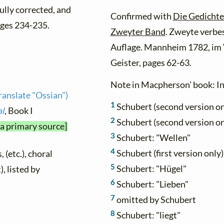
fully corrected, and
Confirmed with
Die Gedichte
ges 234-235.
Zweyter Band
. Zweyte verbe
Auflage. Mannheim 1782, im 
Geister, pages 62-63.
Note in Macpherson' book: Ini
anslate "Ossian")
1
Schubert (second version on
al
, Book I
2
Schubert (second version on
 a primary source]
3
Schubert: "Wellen"
4
Schubert (first version only)
 (etc.), choral
5
Schubert: "Hügel"
), listed by
6
Schubert: "Lieben"
7
omitted by Schubert
8
Schubert: "liegt"