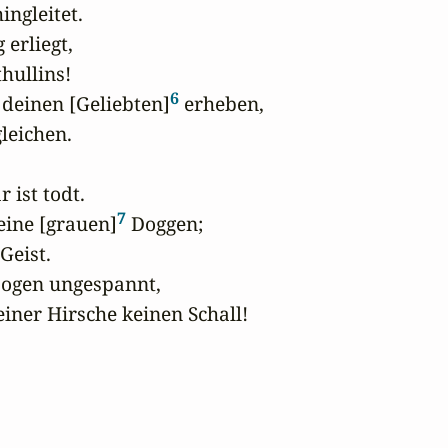
gleitet.

erliegt, 

hullins!

6
deinen [Geliebten]
 erheben,

eichen.

 ist todt.

7
eine [grauen]
 Doggen;

eist.

Bogen ungespannt,

iner Hirsche keinen Schall!