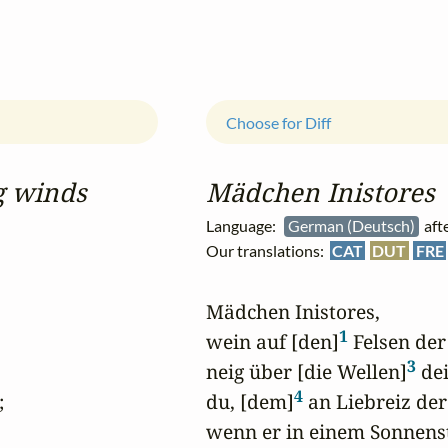
Choose for Diff
g winds
Mädchen Inistores
Language:
German (Deutsch)
aft
Our translations:
CAT
DUT
FRE
Mädchen Inistores,

1
wein auf [den]
 Felsen de
3
neig über [die Wellen]
 de
4


du, [dem]
 an Liebreiz der


wenn er in einem Sonnenstr