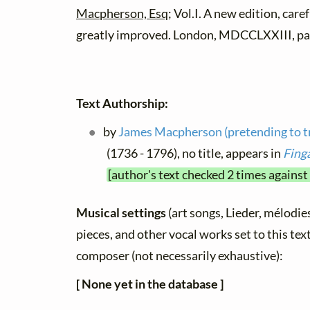
Macpherson, Esq
; Vol.I. A new edition, care
greatly improved. London, MDCCLXXIII, pa
Text Authorship:
by
James Macpherson (pretending to tr
(1736 - 1796), no title, appears in
Fing
[author's text checked 2 times against
Musical settings
(art songs, Lieder, mélodies,
pieces, and other vocal works set to this text
composer (not necessarily exhaustive):
[ None yet in the database ]