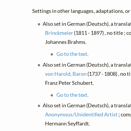
Settings in other languages, adaptations, or
Also set in German (Deutsch), a transl
Brinckmeier
(1811 - 1897) , no title ;
Johannes Brahms.
Go to the text.
Also set in German (Deutsch), a transl
von Harold, Baron
(1737 - 1808) , no t
Franz Peter Schubert.
Go to the text.
Also set in German (Deutsch), a transla
Anonymous/Unidentified Artist
; com
Hermann Seyffardt.