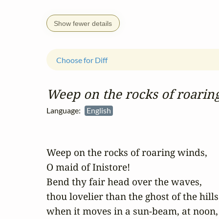
Show fewer details
Choose for Diff
Weep on the rocks of roarin
Language:
English
Weep on the rocks of roaring winds, 

O maid of Inistore!

Bend thy fair head over the waves, 

thou lovelier than the ghost of the hills;
when it moves in a sun-beam, at noon, 