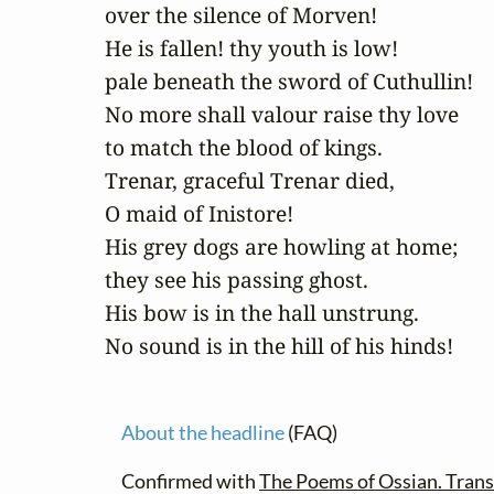
over the silence of Morven! 

He is fallen! thy youth is low! 

pale beneath the sword of Cuthullin! 

No more shall valour raise thy love

to match the blood of kings. 

Trenar, graceful Trenar died, 

O maid of Inistore! 

His grey dogs are howling at home;

they see his passing ghost. 

His bow is in the hall unstrung. 

No sound is in the hill of his hinds!
About the headline
(FAQ)
Confirmed with
The Poems of Ossian. Trans