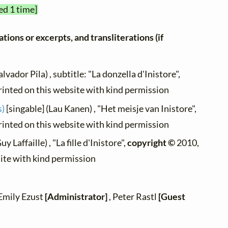
ed 1 time]
tions or excerpts, and transliterations (if
alvador Pila) , subtitle: "La donzella d'Inistore",
rinted on this website with kind permission
s)
[singable] (Lau Kanen) , "Het meisje van Inistore",
rinted on this website with kind permission
uy Laffaille) , "La fille d'Inistore",
copyright ©
2010,
site with kind permission
 Emily Ezust
[Administrator]
, Peter Rastl
[Guest