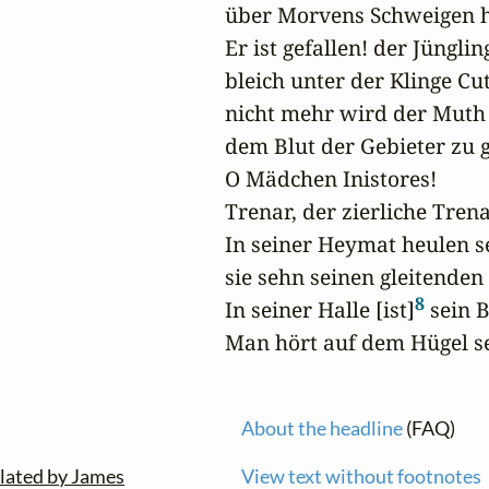
über Morvens Schweigen hin
Er ist gefallen! der Jüngling 
bleich unter der Klinge Cut
nicht mehr wird der Muth 
dem Blut der Gebieter zu gl
O Mädchen Inistores!

Trenar, der zierliche Trenar
In seiner Heymat heulen s
sie sehn seinen gleitenden G
8
In seiner Halle [ist]
 sein 
Man hört auf dem Hügel se
About the headline
(FAQ)
lated by James
View text without footnotes