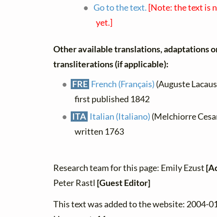
Go to the text.
[Note: the text is 
yet.]
Other available translations, adaptations o
transliterations (if applicable):
FRE
French (Français)
(Auguste Lacaussa
first published 1842
ITA
Italian (Italiano)
(Melchiorre Cesaro
written 1763
Research team for this page: Emily Ezust
[A
Peter Rastl
[Guest Editor]
This text was added to the website: 2004-0