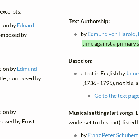
 excerpts:
Text Authorship:
ation by
Eduard
by
Edmund von Harold,
 composed by
time against a primary 
Based on:
ation by
Edmund
a text in English by
James
itle ; composed by
(1736 - 1796), no title, 
Go to the text page
tion by
Musical settings
(art songs, L
posed by Ernst
works set to this text), liste
by
Franz Peter Schubert