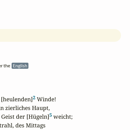
er the
English
2
r [heulenden]
 Winde!

in zierliches Haupt,

5
 Geist der [Hügeln]
 weicht;

ahl, des Mittags
