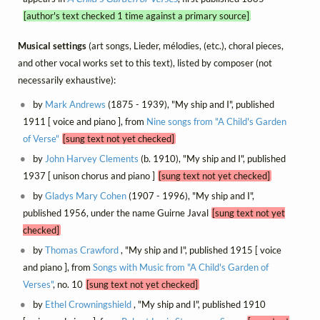
[author's text checked 1 time against a primary source]
Musical settings
(art songs, Lieder, mélodies, (etc.), choral pieces,
and other vocal works set to this text), listed by composer (not
necessarily exhaustive):
by
Mark Andrews
(1875 - 1939), "My ship and I", published
1911 [ voice and piano ], from
Nine songs from "A Child's Garden
of Verse"
[sung text not yet checked]
by
John Harvey Clements
(b. 1910), "My ship and I", published
1937 [ unison chorus and piano ]
[sung text not yet checked]
by
Gladys Mary Cohen
(1907 - 1996), "My ship and I",
published 1956, under the name Guirne Javal
[sung text not yet
checked]
by
Thomas Crawford
, "My ship and I", published 1915 [ voice
and piano ], from
Songs with Music from "A Child's Garden of
Verses"
, no. 10
[sung text not yet checked]
by
Ethel Crowningshield
, "My ship and I", published 1910