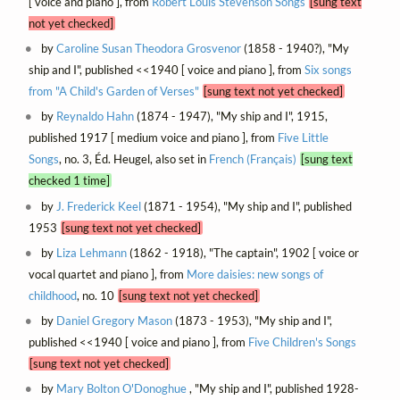
[ voice and piano ], from
Robert Louis Stevenson Songs
[sung text
not yet checked]
by
Caroline Susan Theodora Grosvenor
(1858 - 1940?), "My
ship and I", published <<1940 [ voice and piano ], from
Six songs
from "A Child's Garden of Verses"
[sung text not yet checked]
by
Reynaldo Hahn
(1874 - 1947), "My ship and I", 1915,
published 1917 [ medium voice and piano ], from
Five Little
Songs
, no. 3, Éd. Heugel, also set in
French (Français)
[sung text
checked 1 time]
by
J. Frederick Keel
(1871 - 1954), "My ship and I", published
1953
[sung text not yet checked]
by
Liza Lehmann
(1862 - 1918), "The captain", 1902 [ voice or
vocal quartet and piano ], from
More daisies: new songs of
childhood
, no. 10
[sung text not yet checked]
by
Daniel Gregory Mason
(1873 - 1953), "My ship and I",
published <<1940 [ voice and piano ], from
Five Children's Songs
[sung text not yet checked]
by
Mary Bolton O'Donoghue
, "My ship and I", published 1928-