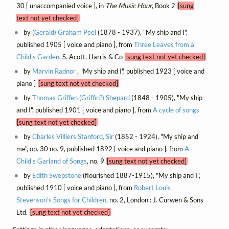
30 [ unaccompanied voice ], in
The Music Hour
, Book 2
[sung
text not yet checked]
by
(Gerald) Graham Peel
(1878 - 1937), "My ship and I",
published 1905 [ voice and piano ], from
Three Leaves from a
Child's Garden
, S. Acott, Harris & Co
[sung text not yet checked]
by
Marvin Radnor
, "My ship and I", published 1923 [ voice and
piano ]
[sung text not yet checked]
by
Thomas Griffen (Griffin?) Shepard
(1848 - 1905), "My ship
and I", published 1901 [ voice and piano ], from
A cycle of songs
[sung text not yet checked]
by
Charles Villiers Stanford, Sir
(1852 - 1924), "My ship and
me", op. 30 no. 9, published 1892 [ voice and piano ], from
A
Child's Garland of Songs
, no. 9
[sung text not yet checked]
by
Edith Swepstone
(flourished 1887-1915), "My ship and I",
published 1910 [ voice and piano ], from
Robert Louis
Stevenson's Songs for Children
, no. 2, London : J. Curwen & Sons
Ltd.
[sung text not yet checked]