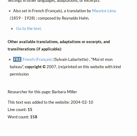
Settings in other languages, adaptations, or excerpts:
Also set in French (Français), a translation by
Maurice Léna
(1859 - 1928) ; composed by Reynaldo Hahn.
Go to the text.
Other available translations, adaptations or excerpts, and
transliterations (if applicable):
FRE
French (Français)
(Sylvain Labartette) , "Moi et mon
bateau",
copyright ©
2007, (re)printed on this website with kind
permission
Researcher for this page: Barbara Miller
This text was added to the website: 2004-02-10
Line count:
15
Word count:
158