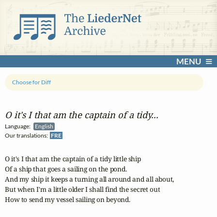
MENU
Choose for Diff
O it's I that am the captain of a tidy...
Language:
English
Our translations:
FRE
O it's I that am the captain of a tidy little ship

Of a ship that goes a sailing on the pond.

And my ship it keeps a turning all around and all about,

But when I'm a little older I shall find the secret out

How to send my vessel sailing on beyond.
