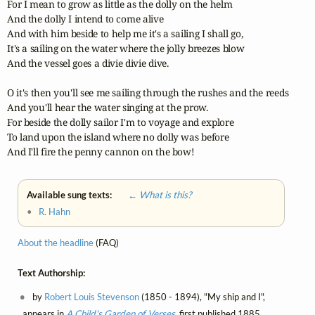
For I mean to grow as little as the dolly on the helm

And the dolly I intend to come alive

And with him beside to help me it's a sailing I shall go,

It's a sailing on the water where the jolly breezes blow

And the vessel goes a divie divie dive.

O it's then you'll see me sailing through the rushes and the reeds

And you'll hear the water singing at the prow.

For beside the dolly sailor I'm to voyage and explore

To land upon the island where no dolly was before

And I'll fire the penny cannon on the bow!
Available sung texts:
← What is this?
•
R. Hahn
About the headline
(FAQ)
Text Authorship:
by
Robert Louis Stevenson
(1850 - 1894), "My ship and I",
appears in
A Child's Garden of Verses
, first published 1885