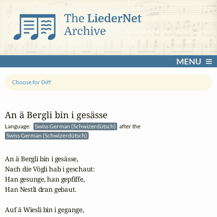
MENU
Choose for Diff
An ä Bergli bin i gesässe
Language:
Swiss German (Schwizerdütsch)
after the
Swiss German (Schwizerdütsch)
An ä Bergli bin i gesässe,

Nach die Vögli hab i geschaut:

Han gesunge, han gepfiffe,

Han Nestli dran gebaut.

Auf ä Wiesli bin i gegange,
