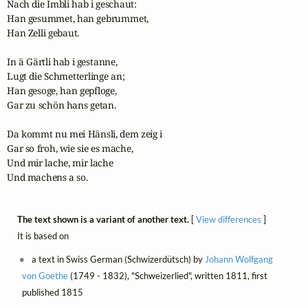
Nach die Imbli hab i geschaut:

Han gesummet, han gebrummet,

Han Zelli gebaut.

In ä Gärtli hab i gestanne,

Lugt die Schmetterlinge an;

Han gesoge, han gepfloge,

Gar zu schön hans getan.

Da kommt nu mei Hänsli, dem zeig i

Gar so froh, wie sie es mache,

Und mir lache, mir lache

Und machens a so.
The text shown is a variant of another text.
[
View differences
]
It is based on
a text in Swiss German (Schwizerdütsch) by
Johann Wolfgang
von Goethe
(1749 - 1832), "Schweizerlied", written 1811, first
published 1815