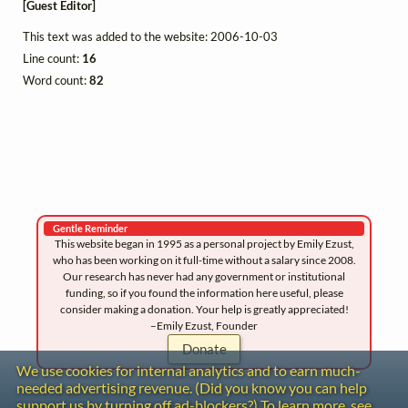
[Guest Editor]
This text was added to the website: 2006-10-03
Line count:
16
Word count:
82
Gentle Reminder
This website began in 1995 as a personal project by Emily Ezust,
who has been working on it full-time without a salary since 2008.
Our research has never had any government or institutional
funding, so if you found the information here useful, please
consider making a donation. Your help is greatly appreciated!
–Emily Ezust, Founder
Donate
We use cookies for internal analytics and to earn much-
needed advertising revenue. (Did you know you can help
support us by turning off ad-blockers?) To learn more, see