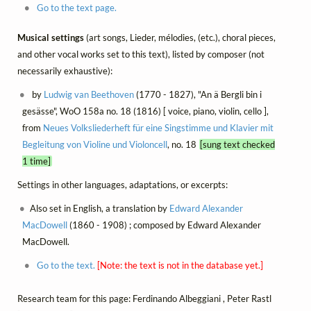
Go to the text page.
Musical settings
(art songs, Lieder, mélodies, (etc.), choral pieces,
and other vocal works set to this text), listed by composer (not
necessarily exhaustive):
by
Ludwig van Beethoven
(1770 - 1827), "An ä Bergli bin i
gesässe", WoO 158a no. 18 (1816) [ voice, piano, violin, cello ],
from
Neues Volksliederheft für eine Singstimme und Klavier mit
Begleitung von Violine und Violoncell
, no. 18
[sung text checked
1 time]
Settings in other languages, adaptations, or excerpts:
Also set in English, a translation by
Edward Alexander
MacDowell
(1860 - 1908) ; composed by Edward Alexander
MacDowell.
Go to the text.
[Note: the text is not in the database yet.]
Research team for this page: Ferdinando Albeggiani , Peter Rastl