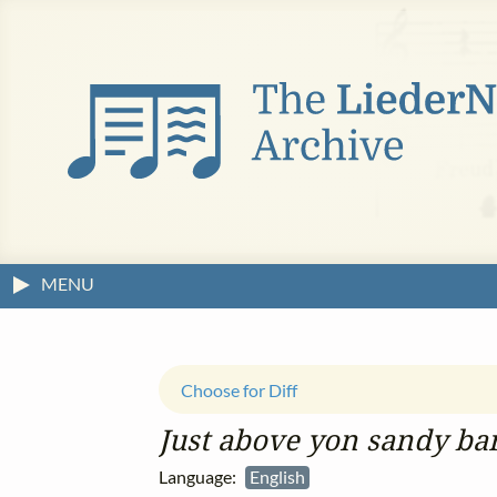
MENU
Choose for Diff
Just above yon sandy ba
Language:
English