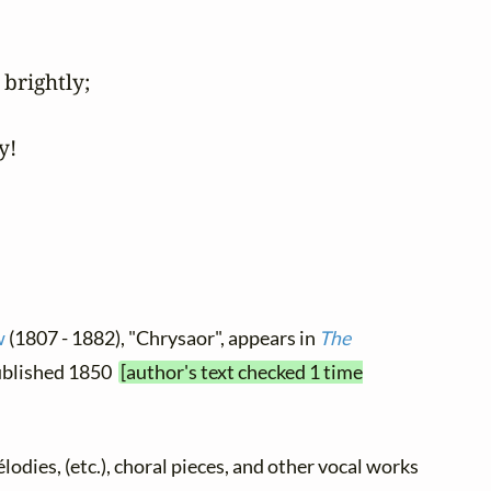
brightly;

y!
w
(1807 - 1882), "Chrysaor", appears in
The
 published 1850
[author's text checked 1 time
élodies, (etc.), choral pieces, and other vocal works