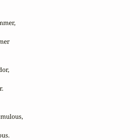
mmer,

mer 

or,

 

emulous,

us. 
