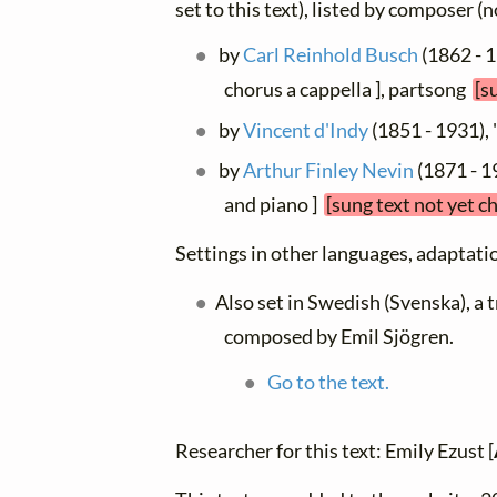
set to this text), listed by composer (
by
Carl Reinhold Busch
(1862 - 1
chorus a cappella ], partsong
[s
by
Vincent d'Indy
(1851 - 1931),
by
Arthur Finley Nevin
(1871 - 1
and piano ]
[sung text not yet c
Settings in other languages, adaptatio
Also set in Swedish (Svenska), a 
composed by Emil Sjögren.
Go to the text.
Researcher for this text: Emily Ezust [