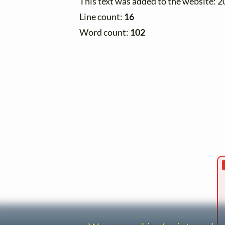
This text was added to the website: 
Line count:
16
Word count:
102