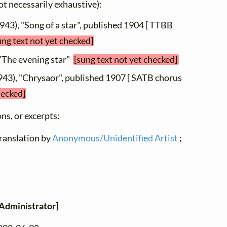
not necessarily exhaustive):
943), "Song of a star", published 1904 [ TTBB
ung text not yet checked]
 "The evening star"
[sung text not yet checked]
943), "Chrysaor", published 1907 [ SATB chorus
hecked]
ns, or excerpts:
translation by
Anonymous/Unidentified Artist
;
Administrator
]