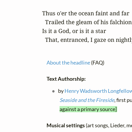
Thus o'er the ocean faint and far

  Trailed the gleam of his falchion 
Is it a God, or is it a star

  That, entranced, I gaze on nightl
About the headline
(FAQ)
Text Authorship:
by
Henry Wadsworth Longfello
Seaside and the Fireside
, first
against a primary source]
Musical settings
(art songs, Lieder, m