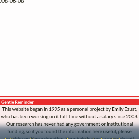
2008-06-08
Gentle Reminder
This website began in 1995 as a personal project by Emily Ezust,
who has been working on it full-time without a salary since 2008.
Our research has never had any government or institutional
funding, so if you found the information here useful, please
consider making a donation. Your help is greatly appreciated!