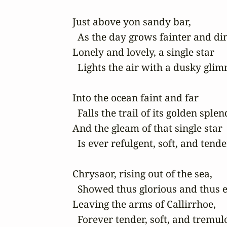
Just above yon sandy bar,

  As the day grows fainter and di
Lonely and lovely, a single star

  Lights the air with a dusky glim
Into the ocean faint and far

  Falls the trail of its golden splend
And the gleam of that single star

  Is ever refulgent, soft, and tender.
Chrysaor, rising out of the sea,

  Showed thus glorious and thus 
Leaving the arms of Callirrhoe,

  Forever tender, soft, and tremulo