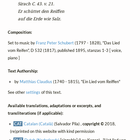
Sirach C. 43. v. 21.
Er schüttet den Reiffen
auf die Erde wie Salz.
Composition:
Set to music by
Franz Peter Schubert
(1797 - 1828), "Das Lied
vom Reifen", D 532 (1817), published 1895, stanzas 1-3 [ voice,
piano ]
Text Authorship:
by
Matthias Claudius
(1740 - 1815), "Ein Lied vom Reiffen"
See other
settings
of this text.
Available translations, adaptations or excerpts, and
transliterations (if applicable):
CAT
Catalan (Català)
(Salvador Pila) ,
copyright ©
2018,
(re)printed on this website with kind permission
DUT
Dutch (Nederlands)
[singable] (Lau Kanen) , "Het lied van