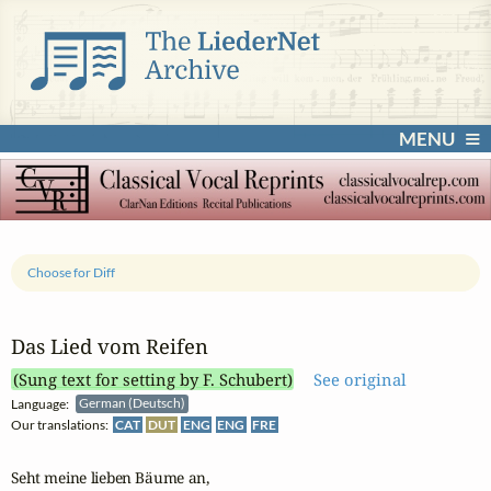
MENU
Choose for Diff
Das Lied vom Reifen
(Sung text for setting by F. Schubert)
See original
Language:
German (Deutsch)
Our translations:
CAT
DUT
ENG
ENG
FRE
Seht meine lieben Bäume an,
