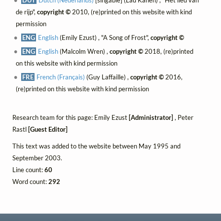
de rijp",
copyright ©
2010, (re)printed on this website with kind
permission
ENG
English
(Emily Ezust) , "A Song of Frost",
copyright ©
ENG
English
(Malcolm Wren) ,
copyright ©
2018, (re)printed
on this website with kind permission
FRE
French (Français)
(Guy Laffaille) ,
copyright ©
2016,
(re)printed on this website with kind permission
Research team for this page: Emily Ezust
[Administrator]
, Peter
Rastl
[Guest Editor]
This text was added to the website between May 1995 and
September 2003.
Line count:
60
Word count:
292