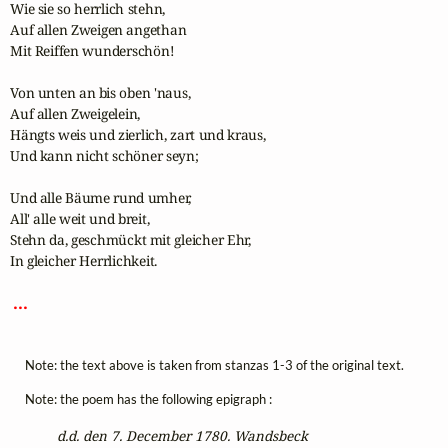
Wie sie so herrlich stehn,

Auf allen Zweigen angethan

Mit Reiffen wunderschön!

Von unten an bis oben 'naus,

Auf allen Zweigelein,

Hängts weis und zierlich, zart und kraus,

Und kann nicht schöner seyn;

Und alle Bäume rund umher,

All' alle weit und breit,

Stehn da, geschmückt mit gleicher Ehr,

In gleicher Herrlichkeit.

 ... 
Note: the text above is taken from stanzas 1-3 of the original text.
Note: the poem has the following epigraph :
d.d. den 7. December 1780. Wandsbeck