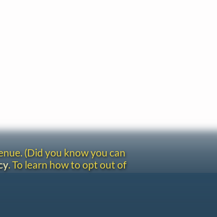
venue. (Did you know you can
cy
. To learn how to opt out of