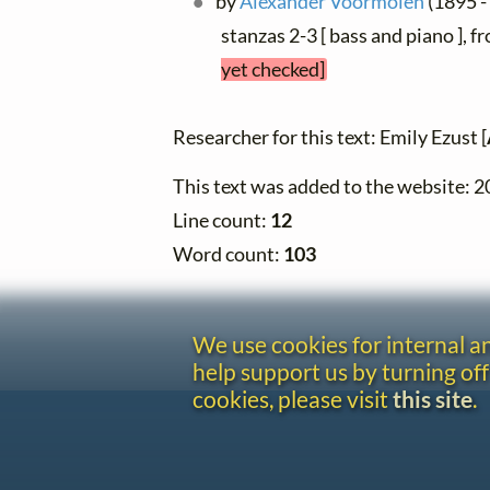
by
Alexander Voormolen
(1895 -
stanzas 2-3 [ bass and piano ], 
yet checked]
Researcher for this text: Emily Ezust [
This text was added to the website: 
Line count:
12
Word count:
103
We use cookies for internal 
help support us by turning off
cookies, please visit
this site
.