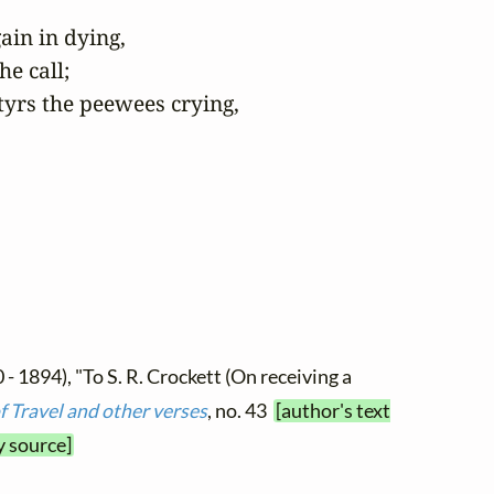
in in dying,

e call;

yrs the peewees crying,

 - 1894), "To S. R. Crockett (On receiving a
f Travel and other verses
, no. 43
[author's text
y source]