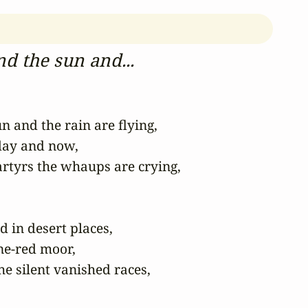
d the sun and...
 and the rain are flying,

ay and now,

rtyrs the whaups are crying,

in desert places,

e-red moor,

he silent vanished races,
