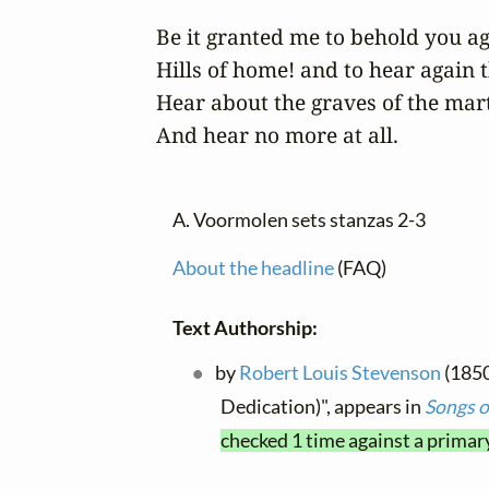
Be it granted me to behold you aga
Hills of home! and to hear again th
Hear about the graves of the mart
And hear no more at all.
A. Voormolen sets stanzas 2-3
About the headline
(FAQ)
Text Authorship:
by
Robert Louis Stevenson
(1850
Dedication)", appears in
Songs o
checked 1 time against a primar