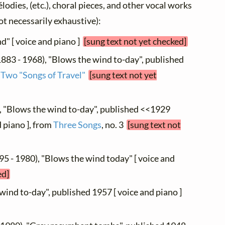
élodies, (etc.), choral pieces, and other vocal works
not necessarily exhaustive):
d" [ voice and piano ]
[sung text not yet checked]
883 - 1968), "Blows the wind to-day", published
m
Two "Songs of Travel"
[sung text not yet
, "Blows the wind to-day", published <<1929
 piano ], from
Three Songs
, no. 3
[sung text not
95 - 1980), "Blows the wind today" [ voice and
ed]
 wind to-day", published 1957 [ voice and piano ]