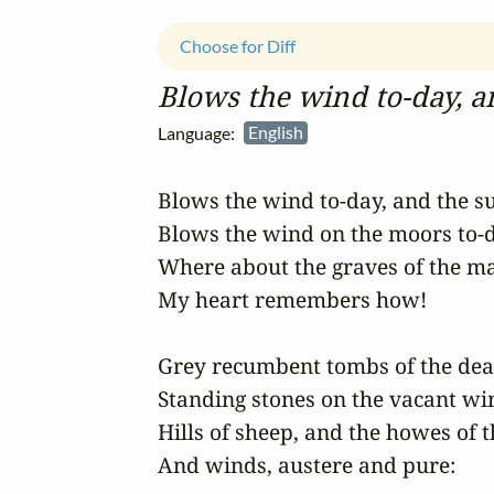
Choose for Diff
Blows the wind to‑day, an
Language:
English
Blows the wind to-day, and the sun
Blows the wind on the moors to-d
Where about the graves of the ma
My heart remembers how!

Grey recumbent tombs of the dead 
Standing stones on the vacant win
Hills of sheep, and the howes of t
And winds, austere and pure:
