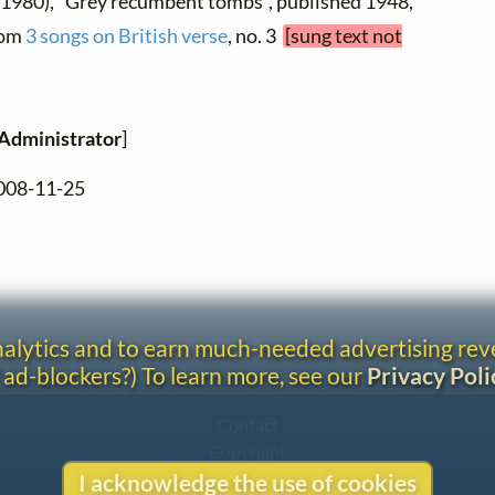
 1980), "Grey recumbent tombs", published 1948,
from
3 songs on British verse
, no. 3
[sung text not
Administrator
]
2008-11-25
analytics and to earn much-needed advertising re
 ad-blockers?) To learn more, see our
Privacy Poli
Contact
Copyright
Privacy
I acknowledge the use of cookies