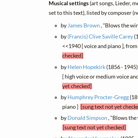
Musical settings
(art songs, Lieder, m
set to this text), listed by composer (
by
James Brown
, "Blows the win
by
(Francis) Clive Saville Carey
(1
<<1940 [ voice and piano ], fro
checked]
by
Helen Hopekirk
(1856 - 1945)
[ high voice or medium voice and
yet checked]
by
Humphrey Procter-Gregg
(18
piano ]
[sung text not yet check
by
Donald Simpson
, "Blows the
[sung text not yet checked]