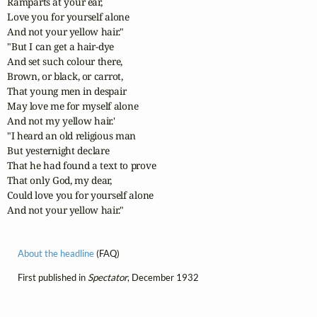
Ramparts at your ear,

Love you for yourself alone

And not your yellow hair."

"But I can get a hair-dye

And set such colour there,

Brown, or black, or carrot,

That young men in despair

May love me for myself alone

And not my yellow hair.'

"I heard an old religious man

But yesternight declare

That he had found a text to prove

That only God, my dear,

Could love you for yourself alone

And not your yellow hair." 
About the headline
(FAQ)
First published in
Spectator
, December 1932