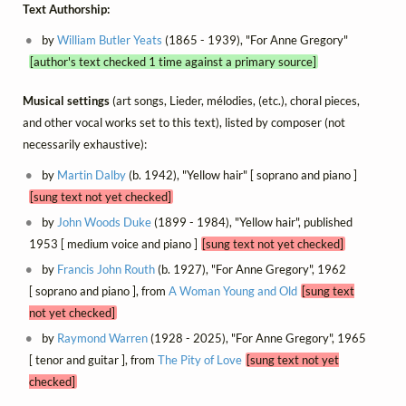
Text Authorship:
by
William Butler Yeats
(1865 - 1939), "For Anne Gregory"
[author's text checked 1 time against a primary source]
Musical settings
(art songs, Lieder, mélodies, (etc.), choral pieces,
and other vocal works set to this text), listed by composer (not
necessarily exhaustive):
by
Martin Dalby
(b. 1942), "Yellow hair" [ soprano and piano ]
[sung text not yet checked]
by
John Woods Duke
(1899 - 1984), "Yellow hair", published
1953 [ medium voice and piano ]
[sung text not yet checked]
by
Francis John Routh
(b. 1927), "For Anne Gregory", 1962
[ soprano and piano ], from
A Woman Young and Old
[sung text
not yet checked]
by
Raymond Warren
(1928 - 2025), "For Anne Gregory", 1965
[ tenor and guitar ], from
The Pity of Love
[sung text not yet
checked]