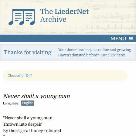
MENU
Choose for Diff
Never shall a young man
Language:
English
"Never shall a young man,

Thrown into despair

By those great honey-coloured
