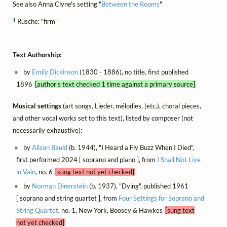
See also Anna Clyne's setting "
Between the Rooms
"
1
Rusche: "firm"
Text Authorship:
by
Emily Dickinson
(1830 - 1886), no title, first published
1896
[author's text checked 1 time against a primary source]
Musical settings
(art songs, Lieder, mélodies, (etc.), choral pieces,
and other vocal works set to this text), listed by composer (not
necessarily exhaustive):
by
Alison Bauld
(b. 1944), "I Heard a Fly Buzz When I Died",
first performed 2024 [ soprano and piano ], from
I Shall Not Live
in Vain
, no. 6
[sung text not yet checked]
by
Norman Dinerstein
(b. 1937), "Dying", published 1961
[ soprano and string quartet ], from
Four Settings for Soprano and
String Quartet
, no. 1, New York, Boosey & Hawkes
[sung text
not yet checked]