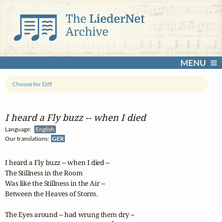
MENU
Choose for Diff
I heard a Fly buzz ‑‑ when I died
Language:
English
Our translations:
GER
I heard a Fly buzz -- when I died -- 

The Stillness in the Room

Was like the Stillness in the Air -- 

Between the Heaves of Storm.

The Eyes around -- had wrung them dry -- 
