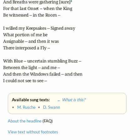
1
And Breaths were gathering [sure]
For that last Onset -- when the King

Be witnessed -- in the Room -- 

I willed my Keepsakes -- Signed away

What portion of me be

Assignable -- and then it was

There interposed a Fly -- 

With Blue -- uncertain stumbling Buzz -- 

Between the light -- and me -- 

And then the Windows failed -- and then

I could not see to see --
Available sung texts:
← What is this?
•
M. Rusche
•
D. Swann
About the headline
(FAQ)
View text without footnotes