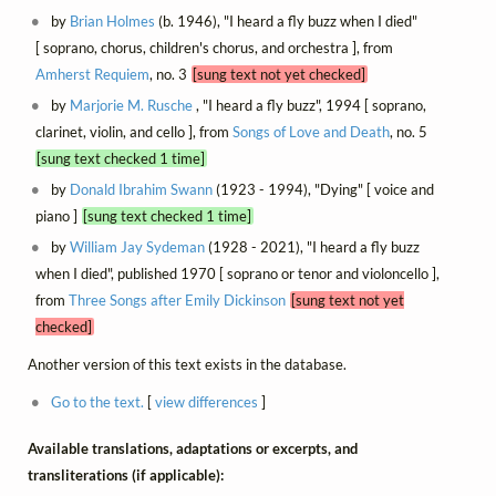
by
Brian Holmes
(b. 1946), "I heard a fly buzz when I died"
[ soprano, chorus, children's chorus, and orchestra ], from
Amherst Requiem
, no. 3
[sung text not yet checked]
by
Marjorie M. Rusche
, "I heard a fly buzz", 1994 [ soprano,
clarinet, violin, and cello ], from
Songs of Love and Death
, no. 5
[sung text checked 1 time]
by
Donald Ibrahim Swann
(1923 - 1994), "Dying" [ voice and
piano ]
[sung text checked 1 time]
by
William Jay Sydeman
(1928 - 2021), "I heard a fly buzz
when I died", published 1970 [ soprano or tenor and violoncello ],
from
Three Songs after Emily Dickinson
[sung text not yet
checked]
Another version of this text exists in the database.
Go to the text.
[
view differences
]
Available translations, adaptations or excerpts, and
transliterations (if applicable):