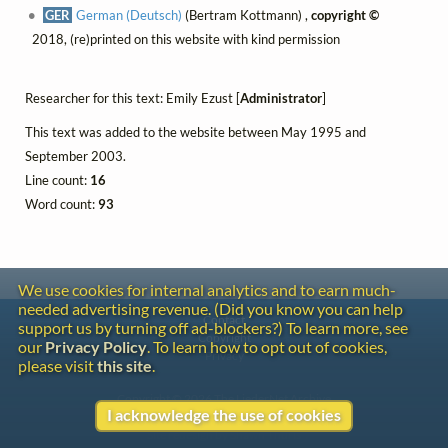
GER
German (Deutsch)
(Bertram Kottmann) ,
copyright ©
2018, (re)printed on this website with kind permission
Researcher for this text: Emily Ezust [
Administrator
]
This text was added to the website between May 1995 and
September 2003.
Line count:
16
Word count:
93
We use cookies for internal analytics and to earn much-
needed advertising revenue. (Did you know you can help
Contact
support us by turning off ad-blockers?) To learn more, see
Copyright
our
Privacy Policy
. To learn how to opt out of cookies,
Privacy
please visit
this site
.
Copyright © 2026 The LiederNet Archive
I acknowledge the use of cookies
Site redesign by Shawn Thuris