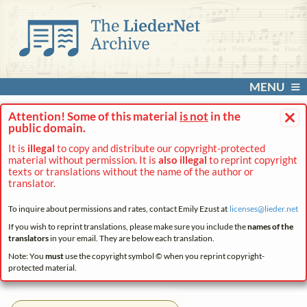
MENU
×
Attention! Some of this material
is not
in the
public domain.
It is
illegal
to copy and distribute our copyright-protected
material without permission. It is
also illegal
to reprint copyright
texts or translations without the name of the author or
translator.
To inquire about permissions and rates, contact Emily Ezust at
licenses@
lieder.
net
If you wish to reprint translations, please make sure you include the
names of the
translators
in your email. They are below each translation.
Note: You
must
use the copyright symbol © when you reprint copyright-
protected material.