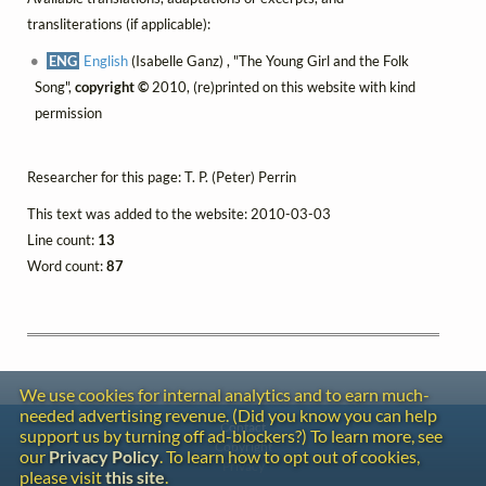
transliterations (if applicable):
ENG
English
(Isabelle Ganz) , "The Young Girl and the Folk
Song",
copyright ©
2010, (re)printed on this website with kind
permission
Researcher for this page: T. P. (Peter) Perrin
This text was added to the website: 2010-03-03
Line count:
13
Word count:
87
We use cookies for internal analytics and to earn much-
needed advertising revenue. (Did you know you can help
Contact
support us by turning off ad-blockers?) To learn more, see
Copyright
our
Privacy Policy
. To learn how to opt out of cookies,
Privacy
please visit
this site
.