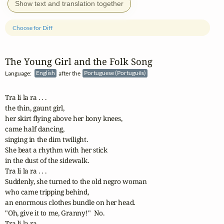
Show text and translation together
Choose for Diff
The Young Girl and the Folk Song
Language:
English
after the
Portuguese (Português)
Tra li la ra . . . 

the thin, gaunt girl,

her skirt flying above her bony knees,

came half dancing, 

singing in the dim twilight.

She beat a rhythm with her stick

in the dust of the sidewalk.

Tra li la ra . . . 

Suddenly, she turned to the old negro woman

who came tripping behind, 

an enormous clothes bundle on her head.

"Oh, give it to me, Granny!"  No.

Tra li la ra . . . 