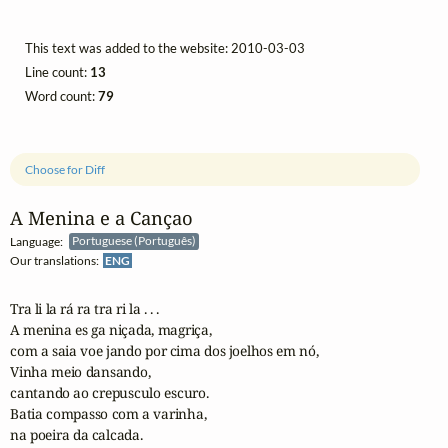
This text was added to the website: 2010-03-03
Line count:
13
Word count:
79
Choose for Diff
A Menina e a Cançao
Language:
Portuguese (Português)
Our translations:
ENG
Tra li la rá ra tra ri la . . .

A menina es ga niçada, magriça, 

com a saia voe jando por cima dos joelhos em nó,

Vinha meio dansando, 

cantando ao crepusculo escuro.

Batia compasso com a varinha, 

na poeira da calcada.
