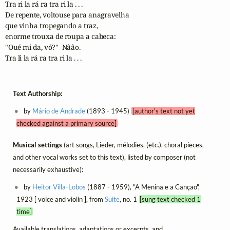
Tra ri la rá ra tra ri la . . .

De repente, voltouse para anagravelha 

que vinha tropegando a traz,

enorme trouxa de roupa a cabeca: 

"Oué mi da, vó?"  Nââo.

Tra li la rá ra tra ri la . . .
Text Authorship:
by
Mário de Andrade
(1893 - 1945)
[author's text not yet
checked against a primary source]
Musical settings
(art songs, Lieder, mélodies, (etc.), choral pieces,
and other vocal works set to this text), listed by composer (not
necessarily exhaustive):
by
Heitor Villa-Lobos
(1887 - 1959), "A Menina e a Cançao",
1923 [ voice and violin ], from
Suite
, no. 1
[sung text checked 1
time]
Available translations, adaptations or excerpts, and