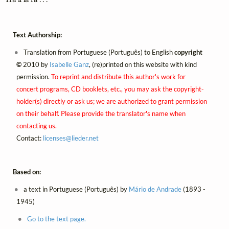
Text Authorship:
Translation from Portuguese (Português) to English
copyright
©
2010 by
Isabelle Ganz
, (re)printed on this website with kind
permission.
To reprint and distribute this author's work for
concert programs, CD booklets, etc., you may ask the copyright-
holder(s) directly or ask us; we are authorized to grant permission
on their behalf. Please provide the translator's name when
contacting us.
Contact:
licenses@
lieder.
net
Based on:
a text in Portuguese (Português) by
Mário de Andrade
(1893 -
1945)
Go to the text page.