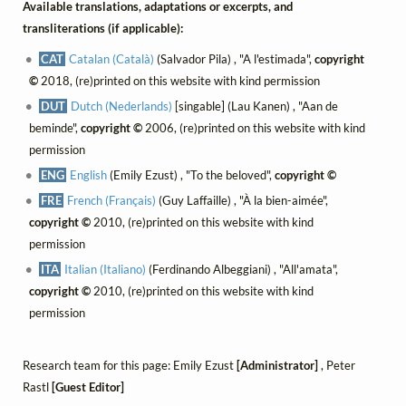
Available translations, adaptations or excerpts, and
transliterations (if applicable):
CAT
Catalan (Català)
(Salvador Pila) , "A l'estimada",
copyright
©
2018, (re)printed on this website with kind permission
DUT
Dutch (Nederlands)
[singable] (Lau Kanen) , "Aan de
beminde",
copyright ©
2006, (re)printed on this website with kind
permission
ENG
English
(Emily Ezust) , "To the beloved",
copyright ©
FRE
French (Français)
(Guy Laffaille) , "À la bien-aimée",
copyright ©
2010, (re)printed on this website with kind
permission
ITA
Italian (Italiano)
(Ferdinando Albeggiani) , "All'amata",
copyright ©
2010, (re)printed on this website with kind
permission
Research team for this page: Emily Ezust
[Administrator]
, Peter
Rastl
[Guest Editor]