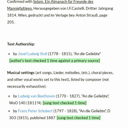
Confirmed with
Selam. Ein Almanach für Freunde des
Mannigfaltigen.
Herausgegeben von I.F.Castelli. Dritter Jahrgang
1814. Wien, gedruckt und im Verlage bey Anton Strauß, page
205.
Text Authorship:
by
Josef Ludwig Stoll
(1778 - 1815), "An die Geliebte"
[author's text checked 1 time against a primary source]
Musical settings
(art songs, Lieder, mélodies, (etc.), choral pieces,
and other vocal works set to this text), listed by composer (not
necessarily exhaustive):
by
Ludwig van Beethoven
(1770 - 1827), "An die Geliebte",
WoO 140 (1811?4)
[sung text checked 1 time]
by
Franz Peter Schubert
(1797 - 1828), "An die Geliebte", D
303 (1815), published 1887
[sung text checked 1 time]