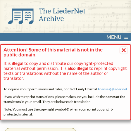
MENU
×
Attention! Some of this material
is not
in the
public domain.
It is
illegal
to copy and distribute our copyright-protected
material without permission. It is
also illegal
to reprint copyright
texts or translations without the name of the author or
translator.
To inquire about permissions and rates, contact Emily Ezust at
licenses@
lieder.
net
If you wish to reprint translations, please make sure you include the
names of the
translators
in your email. They are below each translation.
Note: You
must
use the copyright symbol © when you reprint copyright-
protected material.