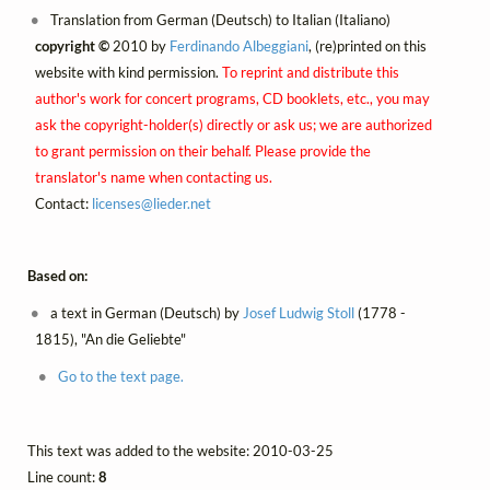
Translation from German (Deutsch) to Italian (Italiano)
copyright ©
2010 by
Ferdinando Albeggiani
, (re)printed on this
website with kind permission.
To reprint and distribute this
author's work for concert programs, CD booklets, etc., you may
ask the copyright-holder(s) directly or ask us; we are authorized
to grant permission on their behalf. Please provide the
translator's name when contacting us.
Contact:
licenses@
lieder.
net
Based on:
a text in German (Deutsch) by
Josef Ludwig Stoll
(1778 -
1815), "An die Geliebte"
Go to the text page.
This text was added to the website: 2010-03-25
Line count:
8