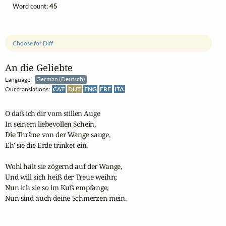
Word count:
45
Choose for Diff
An die Geliebte
Language:
German (Deutsch)
Our translations:
CAT
DUT
ENG
FRE
ITA
O daß ich dir vom stillen Auge

In seinem liebevollen Schein,

Die Thräne von der Wange sauge,

Eh' sie die Erde trinket ein.

Wohl hält sie zögernd auf der Wange,

Und will sich heiß der Treue weihn;

Nun ich sie so im Kuß empfange,

Nun sind auch deine Schmerzen mein.