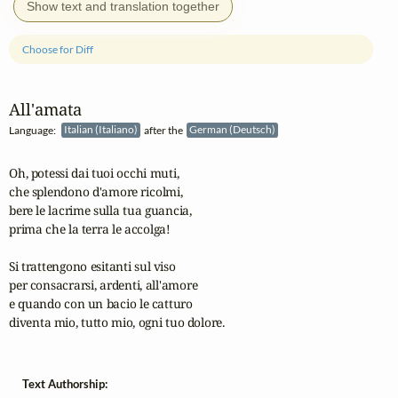
Show text and translation together
Choose for Diff
All'amata
Language:
Italian (Italiano)
after the
German (Deutsch)
Oh, potessi dai tuoi occhi muti,

che splendono d'amore ricolmi,

bere le lacrime sulla tua guancia,

prima che la terra le accolga!

Si trattengono esitanti sul viso

per consacrarsi, ardenti, all'amore

e quando con un bacio le catturo

diventa mio, tutto mio, ogni tuo dolore. 
Text Authorship: