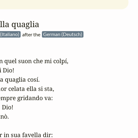
lla quaglia
 (Italiano)
after the
German (Deutsch)
 quel suon che mi colpí,

Dio! 

a quaglia cosí.

ior celata ella si sta,

empre gridando va:

Dio! 

nò.

 in sua favella dir:
