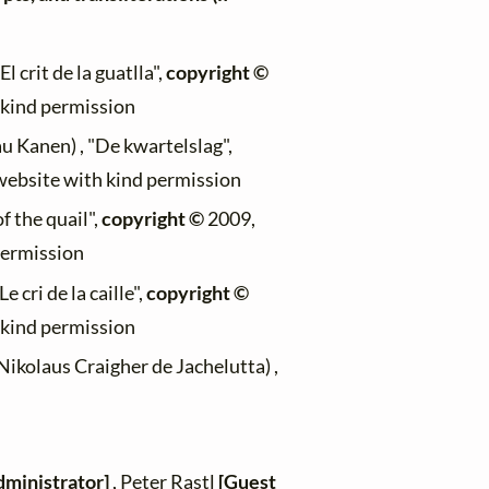
El crit de la guatlla",
copyright ©
h kind permission
au Kanen) , "De kwartelslag",
 website with kind permission
f the quail",
copyright ©
2009,
permission
Le cri de la caille",
copyright ©
h kind permission
Nikolaus Craigher de Jachelutta) ,
dministrator]
, Peter Rastl
[Guest