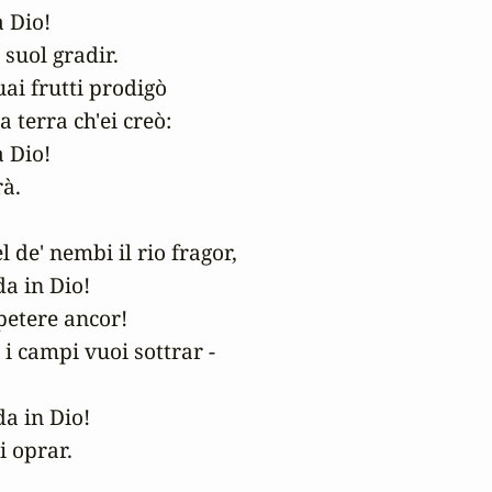
Dio! 

suol gradir.

ai frutti prodigò

a terra ch'ei creò:

Dio! 

à.

l de' nembi il rio fragor,

a in Dio! 

petere ancor!

e i campi vuoi sottrar -

a in Dio! 

i oprar.