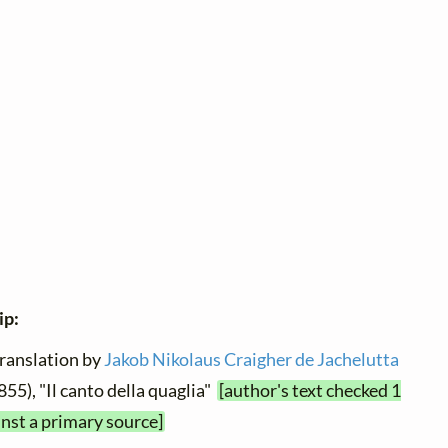
ip:
translation by
Jakob Nikolaus Craigher de Jachelutta
855), "Il canto della quaglia"
[author's text checked 1
nst a primary source]