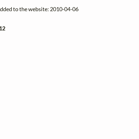
added to the website: 2010-04-06
12