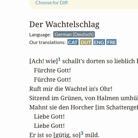
Choose for Diff
Der Wachtelschlag
Language:
German (Deutsch)
Our translations:
CAT
DUT
ENG
FRE
1
[Ach! wie]
 schallt's dorten so lieblich 
   Fürchte Gott!

   Fürchte Gott!

Ruft mir die Wachtel in's Ohr!

Sitzend im Grünen, von Halmen umhüll
Mahnt sie den Horcher [im Schattengef
   Liebe Gott!

   Liebe Gott!

3
Er ist so [gütig, so]
 mild.
