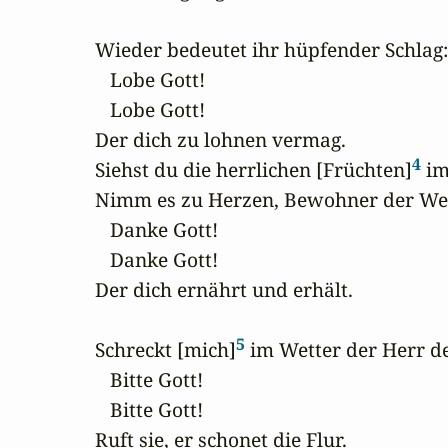
Wieder bedeutet ihr hüpfender Schlag:

   Lobe Gott!

   Lobe Gott!

Der dich zu lohnen vermag.

4
Siehst du die herrlichen [Früchten]
 im
Nimm es zu Herzen, Bewohner der Welt
   Danke Gott!

   Danke Gott!

Der dich ernährt und erhält.

5
Schreckt [mich]
 im Wetter der Herr de
   Bitte Gott!

   Bitte Gott!

Ruft sie, er schonet die Flur.
