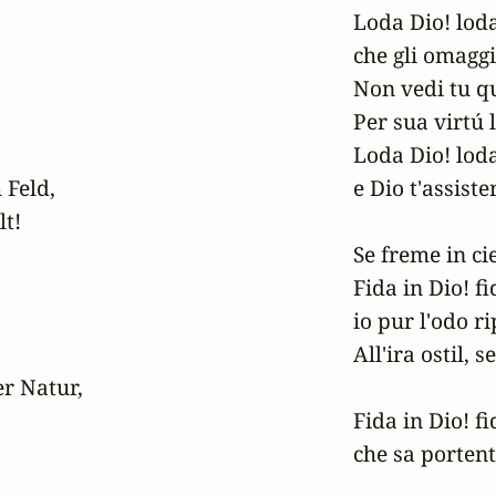
Loda Dio! loda 
che gli omaggi 
Non vedi tu qu
Per sua virtú l
Loda Dio! loda 
 Feld,

e Dio t'assister
!

Se freme in cie
Fida in Dio! fid
io pur l'odo ri
All'ira ostil, s
r Natur,

Fida in Dio! fid
che sa portent