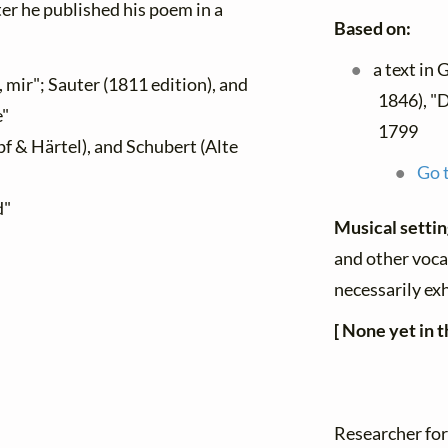
ater he published his poem in a
Based on:
a text in
, mir"; Sauter (1811 edition), and
1846), "D
e"
1799
f & Härtel), and Schubert (Alte
Go t
d"
Musical setti
and other vocal
necessarily ex
[ None yet in t
Researcher for 