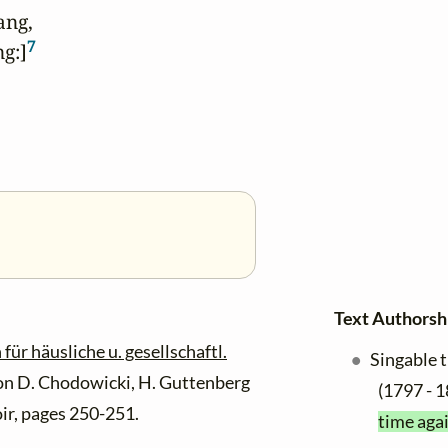
ang,

7
g:]
Text Authorsh
r häusliche u. gesellschaftl.
Singable 
on D. Chodowicki, H. Guttenberg
(1797 - 1
ir, pages 250-251.
time agai