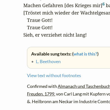
6
Machen Gefahren [des Krieges mir]
 b
[Tröstet mich wieder der Wachtelgesan
   Traue Gott!

   Traue Gott!

Sieh, er verziehet nicht lang!
Available sung texts: (
what is this?
)
•
L. Beethoven
View text without footnotes
Confirmed with
Almanach und Taschenbuch fü
Freuden. 1799.
von Carl Lang mit Kupfern v
&. Heilbronn am Neckar im Industrie Comto