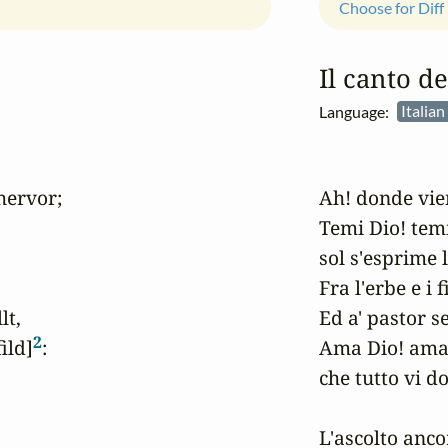
Choose for Diff
Il canto de
Language:
Italian
hervor;

Ah! donde vien
Temi Dio! temi 
sol s'esprime l
Fra l'erbe e i f
t,

Ed a' pastor s
2
ild]
:

Ama Dio! ama 
che tutto vi do
L'ascolto ancor