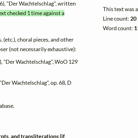
6), "Der Wachtelschlag", written
This text was 
ext checked 1 time against a
Line count:
20
Word count:
1
, (etc.), choral pieces, and other
oser (not necessarily exhaustive):
), "Der Wachtelschlag", WoO 129
 "Der Wachtelschlag", op. 68, D
tabase.
ts, and transliterations (if