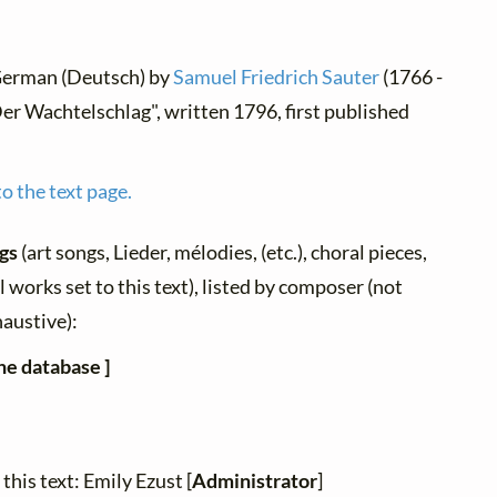
 German (Deutsch) by
Samuel Friedrich Sauter
(1766 -
er Wachtelschlag", written 1796, first published
o the text page.
ngs
(art songs, Lieder, mélodies, (etc.), choral pieces,
 works set to this text), listed by composer (not
haustive):
he database ]
this text: Emily Ezust [
Administrator
]