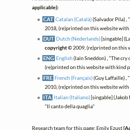
applicable):
CAT
Catalan (Català)
(Salvador Pila) , "
2018, (re)printed on this website wit
DUT
Dutch (Nederlands)
[singable] (L
copyright ©
2009, (re)printed on this
ENG
English
(Iain Sneddon) , "The cry o
(re)printed on this website with kind 
FRE
French (Français)
(Guy Laffaille) , "
2010, (re)printed on this website wit
ITA
Italian (Italiano)
[singable] (Jakob 
"Il canto della quaglia"
Research team for this page: Emily Ezust
[A