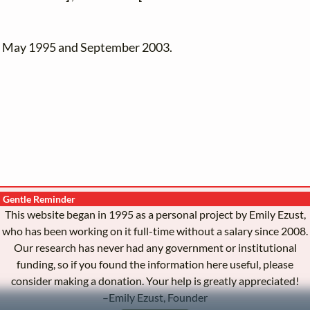
en May 1995 and September 2003.
Gentle Reminder
This website began in 1995 as a personal project by Emily Ezust,
who has been working on it full-time without a salary since 2008.
Our research has never had any government or institutional
funding, so if you found the information here useful, please
consider making a donation. Your help is greatly appreciated!
–Emily Ezust, Founder