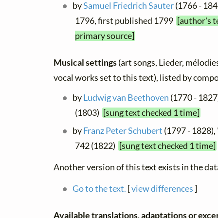
by
Samuel Friedrich Sauter
(1766 - 184
1796, first published 1799
[author's t
primary source]
Musical settings
(art songs, Lieder, mélodies
vocal works set to this text), listed by comp
by
Ludwig van Beethoven
(1770 - 1827
(1803)
[sung text checked 1 time]
by
Franz Peter Schubert
(1797 - 1828),
742 (1822)
[sung text checked 1 time]
Another version of this text exists in the da
Go to the text.
[
view differences
]
Available translations, adaptations or excerp