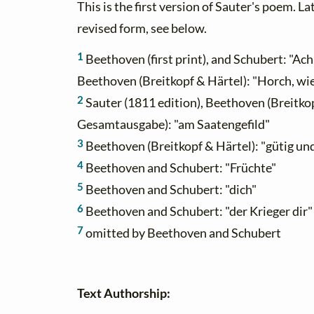
This is the first version of Sauter's poem. L
revised form, see below.
1
Beethoven (first print), and Schubert: "Ach
Beethoven (Breitkopf & Härtel): "Horch, wi
2
Sauter (1811 edition), Beethoven (Breitkop
Gesamtausgabe): "am Saatengefild"
3
Beethoven (Breitkopf & Härtel): "gütig un
4
Beethoven and Schubert: "Früchte"
5
Beethoven and Schubert: "dich"
6
Beethoven and Schubert: "der Krieger dir"
7
omitted by Beethoven and Schubert
Text Authorship: