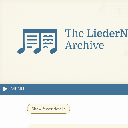
MENU
Show fewer details