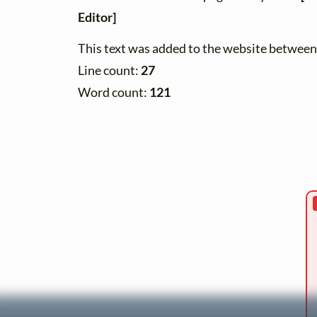
Editor]
This text was added to the website betwe
Line count:
27
Word count:
121