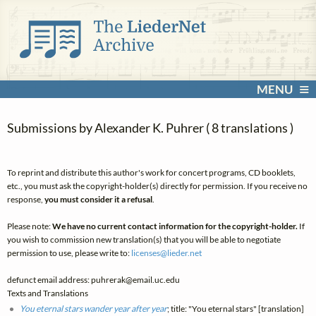
MENU
Submissions by Alexander K. Puhrer ( 8 translations )
To reprint and distribute this author's work for concert programs, CD booklets,
etc., you must ask the copyright-holder(s) directly for permission. If you receive no
response,
you must consider it a refusal
.
Please note:
We have no current contact information for the copyright-holder.
If
you wish to commission new translation(s) that you will be able to negotiate
permission to use, please write to:
licenses@
lieder.
net
defunct email address: puhrerak@email.uc.edu
Texts and Translations
You eternal stars wander year after year
; title: "You eternal stars" [translation]