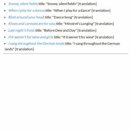
Snowy, silent fields
; title: "Snowy, silent fields" [translation]
When I play for a dance
; title: "When I play for a dance" [translation]
Bind around your head
; title: "Dance Song" [translation]
Kisses and caresses are for you
; title: "Minstrel's Longing" [translation]
Last night's frost
; title: "Before Dew and Day" [translation]
If it weren't for wine and girls
; title: "If it weren't for wine" [translation]
I sang throughout the German lands
; title: "I sang throughout the German
lands" [translation]