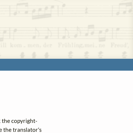
k the copyright-
e the translator's