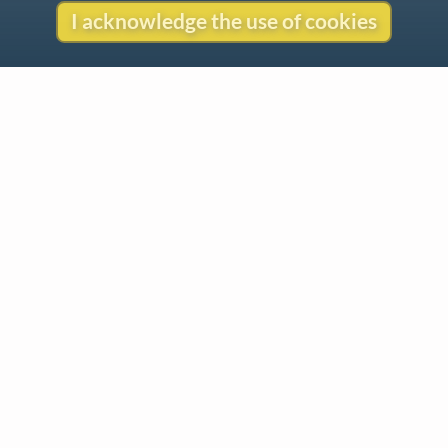
I acknowledge the use of cookies
Contact
Copyright
Privacy
Copyright © 2026 The LiederNet Archive