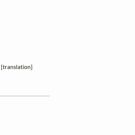
 [translation]