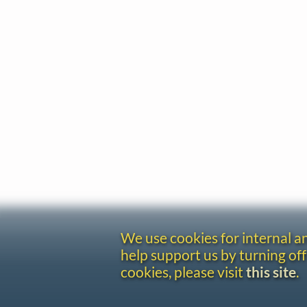
We use cookies for internal 
help support us by turning off
cookies, please visit
this site
.