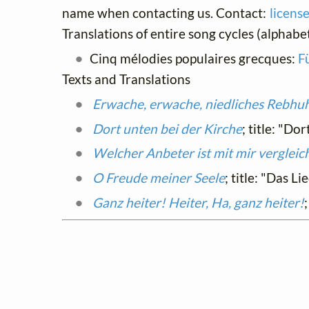
name when contacting us. Contact:
licens
Translations of entire song cycles (alphabet
Cinq mélodies populaires grecques:
F
Texts and Translations
Erwache, erwache, niedliches Rebhu
Dort unten bei der Kirche
; title: "Do
Welcher Anbeter ist mit mir vergleic
O Freude meiner Seele
; title: "Das L
Ganz heiter! Heiter, Ha, ganz heiter!