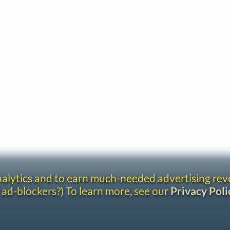
analytics and to earn much-needed advertising re
 ad-blockers?) To learn more, see our
Privacy Poli