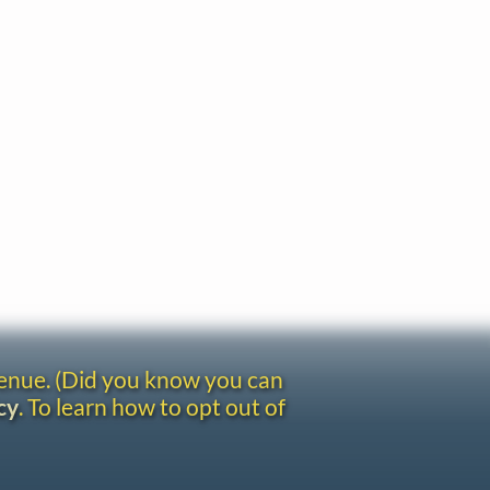
venue. (Did you know you can
cy
. To learn how to opt out of