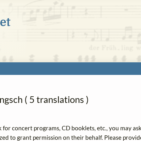
gsch ( 5 translations )
k for concert programs, CD booklets, etc., you may as
ized to grant permission on their behalf. Please provid