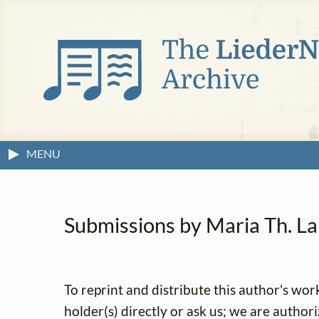
MENU
Submissions by Maria Th. Lan
To reprint and distribute this author's wor
holder(s) directly or ask us; we are author