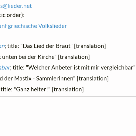
es@
lieder.
net
ic order):
ünf griechische Volkslieder
hn
; title: "Das Lied der Braut" [translation]
rt unten bei der Kirche" [translation]
hbar
; title: "Welcher Anbeter ist mit mir vergleichbar"
ied der Mastix - Sammlerinnen" [translation]
; title: "Ganz heiter!" [translation]