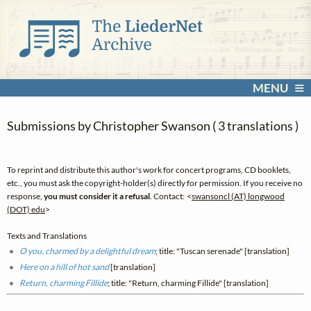
MENU
Submissions by Christopher Swanson ( 3 translations )
To reprint and distribute this author's work for concert programs, CD booklets,
etc., you must ask the copyright-holder(s) directly for permission. If you receive no
response,
you must consider it a refusal
. Contact: <
swansoncl (AT) longwood
(DOT) edu
>
Texts and Translations
O you, charmed by a delightful dream
; title: "Tuscan serenade" [translation]
Here on a hill of hot sand
[translation]
Return, charming Fillide
; title: "Return, charming Fillide" [translation]