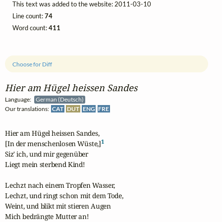
This text was added to the website: 2011-03-10
Line count:
74
Word count:
411
Choose for Diff
Hier am Hügel heissen Sandes
Language:
German (Deutsch)
Our translations:
CAT
DUT
ENG
FRE
Hier am Hügel heissen Sandes,

1
[In der menschenlosen Wüste,]
Siz' ich, und mir gegenüber

Liegt mein sterbend Kind!

Lechzt nach einem Tropfen Wasser,

Lechzt, und ringt schon mit dem Tode,

Weint, und blikt mit stieren Augen

Mich bedrängte Mutter an!
