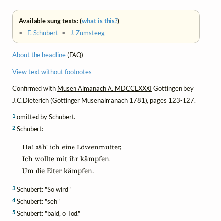
Available sung texts: (
what is this?
)
•
F. Schubert
•
J. Zumsteeg
About the headline
(FAQ)
View text without footnotes
Confirmed with
Musen Almanach A. MDCCLXXXI
Göttingen bey
J.C.Dieterich (Göttinger Musenalmanach 1781), pages 123-127.
1
omitted by Schubert.
2
Schubert:
Ha! säh' ich eine Löwenmutter,

Ich wollte mit ihr kämpfen,

Um die Eiter kämpfen.
3
Schubert: "So wird"
4
Schubert: "seh"
5
Schubert: "bald, o Tod."