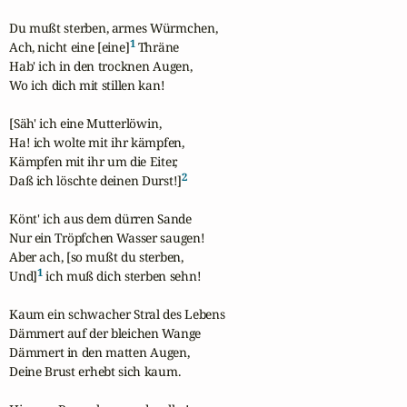
Du mußt sterben, armes Würmchen,

1
Ach, nicht eine [eine]
 Thräne

Hab' ich in den trocknen Augen,

Wo ich dich mit stillen kan!

[Säh' ich eine Mutterlöwin,

Ha! ich wolte mit ihr kämpfen,

Kämpfen mit ihr um die Eiter,

2
Daß ich löschte deinen Durst!]
Könt' ich aus dem dürren Sande

Nur ein Tröpfchen Wasser saugen!

Aber ach, [so mußt du sterben,

1
Und]
 ich muß dich sterben sehn!

Kaum ein schwacher Stral des Lebens

Dämmert auf der bleichen Wange

Dämmert in den matten Augen,

Deine Brust erhebt sich kaum.
