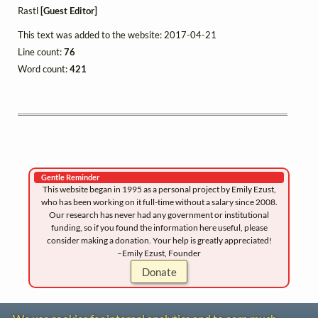
Rastl
[Guest Editor]
This text was added to the website: 2017-04-21
Line count:
76
Word count:
421
Gentle Reminder
This website began in 1995 as a personal project by Emily Ezust,
who has been working on it full-time without a salary since 2008.
Our research has never had any government or institutional
funding, so if you found the information here useful, please
consider making a donation. Your help is greatly appreciated!
–Emily Ezust, Founder
Donate