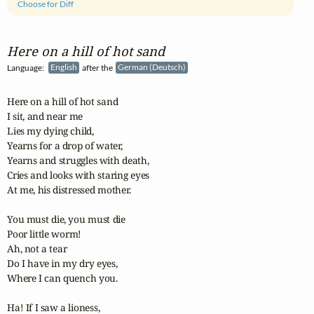
Choose for Diff
Here on a hill of hot sand
Language:
English
after the
German (Deutsch)
Here on a hill of hot sand

I sit, and near me 

Lies my dying child,

Yearns for a drop of water,

Yearns and struggles with death,

Cries and looks with staring eyes

At me, his distressed mother.

You must die, you must die

Poor little worm!

Ah, not a tear

Do I have in my dry eyes,

Where I can quench you.

Ha! If I saw a lioness, 
