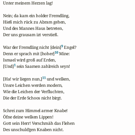
Unter meinem Herzen lag!

Nein; da kam ein holder Fremdling,

Hieß mich rück zu Abram gehen,

Und des Mannes Haus betreten,

Der uns grausam izt verstieß.

9
War der Fremdling nicht [dein]
 Engel?

10
Denn er sprach mit [hoher]
 Mine:

Ismael wird groß auf Erden,

1
[Und]
 sein Saamen zahlreich seyn!

11
[Ha! wir liegen nun,]
 und welken,

Unsre Leichen werden modern,

Wie die Leichen der Verfluchten,

Die der Erde Schoos nicht birgt.

Schrei zum Himmel armer Knabe!

Öfne deine welken Lippen!

Gott sein Herr! Verschmäh das Flehen

Des unschuld'gen Knaben nicht.