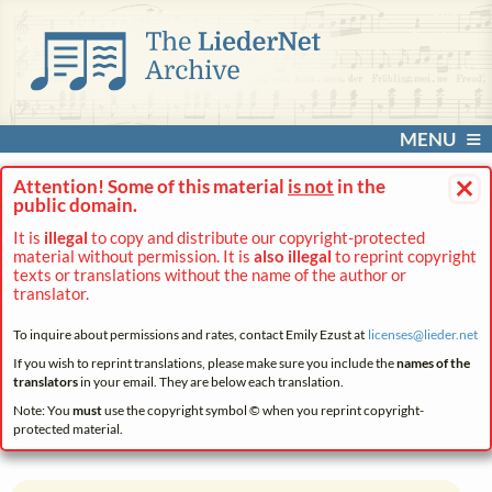
MENU
×
Attention! Some of this material
is not
in the
public domain.
It is
illegal
to copy and distribute our copyright-protected
material without permission. It is
also illegal
to reprint copyright
texts or translations without the name of the author or
translator.
To inquire about permissions and rates, contact Emily Ezust at
licenses@
lieder.
net
If you wish to reprint translations, please make sure you include the
names of the
translators
in your email. They are below each translation.
Note: You
must
use the copyright symbol © when you reprint copyright-
protected material.