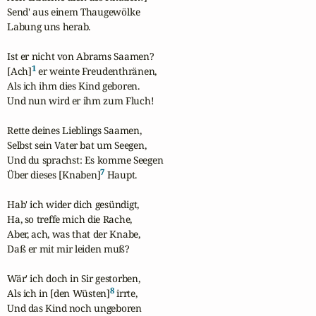
Send' aus einem Thaugewölke

Labung uns herab.

Ist er nicht von Abrams Saamen?

1
[Ach]
 er weinte Freudenthränen,

Als ich ihm dies Kind geboren.

Und nun wird er ihm zum Fluch!

Rette deines Lieblings Saamen,

Selbst sein Vater bat um Seegen,

Und du sprachst: Es komme Seegen

7
Über dieses [Knaben]
 Haupt.

Hab' ich wider dich gesündigt,

Ha, so treffe mich die Rache,

Aber, ach, was that der Knabe,

Daß er mit mir leiden muß?

Wär' ich doch in Sir gestorben,

8
Als ich in [den Wüsten]
 irrte,

Und das Kind noch ungeboren
