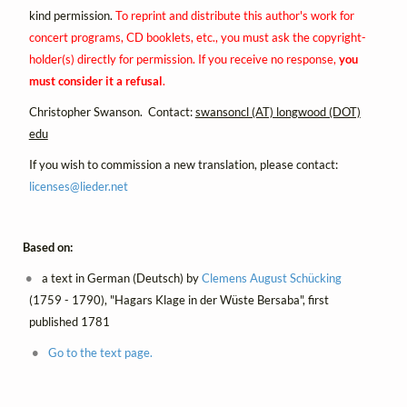
kind permission.
To reprint and distribute this author's work for
concert programs, CD booklets, etc., you must ask the copyright-
holder(s) directly for permission. If you receive no response,
you
must consider it a refusal
.
Christopher Swanson. Contact:
swansoncl (AT) longwood (DOT)
edu
If you wish to commission a new translation, please contact:
licenses@
lieder.
net
Based on:
a text in German (Deutsch) by
Clemens August Schücking
(1759 - 1790), "Hagars Klage in der Wüste Bersaba", first
published 1781
Go to the text page.