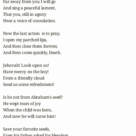
Far away from you I will go

And sing a peaceful lament,

That you, still in agony

Hear a voice of consolation.

Now the last action  is to pray,

I open my parched lips,

And then close them forever,

And then come quickly, Death.

Jehovah! Look upon us!

Have mercy on the boy!

From a friendly cloud

Send us some refreshment!

Is he not from Abraham's seed?

He wept tears of joy

When the child was born,

And now he will curse him!

Save your favorite seeds,

Even his father asked for blessings,
