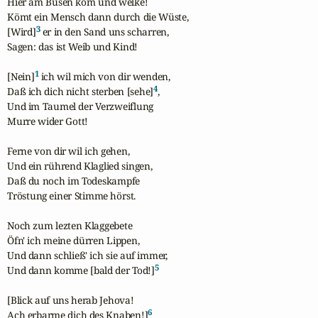
Hier am Busen kom und welke!

Kömt ein Mensch dann durch die Wüste,

3
[Wird]
 er in den Sand uns scharren,

Sagen: das ist Weib und Kind!

1
[Nein]
 ich wil mich von dir wenden,

4
Daß ich dich nicht sterben [sehe]
,

Und im Taumel der Verzweiflung

Murre wider Gott!

Ferne von dir wil ich gehen,

Und ein rührend Klaglied singen,

Daß du noch im Todeskampfe

Tröstung einer Stimme hörst.

Noch zum lezten Klaggebete

Öfn' ich meine dürren Lippen,

Und dann schließ' ich sie auf immer,

5
Und dann komme [bald der Tod!]
[Blick auf uns herab Jehova!

6
Ach erbarme dich des Knaben!]