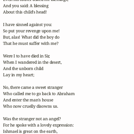
And you said: A blessing

About this child's head!

I have sinned against you:

So put your revenge upon me!

But, alas! What did the boy do

That he must suffer with me?

Were I to have died in Sir,

When I wandered in the desert,

And the unborn child

Lay in my heart;

No, there came a sweet stranger

Who called me to go back to Abraham

And enter the man's house

Who now cruelly disowns us.

Was the stranger not an angel?

For he spoke with a lovely expression:

Ishmael is great on the earth,
