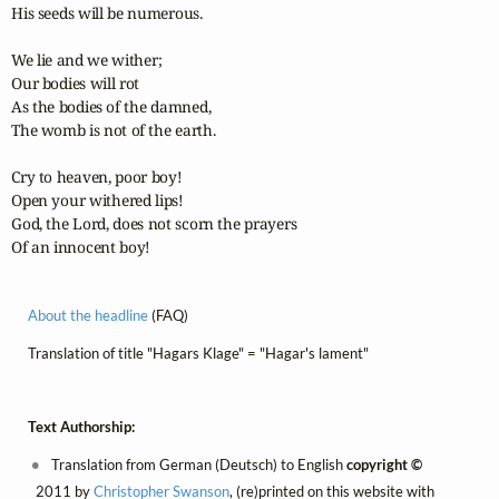
His seeds will be numerous.

We lie and we wither;

Our bodies will rot

As the bodies of the damned,

The womb is not of the earth.

Cry to heaven, poor boy!

Open your withered lips!

God, the Lord, does not scorn the prayers

Of an innocent boy!
About the headline
(FAQ)
Translation of title "Hagars Klage" = "Hagar's lament"
Text Authorship:
Translation from German (Deutsch) to English
copyright ©
2011 by
Christopher Swanson
, (re)printed on this website with