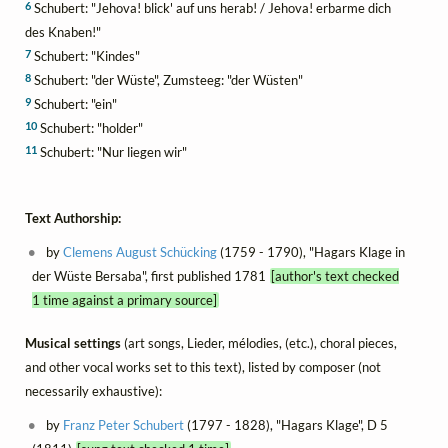
6
Schubert: "Jehova! blick' auf uns herab! / Jehova! erbarme dich
des Knaben!"
7
Schubert: "Kindes"
8
Schubert: "der Wüste", Zumsteeg: "der Wüsten"
9
Schubert: "ein"
10
Schubert: "holder"
11
Schubert: "Nur liegen wir"
Text Authorship:
by
Clemens August Schücking
(1759 - 1790), "Hagars Klage in
der Wüste Bersaba", first published 1781
[author's text checked
1 time against a primary source]
Musical settings
(art songs, Lieder, mélodies, (etc.), choral pieces,
and other vocal works set to this text), listed by composer (not
necessarily exhaustive):
by
Franz Peter Schubert
(1797 - 1828), "Hagars Klage", D 5