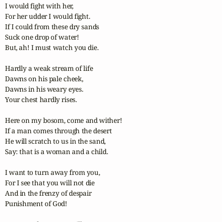
I would fight with her,

For her udder I would fight.

If I could from these dry sands

Suck one drop of water!

But, ah! I must watch you die.

Hardly a weak stream of life

Dawns on his pale cheek,

Dawns in his weary eyes.

Your chest hardly rises.

Here on my bosom, come and wither!

If a man comes through the desert

He will scratch to us in the sand, 

Say: that is a woman and a child.

I want to turn away from you, 

For I see that you will not die

And in the frenzy of despair

Punishment of God!
