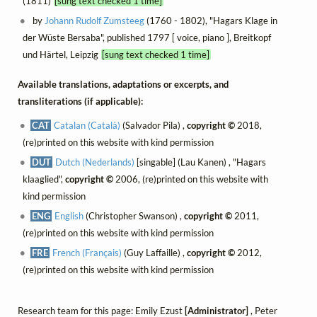
(1811)
[sung text checked 1 time]
by
Johann Rudolf Zumsteeg
(1760 - 1802), "Hagars Klage in
der Wüste Bersaba", published 1797 [ voice, piano ], Breitkopf
und Härtel, Leipzig
[sung text checked 1 time]
Available translations, adaptations or excerpts, and
transliterations (if applicable):
CAT
Catalan (Català)
(Salvador Pila) ,
copyright ©
2018,
(re)printed on this website with kind permission
DUT
Dutch (Nederlands)
[singable] (Lau Kanen) , "Hagars
klaaglied",
copyright ©
2006, (re)printed on this website with
kind permission
ENG
English
(Christopher Swanson) ,
copyright ©
2011,
(re)printed on this website with kind permission
FRE
French (Français)
(Guy Laffaille) ,
copyright ©
2012,
(re)printed on this website with kind permission
Research team for this page: Emily Ezust
[Administrator]
, Peter