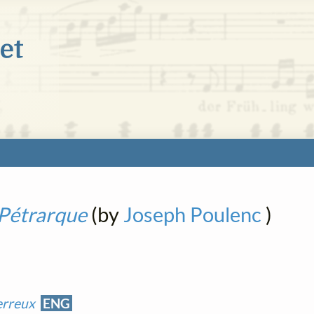
Pétrarque
(by
Joseph Poulenc
)
erreux
ENG