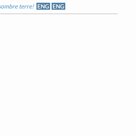
 sombre terre!
ENG
ENG