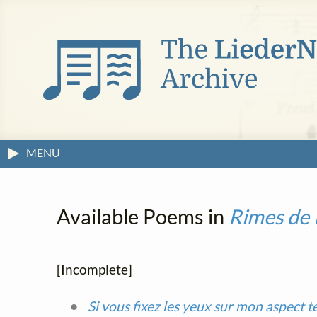
MENU
Available Poems in
Rimes de 
[Incomplete]
Si vous fixez les yeux sur mon aspect t