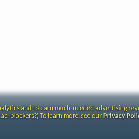
analytics and to earn much-needed advertising re
 ad-blockers?) To learn more, see our
Privacy Poli