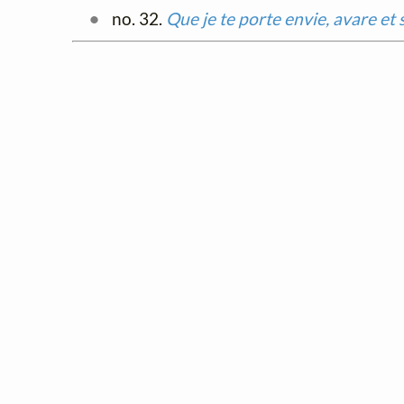
no. 32.
Que je te porte envie, avare et