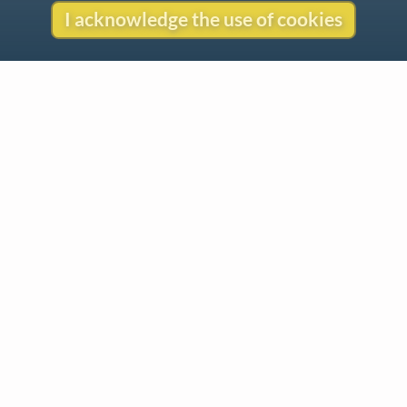
I acknowledge the use of cookies
Contact
Copyright
Privacy
Copyright © 2026 The LiederNet Archive