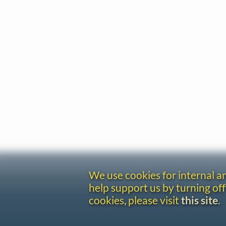
We use cookies for internal 
help support us by turning off
cookies, please visit
this site
.