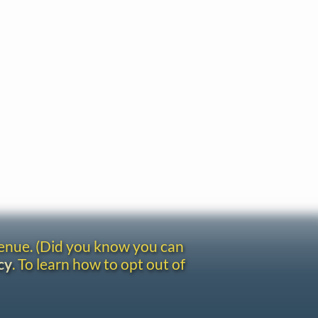
venue. (Did you know you can
cy
. To learn how to opt out of