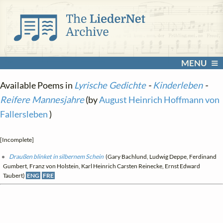
MENU
Available Poems in
Lyrische Gedichte
-
Kinderleben
-
Reifere Mannesjahre
(by
August Heinrich Hoffmann von
Fallersleben
)
[Incomplete]
Draußen blinket in silbernem Schein
(Gary Bachlund, Ludwig Deppe, Ferdinand
Gumbert, Franz von Holstein, Karl Heinrich Carsten Reinecke, Ernst Edward
Taubert)
ENG
FRE