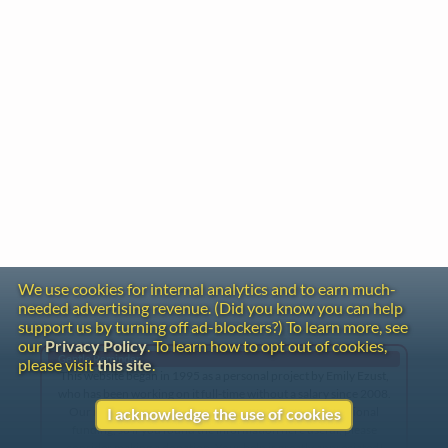
We use cookies for internal analytics and to earn much-
needed advertising revenue. (Did you know you can help
support us by turning off ad-blockers?) To learn more, see
our
Privacy Policy
. To learn how to opt out of cookies,
Gentle Reminder
please visit
this site
.
This website began in 1995 as a personal project by Emily Ezust,
who has been working on it full-time without a salary since 2008.
Our research has never had any government or institutional
I acknowledge the use of cookies
funding, so if you found the information here useful, please
consider making a donation. Your help is greatly appreciated!