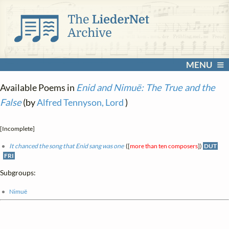
MENU
Available Poems in
Enid and Nimuë: The True and the
False
(by
Alfred Tennyson, Lord
)
[Incomplete]
It chanced the song that Enid sang was one
([
more than ten composers
])
DUT
FRI
Subgroups:
Nimuë