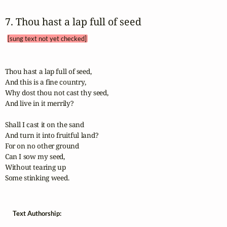
7. Thou hast a lap full of seed 
[sung text not yet checked]
Thou hast a lap full of seed,

And this is a fine country,

Why dost thou not cast thy seed,

And live in it merrily?

Shall I cast it on the sand

And turn it into fruitful land?

For on no other ground

Can I sow my seed,

Without tearing up

Some stinking weed.
Text Authorship: