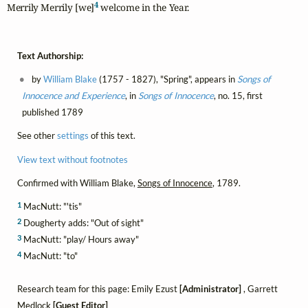
4
Merrily Merrily [we]
 welcome in the Year.
Text Authorship:
by
William Blake
(1757 - 1827), "Spring", appears in
Songs of
Innocence and Experience
, in
Songs of Innocence
, no. 15, first
published 1789
See other
settings
of this text.
View text without footnotes
Confirmed with William Blake,
Songs of Innocence
, 1789.
1
MacNutt: "'tis"
2
Dougherty adds: "Out of sight"
3
MacNutt: "play/ Hours away"
4
MacNutt: "to"
Research team for this page: Emily Ezust
[Administrator]
, Garrett
Medlock
[Guest Editor]