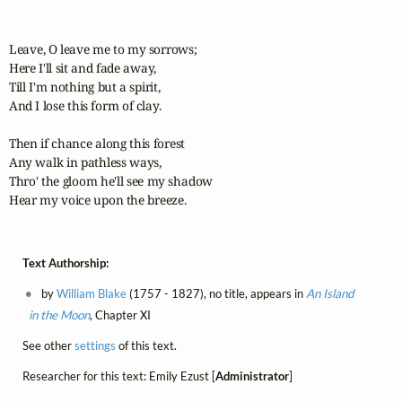
Leave, O leave me to my sorrows;

Here I'll sit and fade away,

Till I'm nothing but a spirit,

And I lose this form of clay.

Then if chance along this forest

Any walk in pathless ways,

Thro' the gloom he'll see my shadow

Hear my voice upon the breeze.
Text Authorship:
by
William Blake
(1757 - 1827), no title, appears in
An Island
in the Moon
, Chapter XI
See other
settings
of this text.
Researcher for this text: Emily Ezust [
Administrator
]