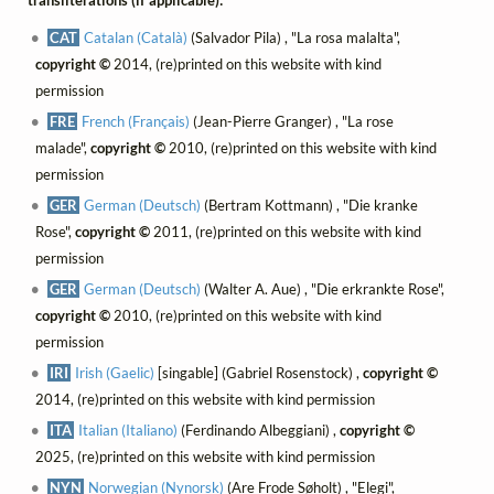
transliterations (if applicable):
CAT
Catalan (Català)
(Salvador Pila) , "La rosa malalta",
copyright ©
2014, (re)printed on this website with kind
permission
FRE
French (Français)
(Jean-Pierre Granger) , "La rose
malade",
copyright ©
2010, (re)printed on this website with kind
permission
GER
German (Deutsch)
(Bertram Kottmann) , "Die kranke
Rose",
copyright ©
2011, (re)printed on this website with kind
permission
GER
German (Deutsch)
(Walter A. Aue) , "Die erkrankte Rose",
copyright ©
2010, (re)printed on this website with kind
permission
IRI
Irish (Gaelic)
[singable] (Gabriel Rosenstock) ,
copyright ©
2014, (re)printed on this website with kind permission
ITA
Italian (Italiano)
(Ferdinando Albeggiani) ,
copyright ©
2025, (re)printed on this website with kind permission
NYN
Norwegian (Nynorsk)
(Are Frode Søholt) , "Elegi",