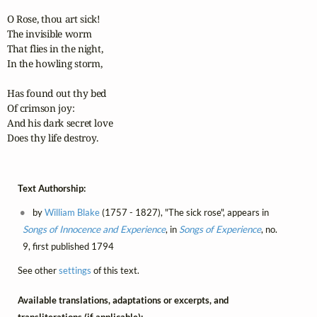
O Rose, thou art sick!

The invisible worm

That flies in the night,

In the howling storm,

Has found out thy bed

Of crimson joy:

And his dark secret love

Does thy life destroy.
Text Authorship:
by
William Blake
(1757 - 1827), "The sick rose", appears in
Songs of Innocence and Experience
, in
Songs of Experience
, no.
9, first published 1794
See other
settings
of this text.
Available translations, adaptations or excerpts, and