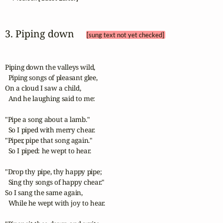
3. Piping down 
[sung text not yet checked]
Piping down the valleys wild,

  Piping songs of pleasant glee,

On a cloud I saw a child,

  And he laughing said to me:

"Pipe a song about a lamb."

  So I piped with merry chear.

"Piper, pipe that song again."

  So I piped: he wept to hear.

"Drop thy pipe, thy happy pipe;

  Sing thy songs of happy chear."

So I sang the same again,

  While he wept with joy to hear.
