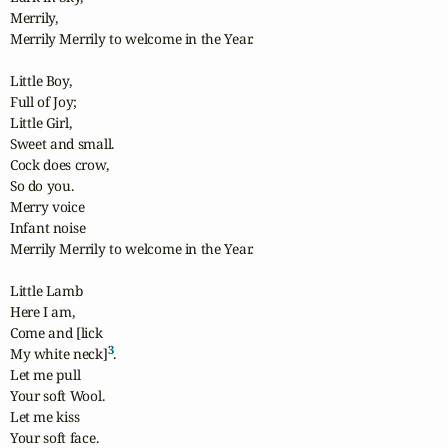
Merrily, 

Merrily Merrily to welcome in the Year.

Little Boy,

Full of Joy;

Little Girl,

Sweet and small.

Cock does crow,

So do you.

Merry voice

Infant noise

Merrily Merrily to welcome in the Year.

Little Lamb

Here I am,

Come and [lick

3
My white neck]
.

Let me pull

Your soft Wool.

Let me kiss

Your soft face.
