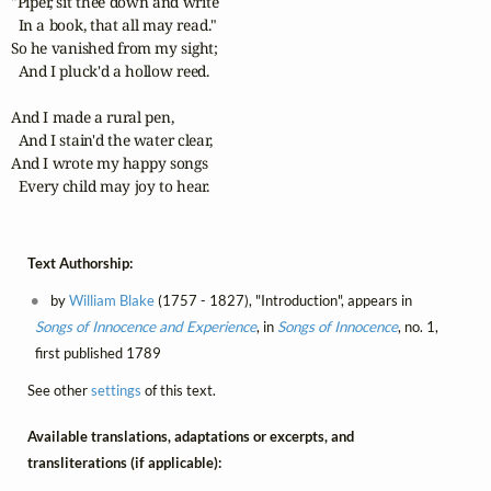
"Piper, sit thee down and write

  In a book, that all may read."

So he vanished from my sight;

  And I pluck'd a hollow reed.

And I made a rural pen,

  And I stain'd the water clear,

And I wrote my happy songs

  Every child may joy to hear.
Text Authorship:
by
William Blake
(1757 - 1827), "Introduction", appears in
Songs of Innocence and Experience
, in
Songs of Innocence
, no. 1,
first published 1789
See other
settings
of this text.
Available translations, adaptations or excerpts, and
transliterations (if applicable):