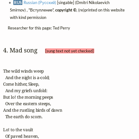
RUS
Russian (Русский)
[singable] (Dmitri Nikolaevich
Smirnov) , "Вступление",
copyright ©
, (re)printed on this website
with kind permission
Researcher for this page: Ted Perry
4. Mad song 
[sung text not yet checked]
The wild winds weep

  And the night is a-cold;

Come hither, Sleep,

  And my griefs unfold:

But lo! the morning peeps

  Over the eastern steeps,

And the rustling birds of dawn

  The earth do scorn. 

Lo! to the vault

  Of paved heaven,
