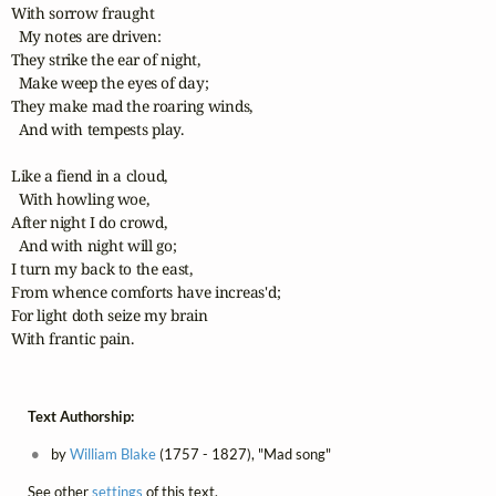
With sorrow fraught

  My notes are driven:

They strike the ear of night,

  Make weep the eyes of day;

They make mad the roaring winds,

  And with tempests play. 

Like a fiend in a cloud,

  With howling woe,

After night I do crowd,

  And with night will go;

I turn my back to the east,

From whence comforts have increas'd;

For light doth seize my brain

With frantic pain.
Text Authorship:
by
William Blake
(1757 - 1827), "Mad song"
See other
settings
of this text.