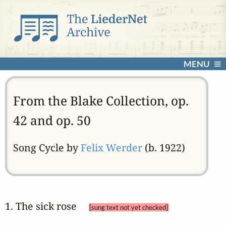
MENU
From the Blake Collection, op.
42 and op. 50
Song Cycle by
Felix Werder
(b. 1922)
1. The sick rose 
[sung text not yet checked]