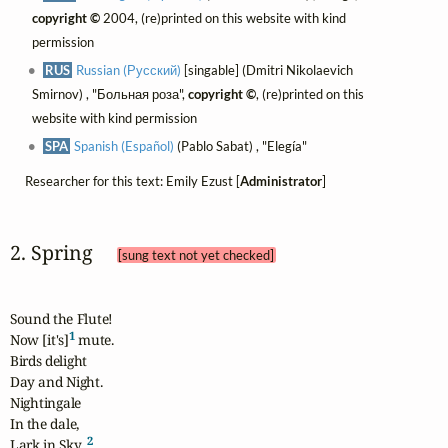
copyright ©
2004, (re)printed on this website with kind
permission
RUS
Russian (Русский)
[singable] (Dmitri Nikolaevich
Smirnov) , "Больная роза",
copyright ©
, (re)printed on this
website with kind permission
SPA
Spanish (Español)
(Pablo Sabat) , "Elegía"
Researcher for this text: Emily Ezust [
Administrator
]
2. Spring 
[sung text not yet checked]
Sound the Flute!

1
Now [it's]
 mute.

Birds delight

Day and Night.

Nightingale

In the dale,

2
Lark in Sky, 