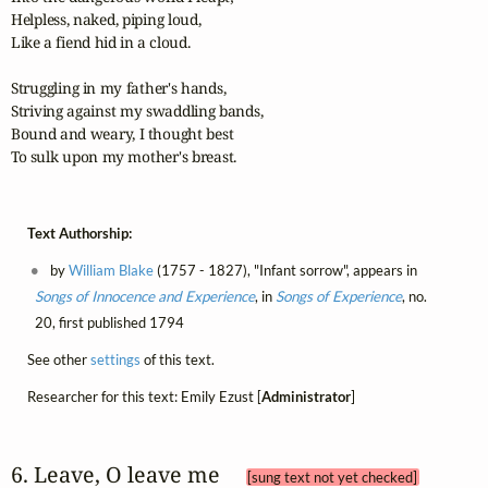
Helpless, naked, piping loud,

Like a fiend hid in a cloud.

Struggling in my father's hands,

Striving against my swaddling bands,

Bound and weary, I thought best

To sulk upon my mother's breast.
Text Authorship:
by
William Blake
(1757 - 1827), "Infant sorrow", appears in
Songs of Innocence and Experience
, in
Songs of Experience
, no.
20, first published 1794
See other
settings
of this text.
Researcher for this text: Emily Ezust [
Administrator
]
6. Leave, O leave me 
[sung text not yet checked]