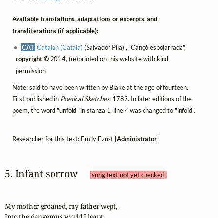
Available translations, adaptations or excerpts, and
transliterations (if applicable):
CAT
Catalan (Català)
(Salvador Pila) , "Cançó esbojarrada",
copyright ©
2014, (re)printed on this website with kind
permission
Note: said to have been written by Blake at the age of fourteen.
First published in
Poetical Sketches
, 1783. In later editions of the
poem, the word "unfold" in stanza 1, line 4 was changed to "infold".
Researcher for this text: Emily Ezust [
Administrator
]
5. Infant sorrow 
[sung text not yet checked]
My mother groaned, my father wept,

Into the dangerous world I leapt;
