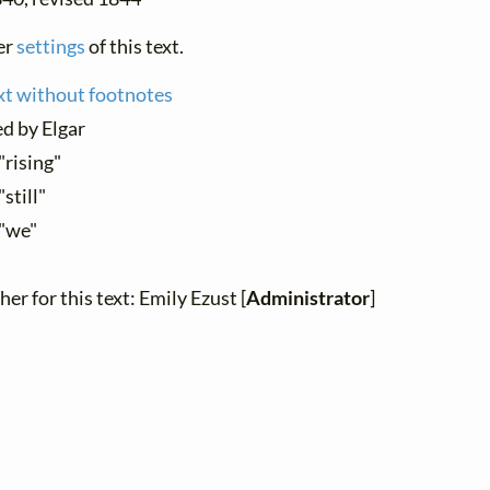
er
settings
of this text.
xt without footnotes
d by Elgar
"rising"
"still"
 "we"
er for this text: Emily Ezust [
Administrator
]