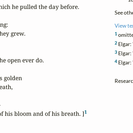
ich he pulled the day before.

See oth
ng:

View te
hey grew.

1
omitte
2
Elgar: 
3
Elgar: 
he open ever do.

4
Elgar:
s golden

Research
eath,



1
 his bloom and of his breath. ]