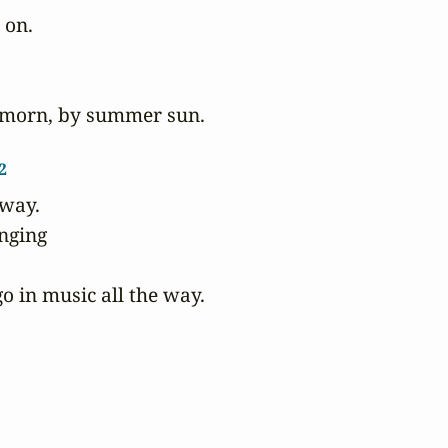
 on.

rmorn, by summer sun.

2
way.

nging

o in music all the way.
