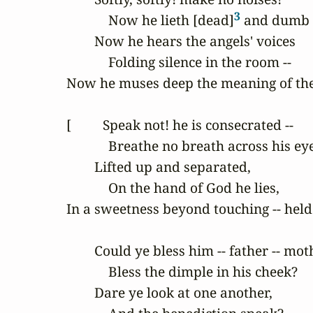
3
            Now he lieth [dead]
 and dumb -
        Now he hears the angels' voices

            Folding silence in the room --

Now he muses deep the meaning of the
[         Speak not! he is consecrated --

            Breathe no breath across his eye
        Lifted up and separated,

            On the hand of God he lies,

In a sweetness beyond touching -- held in
        Could ye bless him -- father -- moth
            Bless the dimple in his cheek?

        Dare ye look at one another,
