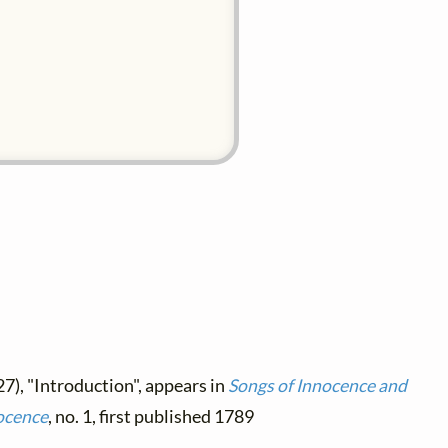
7), "Introduction", appears in
Songs of Innocence and
ocence
, no. 1, first published 1789