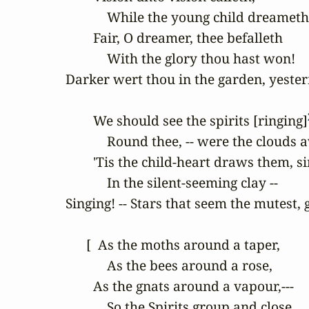
            While the young child dreameth
        Fair, O dreamer, thee befalleth

            With the glory thou hast won!

Darker wert thou in the garden, yeste
        We should see the spirits [ringing]
            Round thee, -- were the clouds a
        'Tis the child-heart draws them, si
            In the silent-seeming clay --

Singing! -- Stars that seem the mutest, g
      [  As the moths around a taper,

            As the bees around a rose,

        As the gnats around a vapour,---

            So the Spirits group and close
