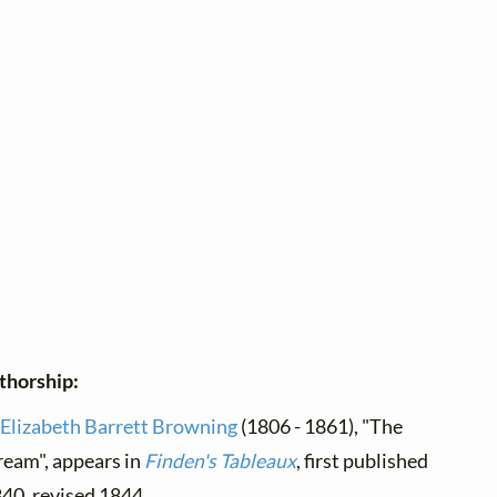
thorship:
Elizabeth Barrett Browning
(1806 - 1861), "The
eam", appears in
Finden's Tableaux
, first published
40, revised 1844