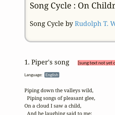
Song Cycle : On Child
Song Cycle by
Rudolph T. 
1. Piper's song 
[sung text not yet 
Language:
English
Piping down the valleys wild,

  Piping songs of pleasant glee,

On a cloud I saw a child,

  And he laughing said to me:
