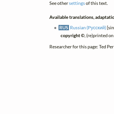
See other
settings
of this text.
Available translations, adaptatio
RUS
Russian (Русский)
[si
copyright ©
, (re)printed o
Researcher for this page: Ted Per