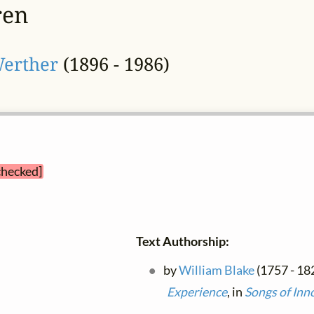
ren
Werther
(1896 - 1986)
checked]
Text Authorship:
by
William Blake
(1757 - 182
Experience
, in
Songs of Inn