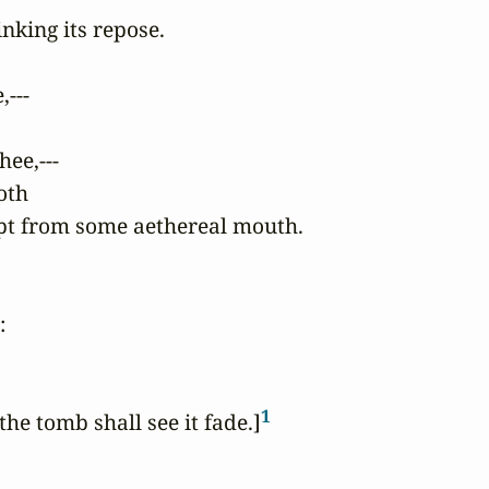
nking its repose.

---

ee,---

oth

ropt from some aethereal mouth.



1
the tomb shall see it fade.]