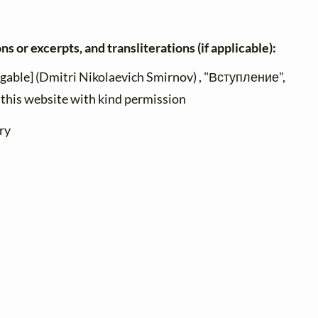
ns or excerpts, and transliterations (if applicable):
ngable] (Dmitri Nikolaevich Smirnov) , "Вступление",
n this website with kind permission
ry