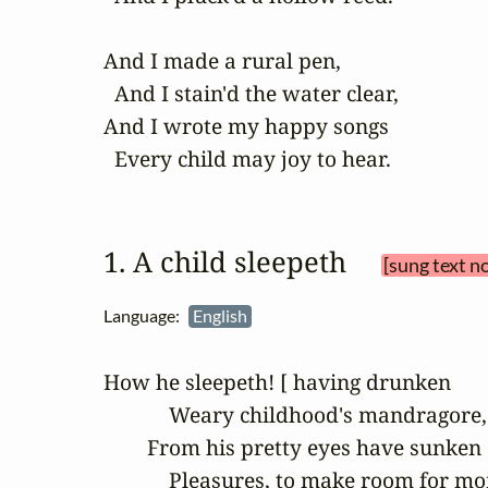
And I made a rural pen,

  And I stain'd the water clear,

And I wrote my happy songs

  Every child may joy to hear.
1. A child sleepeth 
[sung text n
Language:
English
How he sleepeth! [ having drunken

            Weary childhood's mandragore,

        From his pretty eyes have sunken

            Pleasures, to make room for mor