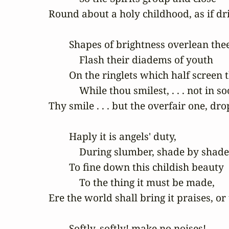
Round about a holy childhood, as if dri
        Shapes of brightness overlean thee,
            Flash their diadems of youth

        On the ringlets which half screen th
            While thou smilest, . . . not in so
Thy smile . . . but the overfair one, d
        Haply it is angels' duty,

            During slumber, shade by shade:
        To fine down this childish beauty

            To the thing it must be made,

Ere the world shall bring it praises, or 
        Softly, softly! make no noises!
