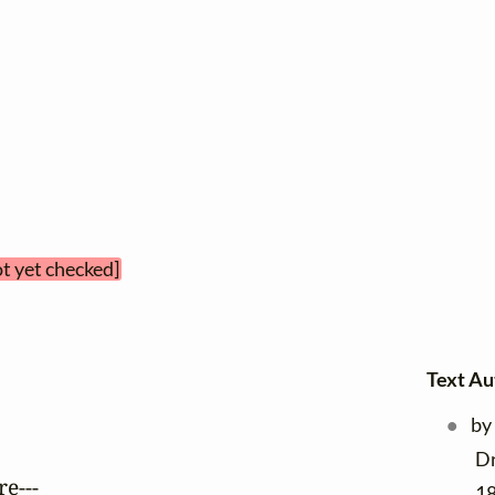
ot yet checked]
Text Au
by
Dr
e---

18