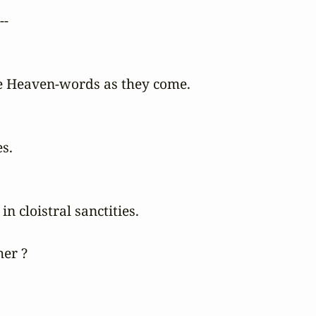
-

 Heaven-words as they come.

s.

 cloistral sanctities.

er ?
