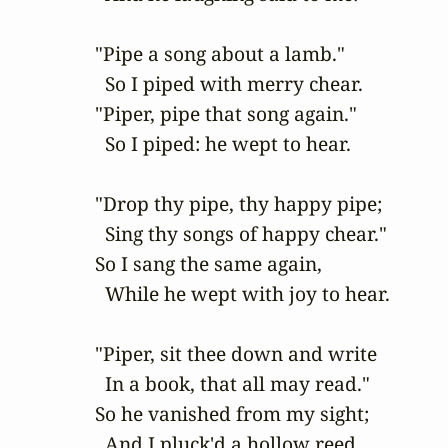
"Pipe a song about a lamb."

  So I piped with merry chear.

"Piper, pipe that song again."

  So I piped: he wept to hear.

"Drop thy pipe, thy happy pipe;

  Sing thy songs of happy chear."

So I sang the same again,

  While he wept with joy to hear.

"Piper, sit thee down and write

  In a book, that all may read."

So he vanished from my sight;

  And I pluck'd a hollow reed.
