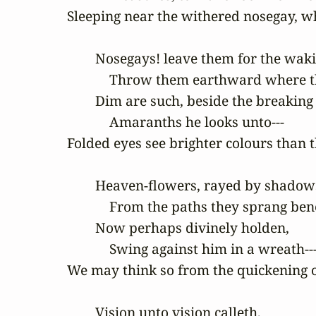
Sleeping near the withered nosegay, wh
        Nosegays! leave them for the waki
            Throw them earthward where t
        Dim are such, beside the breaking

            Amaranths he looks unto---

Folded eyes see brighter colours than t
        Heaven-flowers, rayed by shadow
            From the paths they sprang ben
        Now perhaps divinely holden,

            Swing against him in a wreath---
We may think so from the quickening of
        Vision unto vision calleth,
