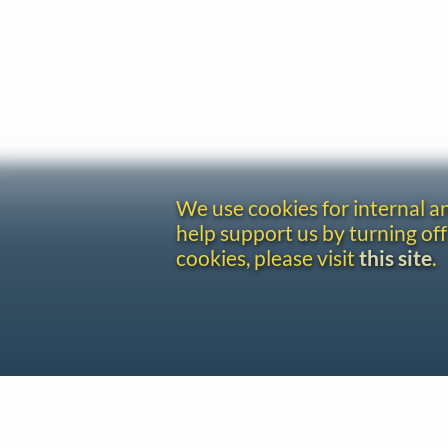
We use cookies for internal 
help support us by turning off
cookies, please visit
this site
.