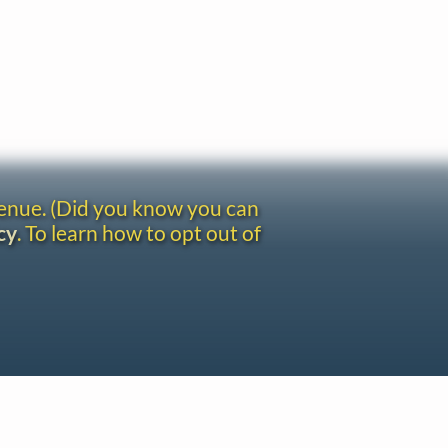
venue. (Did you know you can
cy
. To learn how to opt out of