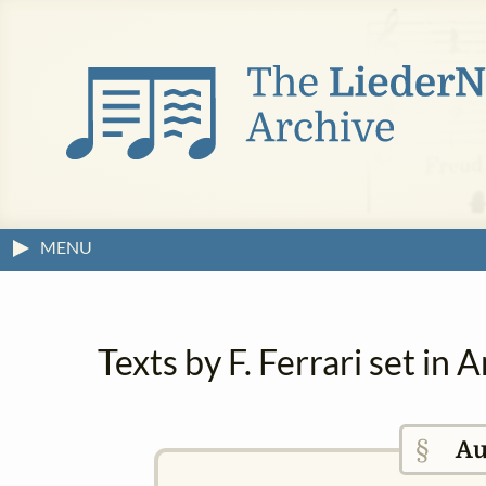
MENU
Texts by F. Ferrari set in
§
Au