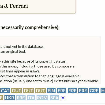
 J. Ferrari
ot necessarily comprehensive):
t is not yet in the database.
 an original text.
n this site because of its copyright status.
 in this index, including those used by composers.
First lines appear in
italics
.
tes that a translation to that language is available.
slation (usually one set to music) exists but isn't yet available.
e
CAT
DUT
DUT
DUT
FIN
FRE
FRE
FRE
GRE
H
E
UKR
FRE
ITA
ROM
SPA
[x]