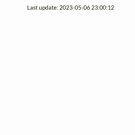
Last update: 2023-05-06 23:00:12