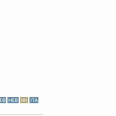
EB
HEB
IRI
ITA