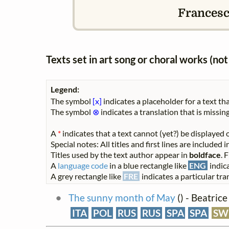
Francesca
Texts set in art song or choral works (n
Legend:
The symbol
[x]
indicates a placeholder for a text tha
The symbol
⊗
indicates a translation that is missing
A
*
indicates that a text cannot (yet?) be displayed o
Special notes: All titles and first lines are included
Titles used by the text author appear in
boldface
. 
A
language code
in a blue rectangle like
ENG
indica
A grey rectangle like
FRE
indicates a particular tran
The sunny month of May
(
) - Beatric
ITA
POL
RUS
RUS
SPA
SPA
SW