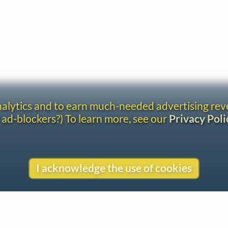
analytics and to earn much-needed advertising re
 ad-blockers?) To learn more, see our
Privacy Poli
I acknowledge the use of cookies