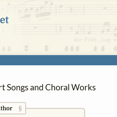
 Art Songs and Choral Works
§
thor