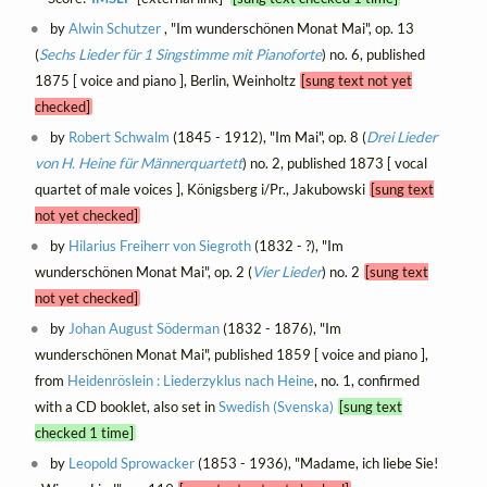
by
Alwin Schutzer
, "Im wunderschönen Monat Mai", op. 13
(
Sechs Lieder für 1 Singstimme mit Pianoforte
) no. 6, published
1875 [ voice and piano ], Berlin, Weinholtz
[sung text not yet
checked]
by
Robert Schwalm
(1845 - 1912), "Im Mai", op. 8 (
Drei Lieder
von H. Heine für Männerquartett
) no. 2, published 1873 [ vocal
quartet of male voices ], Königsberg i/Pr., Jakubowski
[sung text
not yet checked]
by
Hilarius Freiherr von Siegroth
(1832 - ?), "Im
wunderschönen Monat Mai", op. 2 (
Vier Lieder
) no. 2
[sung text
not yet checked]
by
Johan August Söderman
(1832 - 1876), "Im
wunderschönen Monat Mai", published 1859 [ voice and piano ],
from
Heidenröslein : Liederzyklus nach Heine
, no. 1, confirmed
with a CD booklet, also set in
Swedish (Svenska)
[sung text
checked 1 time]
by
Leopold Sprowacker
(1853 - 1936), "Madame, ich liebe Sie!