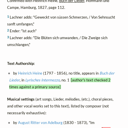
Confirmed with Heinrich Heine,
Buch der Lieder
, Hoffmann und
Campe, Hamburg, 1827, page 112.
1
Lachner adds: "Geweckt von süssen Schmerzen, / Von Sehnsucht
sanft umfangen,"
2
Ender: "ist auch"
3
Lachner adds: "Die Blüten sich umwanden, / Die Zweige sich
umschlangen,"
Text Authorship:
by
Heinrich Heine
(1797 - 1856), no title, appears in
Buch der
Lieder
, in
Lyrisches Intermezzo
, no. 1
[author's text checked 2
times against a primary source]
Musical settings
(art songs, Lieder, mélodies, (etc.), choral pieces,
and other vocal works set to this text), listed by composer (not
necessarily exhaustive):
by
August Ritter von Adelburg
(1830 - 1873), "Im