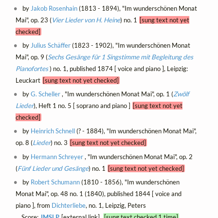
by
Jakob Rosenhain
(1813 - 1894), "Im wunderschönen Monat
Mai", op. 23 (
Vier Lieder von H. Heine
) no. 1
[sung text not yet
checked]
by
Julius Schäffer
(1823 - 1902), "Im wunderschönen Monat
Mai", op. 9 (
Sechs Gesänge für 1 Singstimme mit Begleitung des
Pianofortes
) no. 1, published 1874 [ voice and piano ], Leipzig:
Leuckart
[sung text not yet checked]
by
G. Scheller
, "Im wunderschönen Monat Mai", op. 1 (
Zwölf
Lieder
), Heft 1 no. 5 [ soprano and piano ]
[sung text not yet
checked]
by
Heinrich Schnell
(? - 1884), "Im wunderschönen Monat Mai",
op. 8 (
Lieder
) no. 3
[sung text not yet checked]
by
Hermann Schreyer
, "Im wunderschönen Monat Mai", op. 2
(
Fünf Lieder und Gesänge
) no. 1
[sung text not yet checked]
by
Robert Schumann
(1810 - 1856), "Im wunderschönen
Monat Mai", op. 48 no. 1 (1840), published 1844 [ voice and
piano ], from
Dichterliebe
, no. 1, Leipzig, Peters
Score:
IMSLP
[external link]
[sung text checked 1 time]