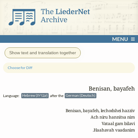
MENU
Show text and translation together
Choose for Diff
Benisan, bayafeh
Language:
Hebrew (עברית)
after the
German (Deutsch)