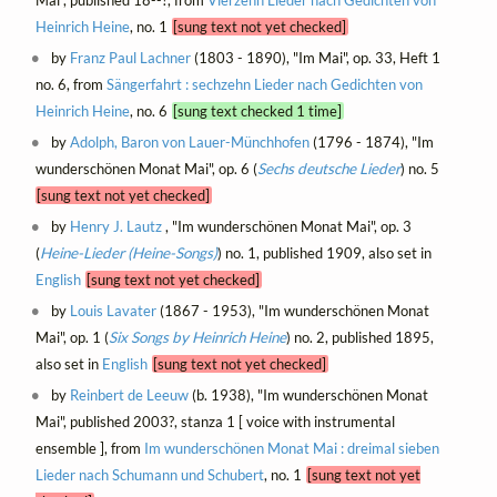
Heinrich Heine
, no. 1
[sung text not yet checked]
by
Franz Paul Lachner
(1803 - 1890), "Im Mai", op. 33, Heft 1
no. 6, from
Sängerfahrt : sechzehn Lieder nach Gedichten von
Heinrich Heine
, no. 6
[sung text checked 1 time]
by
Adolph, Baron von Lauer-Münchhofen
(1796 - 1874), "Im
wunderschönen Monat Mai", op. 6 (
Sechs deutsche Lieder
) no. 5
[sung text not yet checked]
by
Henry J. Lautz
, "Im wunderschönen Monat Mai", op. 3
(
Heine-Lieder (Heine-Songs)
) no. 1, published 1909, also set in
English
[sung text not yet checked]
by
Louis Lavater
(1867 - 1953), "Im wunderschönen Monat
Mai", op. 1 (
Six Songs by Heinrich Heine
) no. 2, published 1895,
also set in
English
[sung text not yet checked]
by
Reinbert de Leeuw
(b. 1938), "Im wunderschönen Monat
Mai", published 2003?, stanza 1 [ voice with instrumental
ensemble ], from
Im wunderschönen Monat Mai : dreimal sieben
Lieder nach Schumann und Schubert
, no. 1
[sung text not yet