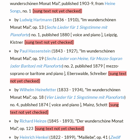
wunderschönen Monat Mai", published 1903-9, from
Heine
Songs
, no. 1
[sung text not yet checked]
by
Ludwig Hartmann
(1836 - 1910), "Im wunderschönen
Monat Mai", op. 13 (
Sechs Lieder für 1 Singstimme mit
Pianoforte
) no. 1, published 1880 [ voice and piano ], Leipzig,
Kistner
[sung text not yet checked]
by
Paul Hassenstein
(1843 - 1927), "Im wunderschönen
Monat Mai", op. 19 (
Sechs Lieder von Heine, für Mezzo-Sopran
(oder Bariton) mit Pianoforte
) no. 2, published 1879 [ mezzo-
soprano or baritone and piano ], Eberswalde, Schreiber
[sung text
not yet checked]
by
Wilhelm Heinefetter
(1833 - 1934), "Im wunderschönen
Monat Mai", op. 18 (
Vier Lieder für 1 Singstimme mit Pianoforte
)
no. 4, published 1874 [ voice and piano ], Mainz, Schott
[sung
text not yet checked]
by
Richard Heinze
(1845 - 1893), "Der wunderschöne Monat
Mai", op. 123
[sung text not yet checked]
by
Heinrich Henkel
(1822 - 1899), "Mailiebe", op. 41 (
Zwölf