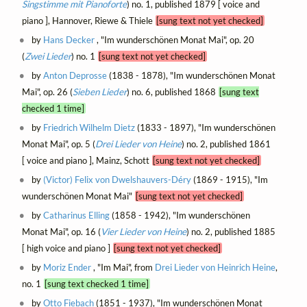
Singstimme mit Pianoforte
) no. 1, published 1879 [ voice and
piano ], Hannover, Riewe & Thiele
[sung text not yet checked]
by
Hans Decker
, "Im wunderschönen Monat Mai", op. 20
(
Zwei Lieder
) no. 1
[sung text not yet checked]
by
Anton Deprosse
(1838 - 1878), "Im wunderschönen Monat
Mai", op. 26 (
Sieben Lieder
) no. 6, published 1868
[sung text
checked 1 time]
by
Friedrich Wilhelm Dietz
(1833 - 1897), "Im wunderschönen
Monat Mai", op. 5 (
Drei Lieder von Heine
) no. 2, published 1861
[ voice and piano ], Mainz, Schott
[sung text not yet checked]
by
(Victor) Felix von Dwelshauvers-Déry
(1869 - 1915), "Im
wunderschönen Monat Mai"
[sung text not yet checked]
by
Catharinus Elling
(1858 - 1942), "Im wunderschönen
Monat Mai", op. 16 (
Vier Lieder von Heine
) no. 2, published 1885
[ high voice and piano ]
[sung text not yet checked]
by
Moriz Ender
, "Im Mai", from
Drei Lieder von Heinrich Heine
,
no. 1
[sung text checked 1 time]
by
Otto Fiebach
(1851 - 1937), "Im wunderschönen Monat