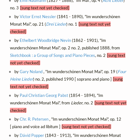
by
Emil Naumann
(1827 - 1888), "Im Mai", op. 4 (
Acht Lieder
)
no. 3
[sung text not yet checked]
by
Victor Ernst Nessler
(1841 - 1890), "Im wunderschönen
Monat Mai", op. 21 (
Drei Lieder
) no. 1
[sung text not yet
checked]
by
Ethelbert Woodbridge Nevin
(1862 - 1901), "Im
wunderschönen Monat Mai", op. 2 no. 2, published 1888, from
Sketchbook : a Group of Songs and Piano Pieces
, no. 2
[sung text
not yet checked]
by
Gary Noland
, "Im wunderschönen Monat Mai", op. 19 (
Four
Heine Lieder
) no. 2, published 1990 [ soprano and piano ]
[sung
text not yet checked]
by
Paul Christian Georg Pabst
(1854 - 1894), "Im
wunderschönen Monat Mai", from
Lieder
, no. 2
[sung text not yet
checked]
by
Chr. R. Petersen
, "Im wunderschönen Monat Mai", op. 12
[ piano and voice ad libitum ]
[sung text not yet checked]
by
Dávid Popper
(1843 - 1913), "Im wunderschönen Monat