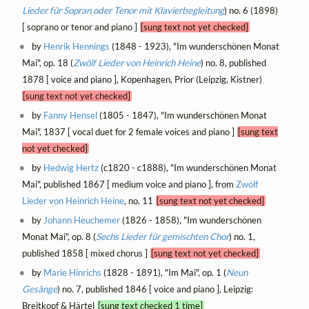
Lieder für Sopran oder Tenor mit Klavierbegleitung
) no. 6 (1898)
[ soprano or tenor and piano ]
[sung text not yet checked]
by
Henrik Hennings
(1848 - 1923), "Im wunderschönen Monat
Mai", op. 18 (
Zwölf Lieder von Heinrich Heine
) no. 8, published
1878 [ voice and piano ], Kopenhagen, Prior (Leipzig, Kistner)
[sung text not yet checked]
by
Fanny Hensel
(1805 - 1847), "Im wunderschönen Monat
Mai", 1837 [ vocal duet for 2 female voices and piano ]
[sung text
not yet checked]
by
Hedwig Hertz
(c1820 - c1888), "Im wunderschönen Monat
Mai", published 1867 [ medium voice and piano ], from
Zwölf
Lieder von Heinrich Heine
, no. 11
[sung text not yet checked]
by
Johann Heuchemer
(1826 - 1858), "Im wunderschönen
Monat Mai", op. 8 (
Sechs Lieder für gemischten Chor
) no. 1,
published 1858 [ mixed chorus ]
[sung text not yet checked]
by
Marie Hinrichs
(1828 - 1891), "Im Mai", op. 1 (
Neun
Gesänge
) no. 7, published 1846 [ voice and piano ], Leipzig:
Breitkopf & Härtel
[sung text checked 1 time]