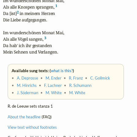
Im wunderschönen Monat Mai,

1
Als alle Knospen sprangen, 
2
Da [ist]
 in meinem Herzen

Die Liebe aufgegangen.

Im wunderschönen Monat Mai,

3
Als alle Vögel sangen, 
Da hab' ich ihr gestanden

Mein Sehnen und Verlangen.
Available sung texts: (
what is this?
)
•
A. Deprosse
•
M. Ender
•
R. Franz
•
C. Gollmick
•
M. Hinrichs
•
F. Lachner
•
R. Schumann
•
J. Söderman
•
M. White
•
M. White
R. de Leeuw sets stanza 1
About the headline
(FAQ)
View text without footnotes