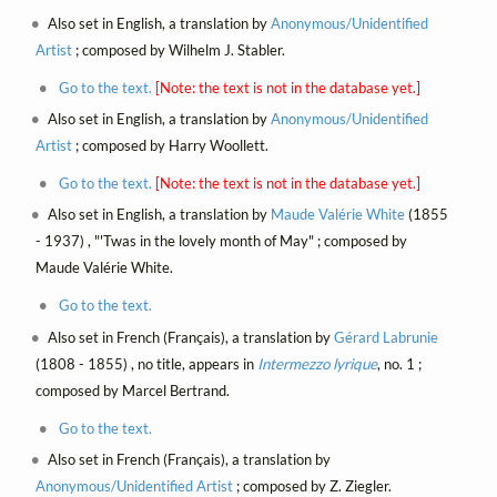
Also set in English, a translation by
Anonymous/Unidentified
Artist
; composed by Wilhelm J. Stabler.
Go to the text.
[Note: the text is not in the database yet.]
Also set in English, a translation by
Anonymous/Unidentified
Artist
; composed by Harry Woollett.
Go to the text.
[Note: the text is not in the database yet.]
Also set in English, a translation by
Maude Valérie White
(1855
- 1937) , "'Twas in the lovely month of May" ; composed by
Maude Valérie White.
Go to the text.
Also set in French (Français), a translation by
Gérard Labrunie
(1808 - 1855) , no title, appears in
Intermezzo lyrique
, no. 1 ;
composed by Marcel Bertrand.
Go to the text.
Also set in French (Français), a translation by
Anonymous/Unidentified Artist
; composed by Z. Ziegler.