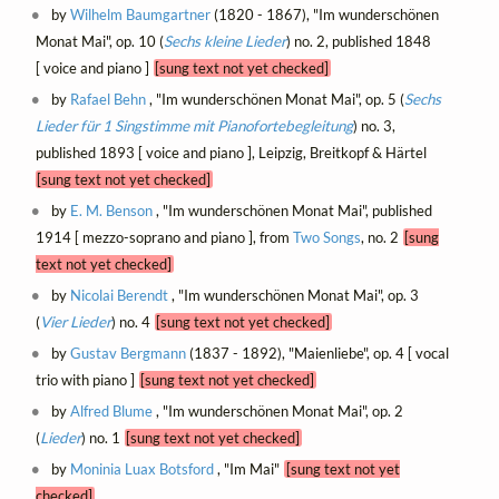
by
Wilhelm Baumgartner
(1820 - 1867), "Im wunderschönen
Monat Mai", op. 10 (
Sechs kleine Lieder
) no. 2, published 1848
[ voice and piano ]
[sung text not yet checked]
by
Rafael Behn
, "Im wunderschönen Monat Mai", op. 5 (
Sechs
Lieder für 1 Singstimme mit Pianofortebegleitung
) no. 3,
published 1893 [ voice and piano ], Leipzig, Breitkopf & Härtel
[sung text not yet checked]
by
E. M. Benson
, "Im wunderschönen Monat Mai", published
1914 [ mezzo-soprano and piano ], from
Two Songs
, no. 2
[sung
text not yet checked]
by
Nicolai Berendt
, "Im wunderschönen Monat Mai", op. 3
(
Vier Lieder
) no. 4
[sung text not yet checked]
by
Gustav Bergmann
(1837 - 1892), "Maienliebe", op. 4 [ vocal
trio with piano ]
[sung text not yet checked]
by
Alfred Blume
, "Im wunderschönen Monat Mai", op. 2
(
Lieder
) no. 1
[sung text not yet checked]
by
Moninia Luax Botsford
, "Im Mai"
[sung text not yet
checked]