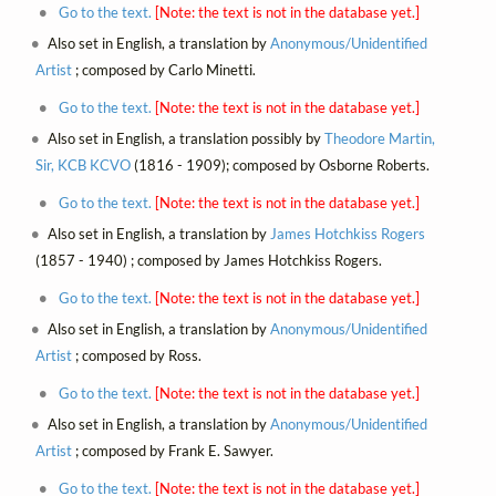
Go to the text.
[Note: the text is not in the database yet.]
Also set in English, a translation by
Anonymous/Unidentified
Artist
; composed by Carlo Minetti.
Go to the text.
[Note: the text is not in the database yet.]
Also set in English, a translation possibly by
Theodore Martin,
Sir, KCB KCVO
(1816 - 1909); composed by Osborne Roberts.
Go to the text.
[Note: the text is not in the database yet.]
Also set in English, a translation by
James Hotchkiss Rogers
(1857 - 1940) ; composed by James Hotchkiss Rogers.
Go to the text.
[Note: the text is not in the database yet.]
Also set in English, a translation by
Anonymous/Unidentified
Artist
; composed by Ross.
Go to the text.
[Note: the text is not in the database yet.]
Also set in English, a translation by
Anonymous/Unidentified
Artist
; composed by Frank E. Sawyer.
Go to the text.
[Note: the text is not in the database yet.]