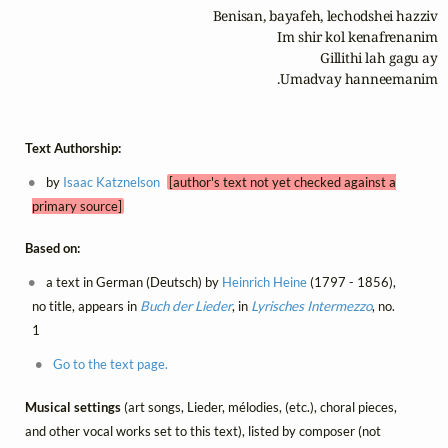
Umadvay hanneemanim.
Text Authorship:
by
Isaac Katznelson
[author's text not yet checked against a
primary source]
Based on:
a text in German (Deutsch) by
Heinrich Heine
(1797 - 1856),
no title, appears in
Buch der Lieder
, in
Lyrisches Intermezzo
, no.
1
Go to the text page.
Musical settings
(art songs, Lieder, mélodies, (etc.), choral pieces,
and other vocal works set to this text), listed by composer (not