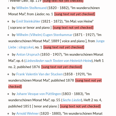
: Wiener Lied", op. 119
[sung text not yet checked]
by
Wilhelm Steifensand
(1820 - 1882), "Im wunderschönen
Monat Mai", from
Lieder
, no. 1
[sung text not yet checked]
by
Emil Steinkühler
(1821 - 1872), "Im Mai: von Heine"
[ soprano or tenor and piano ]
[sung text not yet checked]
by
Wilhelm (Vilhelm) Eugen Stenhammar
(1871 - 1927), "Im
wunderschönen Monat Mai", 1889 [ voice and piano ], from
Junge
Liebe : sångcykel
, no. 1
[sung text not yet checked]
by
Anton Urspruch
(1850 - 1907), "Im wunderschönen Monat
Mai", op. 6 (
Liebeslieder nach Texten von Heinrich Heine
), Heft 1
no. 2, published 1876
[sung text not yet checked]
by
Frank Valentin Van der Stucken
(1858 - 1929), "Im
wunderschönen Monat Mai", published 1878
[sung text not yet
checked]
by
Johann Vesque von Püttlingen
(1803 - 1883), "Im
wunderschönen Monat Mai", op. 55 (
Sechs Lieder
), Heft 2 no. 4,
published 1851 [ tenor and piano ]
[sung text not yet checked]
by
Arnold Wehner
(1820 - 1880), "Im wunderschönen Monat