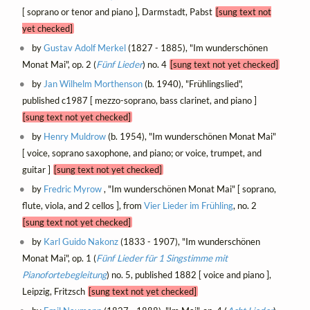
[ soprano or tenor and piano ], Darmstadt, Pabst
[sung text not
yet checked]
by
Gustav Adolf Merkel
(1827 - 1885), "Im wunderschönen
Monat Mai", op. 2 (
Fünf Lieder
) no. 4
[sung text not yet checked]
by
Jan Wilhelm Morthenson
(b. 1940), "Frühlingslied",
published c1987 [ mezzo-soprano, bass clarinet, and piano ]
[sung text not yet checked]
by
Henry Muldrow
(b. 1954), "Im wunderschönen Monat Mai"
[ voice, soprano saxophone, and piano; or voice, trumpet, and
guitar ]
[sung text not yet checked]
by
Fredric Myrow
, "Im wunderschönen Monat Mai" [ soprano,
flute, viola, and 2 cellos ], from
Vier Lieder im Frühling
, no. 2
[sung text not yet checked]
by
Karl Guido Nakonz
(1833 - 1907), "Im wunderschönen
Monat Mai", op. 1 (
Fünf Lieder für 1 Singstimme mit
Pianofortebegleitung
) no. 5, published 1882 [ voice and piano ],
Leipzig, Fritzsch
[sung text not yet checked]