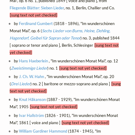
Mai", op. 6 no. 1, published 1849 [ voice and piano ], from
Fliegende Blätter: Sieben Lieder
, no. 1, Berlin, Challier und Co.
[sung text not yet checked]
by
Ferdinand Gumbert
(1818 - 1896), "Im wunderschönen
Monat Mai", op. 6 (
Sechs Lieder von Burns, Heine, Dehling,
Hagendorf, Geibel für Sopran oder Tenor
) no. 3, published 1844
[ soprano or tenor and piano ], Berlin, Schlesinger
[sung text not
yet checked]
by
Hans Haeberlein
, "Im wunderschönen Monat Mai", op. 12
(
Zweistimmige Lieder
) no. 1
[sung text not yet checked]
by
J. Ch. W. Hahn
, "Im wunderschönen Monat Mai", op. 20
(
Drei Lieder
) no. 2 [ baritone or mezzo-soprano and piano ]
[sung
text not yet checked]
by
Knut Håkanson
(1887 - 1929), "Im wunderschönen Monat
Mai", 1905
[sung text not yet checked]
by
Ivar Hallström
(1826 - 1901), "Im wunderschönen Monat
Mai", 1861 [ voice and piano ]
[sung text not yet checked]
by
William Gardiner Hammond
(1874 - 1945), "Im