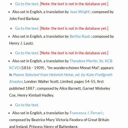
Go to the text.
[Note: the text is not in the database yet.]
Also set in English, a translation by
Jean Wright
; composed by
John Ford Barbour.
Go to the text.
[Note: the text is not in the database yet.]
Also set in English, a translation by
Bertha Raab
; composed by
Henry J. Lautz.
Go to the text.
[Note: the text is not in the database yet.]
Also set in English, a translation by
Theodore Martin, Sir, KCB
KCVO
(1816 - 1909) , "Im wunderschönen Monat Mai", appears
in
Poems Selected from Heinrich Heine, ed. by Kate Freiligrath
Kroeker
, London: Walter Scott, Limited, pages 54-55, first
published 1887 ; composed by Alice Barnett, Garnet Wolseley
Cox, Henry Kimball Hadley.
Go to the text.
Also set in English, a translation by
Francesca J. Ferrari
;
composed by Beatrice Mary Victoria Feodora of Great Britain
and Ireland, Princess Henry of Battenberg.