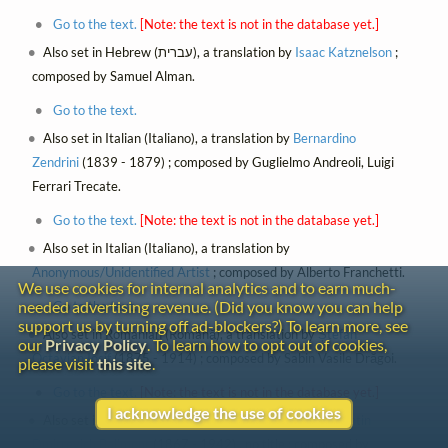
Go to the text.
[Note: the text is not in the database yet.]
Also set in Hebrew (עברית), a translation by
Isaac Katznelson
;
composed by Samuel Alman.
Go to the text.
Also set in Italian (Italiano), a translation by
Bernardino
Zendrini
(1839 - 1879) ; composed by Guglielmo Andreoli, Luigi
Ferrari Trecate.
Go to the text.
[Note: the text is not in the database yet.]
Also set in Italian (Italiano), a translation by
Anonymous/Unidentified Artist
; composed by Alberto Franchetti.
We use cookies for internal analytics and to earn much-
needed advertising revenue. (Did you know you can help
Go to the text.
support us by turning off ad-blockers?) To learn more, see
Also set in Romanian (Română), a translation by
Ștefan
our
Privacy Policy
. To learn how to opt out of cookies,
Octavian Iosif
(1875 - 1914) ; composed by Sabin Vasile Drăgoi.
please visit
this site
.
Go to the text.
[Note: the text is not in the database yet.]
I acknowledge the use of cookies
Also set in Russian (Русский), a translation by
Konstantin
Dmitrevich Bal'mont
(1867 - 1942) , no title ; composed by