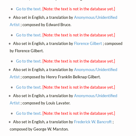
Go to the text.
[Note: the text is not in the database yet.]
Also set in English, a translation by
Anonymous/Unidentified
Artist
; composed by Edward Bruce.
Go to the text.
[Note: the text is not in the database yet.]
Also set in English, a translation by
Florence Gilbert
; composed
by Florence Gilbert.
Go to the text.
[Note: the text is not in the database yet.]
Also set in English, a translation by
Anonymous/Unidentified
Artist
; composed by Henry Franklin Belknap Gilbert.
Go to the text.
[Note: the text is not in the database yet.]
Also set in English, a translation by
Anonymous/Unidentified
Artist
; composed by Louis Lavater.
Go to the text.
[Note: the text is not in the database yet.]
Also set in English, a translation by
Frederick W. Bancroft
;
composed by George W. Marston.