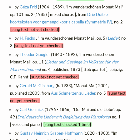
by
Géza Frid
(1904 - 1989), "Im wunderschönen Monat Mai",
op. 101 no. 2 (1985) [ mixed chorus ], from
Drie Duitse
koorteksten voor gemengd koor a capella (Symmetrie IV)
, no. 2
[sung text not yet checked]
by
H. Fuchs
, "Im wunderschönen Monat Mai", op. 5 (
Lieder
) no.
3
[sung text not yet checked]
by
Theodor Gaugler
(1840 - 1892), "Im wunderschönen
Monat Mai", op. 11 (
Lieder und Gesänge im Volkston für vier
Männerstimmen
) no. 4, published 1873 [ ttbb quartet ], Leipzig:
C.F. Kahnt
[sung text not yet checked]
by
Gerald M. Ginsburg
(b. 1933), "Monat Mai", 2001,
published c2003, from
Aus Schmerzen zu Lieder
, no. 5
[sung text
not yet checked]
by
Carl Gollmick
(1796 - 1866), "Der Mai und die Liebe", op.
49 (
Drei deutsche Lieder mit Begleitung des Pianoforte
) no. 1
[ voice and piano ]
[sung text checked 1 time]
by
Gustav Heinrich Graben-Hoffmann
(1820 - 1900), "Im