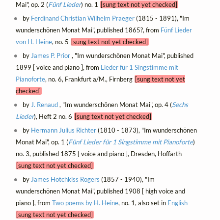
Mai", op. 2 (
Fünf Lieder
) no. 1
[sung text not yet checked]
by
Ferdinand Christian Wilhelm Praeger
(1815 - 1891), "Im
wunderschönen Monat Mai", published 1865?, from
Fünf Lieder
von H. Heine
, no. 5
[sung text not yet checked]
by
James P. Prior
, "Im wunderschönen Monat Mai", published
1899 [ voice and piano ], from
Lieder für 1 Singstimme mit
Pianoforte
, no. 6, Frankfurt a/M., Firnberg
[sung text not yet
checked]
by
J. Renaud
, "Im wunderschönen Monat Mai", op. 4 (
Sechs
Lieder
), Heft 2 no. 6
[sung text not yet checked]
by
Hermann Julius Richter
(1810 - 1873), "Im wunderschönen
Monat Mai", op. 1 (
Fünf Lieder für 1 Singstimme mit Pianoforte
)
no. 3, published 1875 [ voice and piano ], Dresden, Hoffarth
[sung text not yet checked]
by
James Hotchkiss Rogers
(1857 - 1940), "Im
wunderschönen Monat Mai", published 1908 [ high voice and
piano ], from
Two poems by H. Heine
, no. 1, also set in
English
[sung text not yet checked]