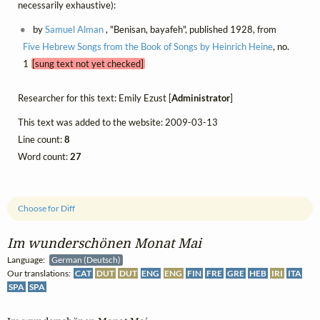
necessarily exhaustive):
by
Samuel Alman
, "Benisan, bayafeh", published 1928, from
Five Hebrew Songs from the Book of Songs by Heinrich Heine
, no.
1
[sung text not yet checked]
Researcher for this text: Emily Ezust [
Administrator
]
This text was added to the website: 2009-03-13
Line count:
8
Word count:
27
Choose for Diff
Im wunderschönen Monat Mai
Language:
German (Deutsch)
Our translations:
CAT
DUT
DUT
ENG
ENG
FIN
FRE
GRE
HEB
IRI
ITA
SPA
SPA