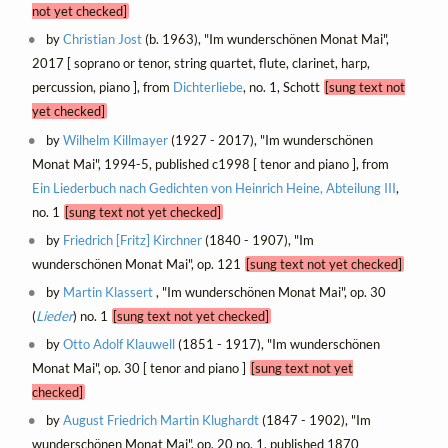
not yet checked]
by
Christian Jost
(b. 1963), "Im wunderschönen Monat Mai",
2017 [ soprano or tenor, string quartet, flute, clarinet, harp,
percussion, piano ], from
Dichterliebe
, no. 1, Schott
[sung text not
yet checked]
by
Wilhelm Killmayer
(1927 - 2017), "Im wunderschönen
Monat Mai", 1994-5, published c1998 [ tenor and piano ], from
Ein Liederbuch nach Gedichten von Heinrich Heine, Abteilung III
,
no. 1
[sung text not yet checked]
by
Friedrich [Fritz] Kirchner
(1840 - 1907), "Im
wunderschönen Monat Mai", op. 121
[sung text not yet checked]
by
Martin Klassert
, "Im wunderschönen Monat Mai", op. 30
(
Lieder
) no. 1
[sung text not yet checked]
by
Otto Adolf Klauwell
(1851 - 1917), "Im wunderschönen
Monat Mai", op. 30 [ tenor and piano ]
[sung text not yet
checked]
by
August Friedrich Martin Klughardt
(1847 - 1902), "Im
wunderschönen Monat Mai", op. 20 no. 1, published 1870