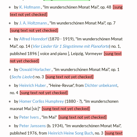
by
K. Hofmann
, "Im wunderschönen Monat Mai", op. 48
[sung
text not yet checked]
by
J. A. Holtzmann
, "Im wunderschönen Monat Mai", op. 7
[sung text not yet checked]
by
Alfred Honndorf
(1870 - 1919), "Im wunderschönen Monat
Mai", op. 14 (
Vier Lieder für 1 Singstimme mit Pianoforte
) no. 1,
published 1896 [ voice and piano ], Leipzig, Vormeyer
[sung text
not yet checked]
by
Oswald Horlacher
, "Im wunderschönen Monat Mai", op. 1
(
Sechs Lieder
) no. 3
[sung text not yet checked]
by
Heinrich Huber
, "Heine-Revue", from
Dichter unbekannt
,
no. 4
[sung text not yet checked]
by
Homer Corliss Humphrey
(1880 - ?), "Im wunderschonen
maonat Mai [sic]"
[sung text not yet checked]
by
Peter Ivers
, "Im Mai"
[sung text not yet checked]
by
Peter Janssens
(b. 1934), "Im wunderschönen Monat Mai",
published 1976, from
Heinrich Heine Song Buch
, no. 3
[sung text