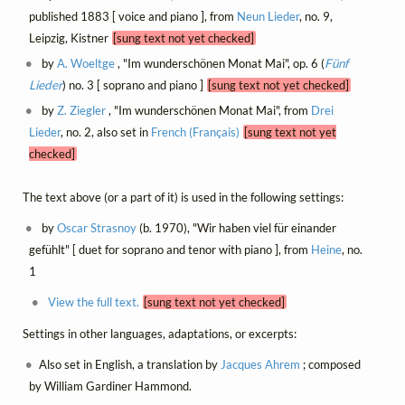
published 1883 [ voice and piano ], from
Neun Lieder
, no. 9,
Leipzig, Kistner
[sung text not yet checked]
by
A. Woeltge
, "Im wunderschönen Monat Mai", op. 6 (
Fünf
Lieder
) no. 3 [ soprano and piano ]
[sung text not yet checked]
by
Z. Ziegler
, "Im wunderschönen Monat Mai", from
Drei
Lieder
, no. 2, also set in
French (Français)
[sung text not yet
checked]
The text above (or a part of it) is used in the following settings:
by
Oscar Strasnoy
(b. 1970), "Wir haben viel für einander
gefühlt" [ duet for soprano and tenor with piano ], from
Heine
, no.
1
View the full text.
[sung text not yet checked]
Settings in other languages, adaptations, or excerpts:
Also set in English, a translation by
Jacques Ahrem
; composed
by William Gardiner Hammond.