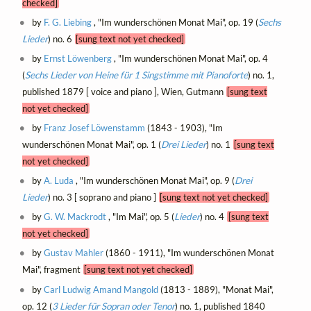
checked]
by
F. G. Liebing
, "Im wunderschönen Monat Mai", op. 19 (
Sechs
Lieder
) no. 6
[sung text not yet checked]
by
Ernst Löwenberg
, "Im wunderschönen Monat Mai", op. 4
(
Sechs Lieder von Heine für 1 Singstimme mit Pianoforte
) no. 1,
published 1879 [ voice and piano ], Wien, Gutmann
[sung text
not yet checked]
by
Franz Josef Löwenstamm
(1843 - 1903), "Im
wunderschönen Monat Mai", op. 1 (
Drei Lieder
) no. 1
[sung text
not yet checked]
by
A. Luda
, "Im wunderschönen Monat Mai", op. 9 (
Drei
Lieder
) no. 3 [ soprano and piano ]
[sung text not yet checked]
by
G. W. Mackrodt
, "Im Mai", op. 5 (
Lieder
) no. 4
[sung text
not yet checked]
by
Gustav Mahler
(1860 - 1911), "Im wunderschönen Monat
Mai", fragment
[sung text not yet checked]
by
Carl Ludwig Amand Mangold
(1813 - 1889), "Monat Mai",
op. 12 (
3 Lieder für Sopran oder Tenor
) no. 1, published 1840