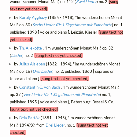
wunderschönen Monat Mai", op. 112 (
Zwei Lieder
) no. 2
[sung
text not yet checked]
by
Károly Aggházy
(1855 - 1918), "Im wunderschönen Monat
Mai", op. 30 (
Sechs Lieder für 1 Singstimme mit Pianoforte
) no. 1,
published 1898 [ voice and piano ], Leipzig, Kiesler
[sung text not
yet checked]
by
Th. Allekotte
, "Im wunderschönen Monat Mai", op. 32
(
Lieder
) no. 2
[sung text not yet checked]
by
Julius Alsleben
(1832 - 1894), "Im wunderschönen Monat
Mai", op. 16 (
Drei Lieder
) no. 2, published 1860 [ soprano or
tenor and piano ]
[sung text not yet checked]
by
Constantin C. von Bach
, "Im wunderschönen Monat Mai",
op. 37 (
Vier Lieder für 1 Singstimme mit Pianoforte
) no. 1,
published 1895 [ voice and piano ], Petersburg, Bessel & Co.
[sung text not yet checked]
by
Béla Bartók
(1881 - 1945), "Im wunderschönen Monat
Mai", 1894?8?, from
Drei Lieder
, no. 1
[sung text not yet
checked]