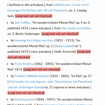
[ baritone or alto and piano ], from
Liebestraum. Cyclus von 6
Gesängen für Bariton oder Alt mit Pianoforte
, no. 1, Leipzig,
Seitz
[sung text not yet checked]
by
Joh. Koffka
, "Im wunderschönen Monat Mai", op. 4 no. 3,
published 1876 [ voice and piano ], from
Vier Lieder von Heine
,
no. 3, Berlin, Schlesinger
[sung text not yet checked]
by
Henning Karl Adam von Koss
(1855 - 1913), "Im
wunderschönen Monat Mai", op. 1 (
Sieben Lieder
) no. 1,
published 1879 [ voice and piano ], Halle, Karmrodt
[sung text
not yet checked]
by
Franz Krežma
(1862 - 1881), "Im wunderschönen Monat
Mai", 1876
[sung text not yet checked]
by
Friedrich Wilhelm Kücken
(1810 - 1882), "Im Mai", op. 17
(
Fünf Lieder für eine Sopran- oder Tenorstimme mit Pianoforte
und ein 3stimmiger Kanon
) no. 3 [ soprano or tenor and piano ]
[sung text not yet checked]
by
Paul Kuczynski
(1846 - 1897), "Im wunderschönen Monat
Mai", published 18--?, from
Vierzehn Lieder nach Gedichten von