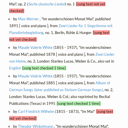
Mai", op. 2 (
Sechs deutsche Lieder
) no. 1
[sung text not yet
checked]
by
Max Werner
, "Im wunderschönen Monat Mai", published
1891 [ voice and piano ], from
Zwei Lieder für 1 Singstimme mit
Pianofortebegleitung
, no. 1, Berlin, Rühle & Hunger
[sung text
not yet checked]
by
Maude Valérie White
(1855 - 1937), "Im wunderschönen
Monat Mai", published 1878 [ voice and piano ], from
Zwei Lieder
von Heine
, no. 2, London: Stanley Lucas, Weber & Co., also set in
English
[sung text checked 1 time]
by
Maude Valérie White
(1855 - 1937), "Im wunderschönen
Monat Mai", published 1885 [ voice and piano ], from
Album of
German Songs (later published as Sixteen German Songs)
, no. 2,
London: Stanley Lucas, Weber & Col.; also reprinted by Recital
Publications (Texas) in 1995
[sung text checked 1 time]
by
Carl Friedrich Wilhelm
(1815 - 1873), "Im Mai"
[sung text
not yet checked]
by
Theodor Winkelmann
, "Im wunderschönen Monat Mai",