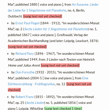
Mai", published 1880 [ voice and piano ], from
An Susanne. Lieder
der Liebe für 1 Singstimme mit Pianoforte
, no. 6, Berlin,
(Sulzbach)
[sung text not yet checked]
by
Ernst Paul Flügel
(1844 - 1912), "Im wunderschönen Monat
Mai", op. 2 (
Sechs Lieder für 1 Singstimme mit Pianoforte
) no. 1,
published 1867 [ voice and piano ], Greifswald, Verlag der
Academischen Buchhandlung (and later: Leipzig, Leuckart, 1876)
[sung text not yet checked]
by
Richard Flury
(1896 - 1967), "Im wunderschönen Monat
Mai", published 1949, from
5 Lieder nach Texten von Heinrich
Heine und Julius Arent
[sung text not yet checked]
by
Don Forsythe
(1932 - 2015), "Im wunderschönen Monat
Mai", published c2004-5 [ low voice and piano ], from
Eine
Dichtererzählung - Frühlingzyklus
, no. 12
[sung text not yet
checked]
by
Robert Franz
(1815 - 1892), "Im wunderschönen Monat
Mai", op. 25 (
Sechs Lieder
) no. 5, published 1856 [ voice and
piano ], Leipzig, Whistling
[sung text checked 1 time]