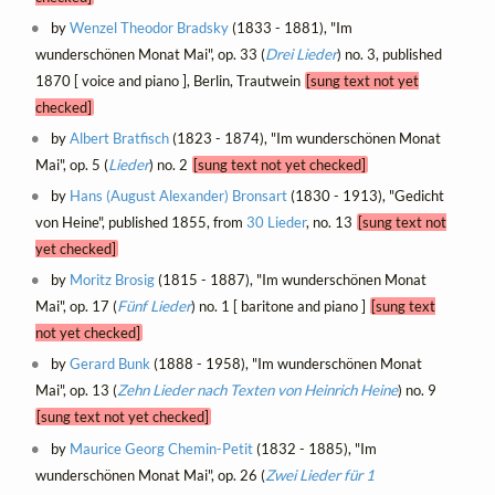
by
Wenzel Theodor Bradsky
(1833 - 1881), "Im
wunderschönen Monat Mai", op. 33 (
Drei Lieder
) no. 3, published
1870 [ voice and piano ], Berlin, Trautwein
[sung text not yet
checked]
by
Albert Bratfisch
(1823 - 1874), "Im wunderschönen Monat
Mai", op. 5 (
Lieder
) no. 2
[sung text not yet checked]
by
Hans (August Alexander) Bronsart
(1830 - 1913), "Gedicht
von Heine", published 1855, from
30 Lieder
, no. 13
[sung text not
yet checked]
by
Moritz Brosig
(1815 - 1887), "Im wunderschönen Monat
Mai", op. 17 (
Fünf Lieder
) no. 1 [ baritone and piano ]
[sung text
not yet checked]
by
Gerard Bunk
(1888 - 1958), "Im wunderschönen Monat
Mai", op. 13 (
Zehn Lieder nach Texten von Heinrich Heine
) no. 9
[sung text not yet checked]
by
Maurice Georg Chemin-Petit
(1832 - 1885), "Im
wunderschönen Monat Mai", op. 26 (
Zwei Lieder für 1