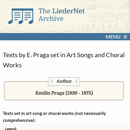
MENU
Texts by E. Praga set in Art Songs and Choral
Works
Author
§
§
Emilio Praga (1839 - 1875)
Texts set in art song or choral works (not necessarily
comprehensive):
Legend: