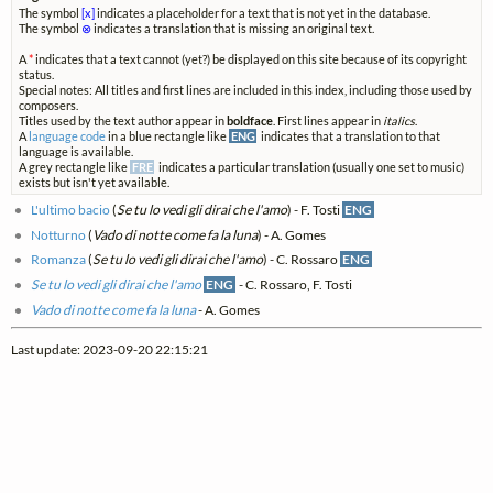
The symbol
[x]
indicates a placeholder for a text that is not yet in the database.
The symbol
⊗
indicates a translation that is missing an original text.
A
*
indicates that a text cannot (yet?) be displayed on this site because of its copyright
status.
Special notes: All titles and first lines are included in this index, including those used by
composers.
Titles used by the text author appear in
boldface
. First lines appear in
italics
.
A
language code
in a blue rectangle like
ENG
indicates that a translation to that
language is available.
A grey rectangle like
FRE
indicates a particular translation (usually one set to music)
exists but isn't yet available.
L'ultimo bacio
(
Se tu lo vedi gli dirai che l'amo
) - F. Tosti
ENG
Notturno
(
Vado di notte come fa la luna
) - A. Gomes
Romanza
(
Se tu lo vedi gli dirai che l'amo
) - C. Rossaro
ENG
Se tu lo vedi gli dirai che l'amo
ENG
- C. Rossaro, F. Tosti
Vado di notte come fa la luna
- A. Gomes
Last update: 2023-09-20 22:15:21