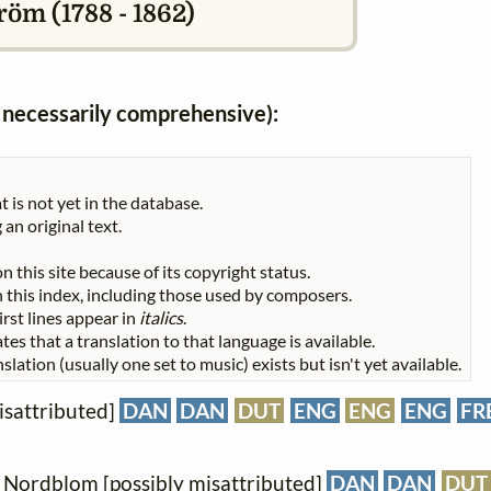
öm (1788 - 1862)
ot necessarily comprehensive):
t is not yet in the database.
 an original text.
n this site because of its copyright status.
 in this index, including those used by composers.
First lines appear in
italics
.
tes that a translation to that language is available.
slation (usually one set to music) exists but isn't yet available.
isattributed]
DAN
DAN
DUT
ENG
ENG
ENG
FR
J. Nordblom [possibly misattributed]
DAN
DAN
DUT