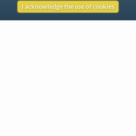
I acknowledge the use of cookies
Contact
Copyright
Privacy
Copyright © 2026 The LiederNet Archive