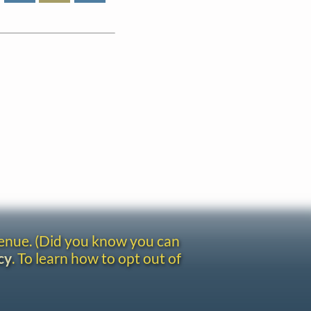
venue. (Did you know you can
cy
. To learn how to opt out of