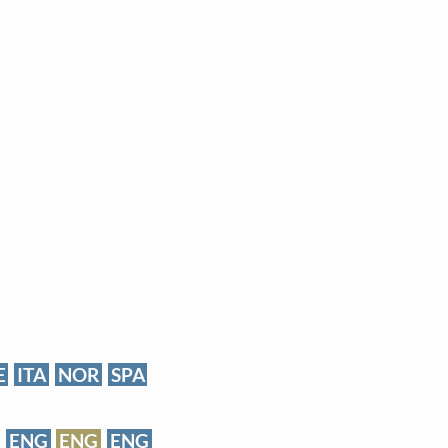
E
ITA
NOR
SPA
ENG
ENG
ENG