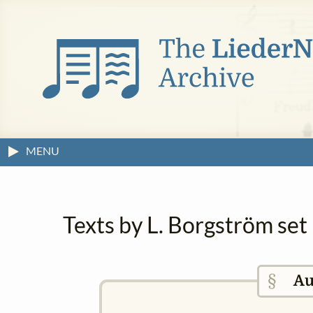
MENU
Texts by L. Borgström set
§
Au