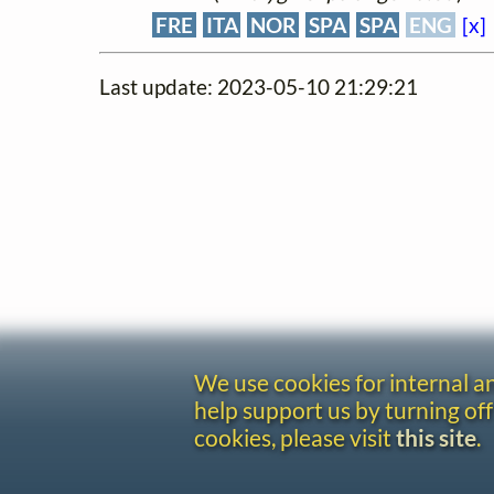
FRE
ITA
NOR
SPA
SPA
ENG
[x]
Last update: 2023-05-10 21:29:21
We use cookies for internal 
help support us by turning off
cookies, please visit
this site
.