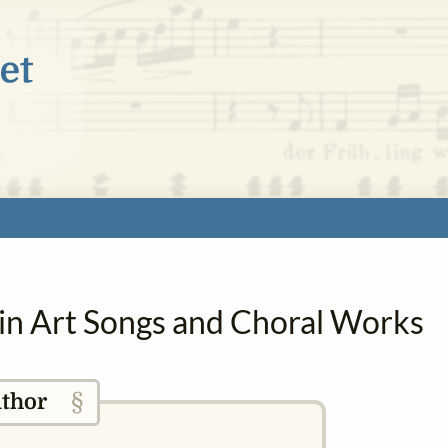
 in Art Songs and Choral Works
§
thor