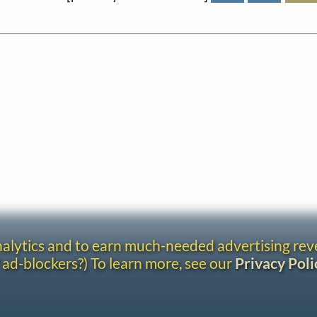
analytics and to earn much-needed advertising re
 ad-blockers?) To learn more, see our
Privacy Poli