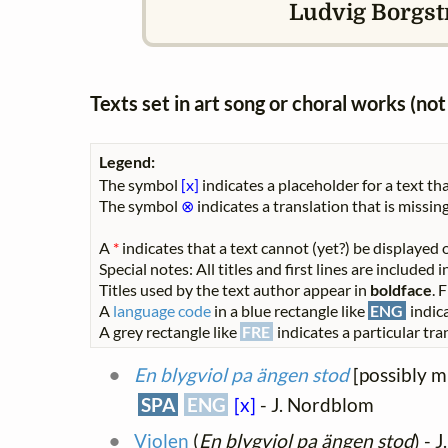
Ludvig Borgstr
Texts set in art song or choral works (n
Legend:
The symbol
[x]
indicates a placeholder for a text tha
The symbol
⊗
indicates a translation that is missing
A
*
indicates that a text cannot (yet?) be displayed o
Special notes: All titles and first lines are included
Titles used by the text author appear in
boldface
. 
A
language code
in a blue rectangle like
ENG
indica
A grey rectangle like
FRE
indicates a particular tran
En blygviol pa ängen stod
[possibly m
SPA
ENG
[x]
- J. Nordblom
Violen
(
En blygviol pa ängen stod
) - 