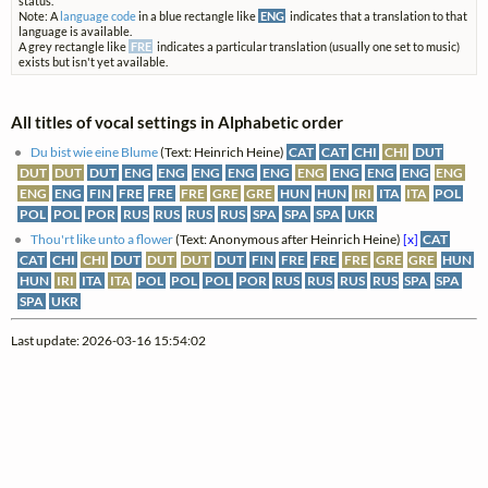
status.
Note: A
language code
in a blue rectangle like
ENG
indicates that a translation to that
language is available.
A grey rectangle like
FRE
indicates a particular translation (usually one set to music)
exists but isn't yet available.
All titles of vocal settings in Alphabetic order
Du bist wie eine Blume
(Text: Heinrich Heine)
CAT
CAT
CHI
CHI
DUT
DUT
DUT
DUT
ENG
ENG
ENG
ENG
ENG
ENG
ENG
ENG
ENG
ENG
ENG
ENG
FIN
FRE
FRE
FRE
GRE
GRE
HUN
HUN
IRI
ITA
ITA
POL
POL
POL
POR
RUS
RUS
RUS
RUS
SPA
SPA
SPA
UKR
Thou'rt like unto a flower
(Text: Anonymous after Heinrich Heine)
[x]
CAT
CAT
CHI
CHI
DUT
DUT
DUT
DUT
FIN
FRE
FRE
FRE
GRE
GRE
HUN
HUN
IRI
ITA
ITA
POL
POL
POL
POR
RUS
RUS
RUS
RUS
SPA
SPA
SPA
UKR
Last update: 2026-03-16 15:54:02