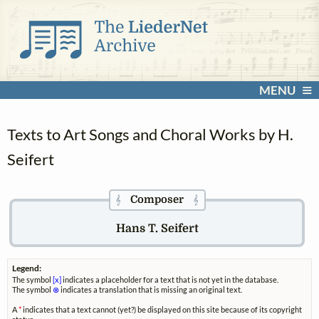
MENU
Texts to Art Songs and Choral Works by H.
Seifert
Composer
𝄞
𝄞
Hans T. Seifert
Legend:
The symbol
[x]
indicates a placeholder for a text that is not yet in the database.
The symbol
⊗
indicates a translation that is missing an original text.
A
*
indicates that a text cannot (yet?) be displayed on this site because of its copyright