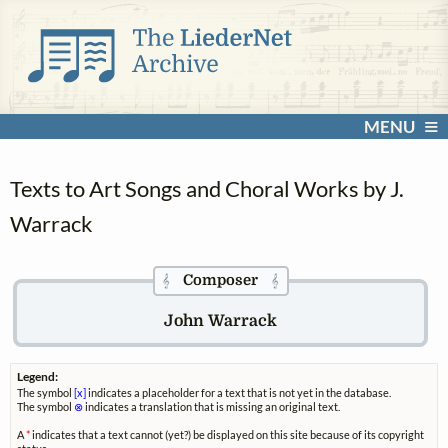
MENU
Texts to Art Songs and Choral Works by J.
Warrack
Composer
𝄞
𝄞
John Warrack
Legend:
The symbol
[x]
indicates a placeholder for a text that is not yet in the database.
The symbol
⊗
indicates a translation that is missing an original text.
A
*
indicates that a text cannot (yet?) be displayed on this site because of its copyright