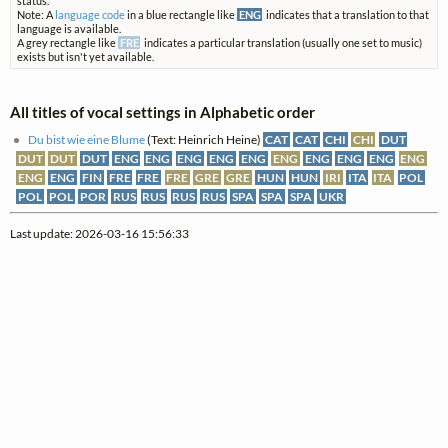
status.
Note: A
language code
in a blue rectangle like
ENG
indicates that a translation to that
language is available.
A grey rectangle like
FRE
indicates a particular translation (usually one set to music)
exists but isn't yet available.
All titles of vocal settings in Alphabetic order
Du bist wie eine Blume
(Text: Heinrich Heine)
CAT
CAT
CHI
CHI
DUT
DUT
DUT
DUT
ENG
ENG
ENG
ENG
ENG
ENG
ENG
ENG
ENG
ENG
ENG
ENG
FIN
FRE
FRE
FRE
GRE
GRE
HUN
HUN
IRI
ITA
ITA
POL
POL
POL
POR
RUS
RUS
RUS
RUS
SPA
SPA
SPA
UKR
Last update: 2026-03-16 15:56:33