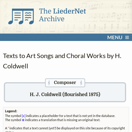
MENU
Texts to Art Songs and Choral Works by H.
Coldwell
Composer
𝄞
𝄞
H. J. Coldwell (flourished 1875)
Legend:
The symbol
[x]
indicates a placeholder for a text that is not yet in the database.
The symbol
⊗
indicates a translation that is missing an original text.
A
*
indicates that a text cannot (yet?) be displayed on this site because of its copyright