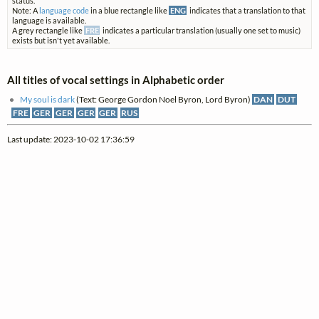
status.
Note: A
language code
in a blue rectangle like
ENG
indicates that a translation to that
language is available.
A grey rectangle like
FRE
indicates a particular translation (usually one set to music)
exists but isn't yet available.
All titles of vocal settings in Alphabetic order
My soul is dark
(Text: George Gordon Noel Byron, Lord Byron)
DAN
DUT
FRE
GER
GER
GER
GER
RUS
Last update: 2023-10-02 17:36:59