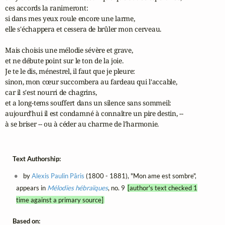
ces accords la ranimeront: 

si dans mes yeux roule encore une larme,

elle s'échappera et cessera de brûler mon cerveau.

Mais choisis une mélodie sévère et grave,

et ne débute point sur le ton de la joie.

Je te le dis, ménestrel, il faut que je pleure:

sinon, mon cœur succombera au fardeau qui l'accable,

car il s'est nourri de chagrins,

et a long-tems souffert dans un silence sans sommeil:

aujourd'hui il est condamné à connaître un pire destin, -- 

à se briser -- ou à céder au charme de l'harmonie.
Text Authorship:
by
Alexis Paulin Pâris
(1800 - 1881), "Mon ame est sombre",
appears in
Mélodies hébraïques
, no. 9
[author's text checked 1
time against a primary source]
Based on: