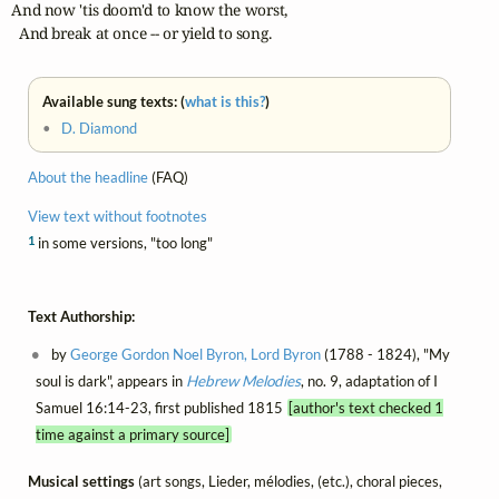
And now 'tis doom'd to know the worst,

  And break at once -- or yield to song.
Available sung texts: (
what is this?
)
•
D. Diamond
About the headline
(FAQ)
View text without footnotes
1
in some versions, "too long"
Text Authorship:
by
George Gordon Noel Byron, Lord Byron
(1788 - 1824), "My
soul is dark", appears in
Hebrew Melodies
, no. 9, adaptation of I
Samuel 16:14-23, first published 1815
[author's text checked 1
time against a primary source]
Musical settings
(art songs, Lieder, mélodies, (etc.), choral pieces,