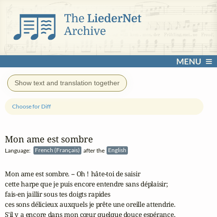
MENU
Show text and translation together
Choose for Diff
Mon ame est sombre
Language:
French (Français)
after the
English
Mon ame est sombre. -- Oh ! hâte-toi de saisir

cette harpe que je puis encore entendre sans déplaisir;

fais-en jaillir sous tes doigts rapides

ces sons délicieux auxquels je prête une oreille attendrie.

S'il y a encore dans mon cœur quelque douce espérance,
