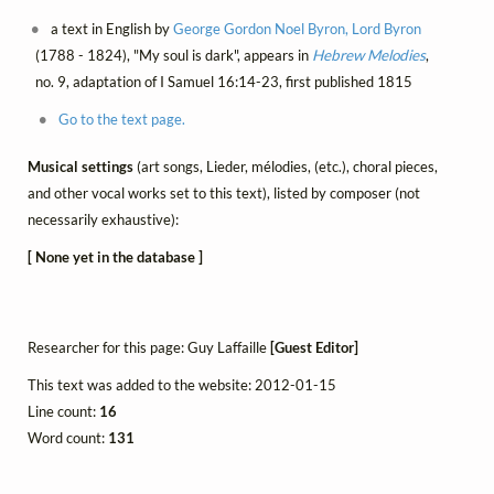
a text in English by
George Gordon Noel Byron, Lord Byron
(1788 - 1824), "My soul is dark", appears in
Hebrew Melodies
,
no. 9, adaptation of I Samuel 16:14-23, first published 1815
Go to the text page.
Musical settings
(art songs, Lieder, mélodies, (etc.), choral pieces,
and other vocal works set to this text), listed by composer (not
necessarily exhaustive):
[ None yet in the database ]
Researcher for this page: Guy Laffaille
[Guest Editor]
This text was added to the website: 2012-01-15
Line count:
16
Word count:
131