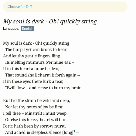
Choose for Diff
My soul is dark ‑ Oh! quickly string
Language:
English
My soul is dark - Oh! quickly string

  The harp I yet can brook to hear;

And let thy gentle fingers fling

  Its melting murmurs o'er mine ear. --

If in this heart a hope be dear,

  That sound shall charm it forth again --

If in these eyes there lurk a tear, 

  'Twill flow -- and cease to burn my brain --

But bid the strain be wild and deep,

  Nor let thy notes of joy be first:

I tell thee -- Minstrel! I must weep,

  Or else this heavy heart will burst --

For it hath been by sorrow nurst,

1
  And ached in sleepless silence [long]
 --
