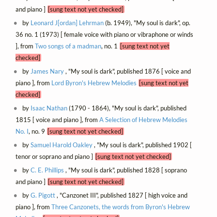
and piano ]
[sung text not yet checked]
by
Leonard J[ordan] Lehrman
(b. 1949), "My soul is dark", op.
36 no. 1 (1973) [ female voice with piano or vibraphone or winds
], from
Two songs of a madman
, no. 1
[sung text not yet
checked]
by
James Nary
, "My soul is dark", published 1876 [ voice and
piano ], from
Lord Byron's Hebrew Melodies
[sung text not yet
checked]
by
Isaac Nathan
(1790 - 1864), "My soul is dark", published
1815 [ voice and piano ], from
A Selection of Hebrew Melodies
No. I
, no. 9
[sung text not yet checked]
by
Samuel Harold Oakley
, "My soul is dark", published 1902 [
tenor or soprano and piano ]
[sung text not yet checked]
by
C. E. Phillips
, "My soul is dark", published 1828 [ soprano
and piano ]
[sung text not yet checked]
by
G. Pigott
, "Canzonet III", published 1827 [ high voice and
piano ], from
Three Canzonets, the words from Byron's Hebrew