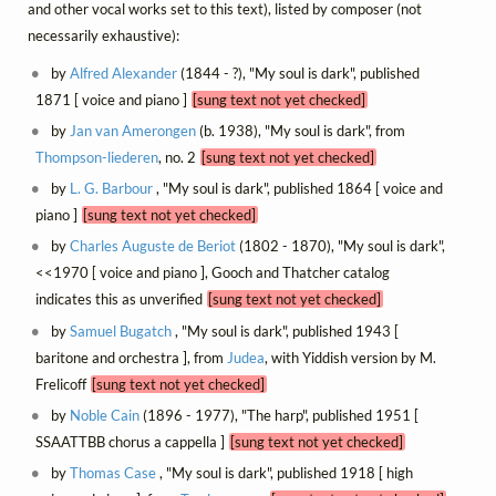
and other vocal works set to this text), listed by composer (not
necessarily exhaustive):
by
Alfred Alexander
(1844 - ?), "My soul is dark", published
1871 [ voice and piano ]
[sung text not yet checked]
by
Jan van Amerongen
(b. 1938), "My soul is dark", from
Thompson-liederen
, no. 2
[sung text not yet checked]
by
L. G. Barbour
, "My soul is dark", published 1864 [ voice and
piano ]
[sung text not yet checked]
by
Charles Auguste de Beriot
(1802 - 1870), "My soul is dark",
<<1970 [ voice and piano ], Gooch and Thatcher catalog
indicates this as unverified
[sung text not yet checked]
by
Samuel Bugatch
, "My soul is dark", published 1943 [
baritone and orchestra ], from
Judea
, with Yiddish version by M.
Frelicoff
[sung text not yet checked]
by
Noble Cain
(1896 - 1977), "The harp", published 1951 [
SSAATTBB chorus a cappella ]
[sung text not yet checked]
by
Thomas Case
, "My soul is dark", published 1918 [ high