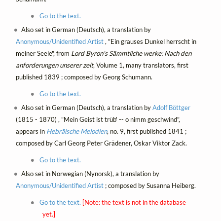
Go to the text.
Also set in German (Deutsch), a translation by
Anonymous/Unidentified Artist
, "Ein grauses Dunkel herrscht in
meiner Seele", from
Lord Byron's Sämmtliche werke: Nach den
anforderungen unserer zeit
, Volume 1, many translators, first
published 1839 ; composed by Georg Schumann.
Go to the text.
Also set in German (Deutsch), a translation by
Adolf Böttger
(1815 - 1870) , "Mein Geist ist trüb' -- o nimm geschwind",
appears in
Hebräische Melodien
, no. 9, first published 1841 ;
composed by Carl Georg Peter Grädener, Oskar Viktor Zack.
Go to the text.
Also set in Norwegian (Nynorsk), a translation by
Anonymous/Unidentified Artist
; composed by Susanna Heiberg.
Go to the text.
[Note: the text is not in the database
yet.]