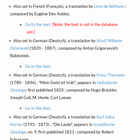
Also set in French (Français), a translation by
Léon de Béthune
;
composed by Eugène Des Aubiez.
Go to the text.
[Note: the text is not in the database
yet.]
Also set in German (Deutsch), a translation by
(Karl) Wilhelm
Osterwald
(1820 - 1887) ; composed by Anton Grigoryevich
Rubinstein.
Go to the text.
Also set in German (Deutsch), a translation by
Franz Theremin
(1780 - 1846) , "Mein Geist ist trüb'", appears in
Hebräische
Gesänge
, first published 1820 ; composed by Hugo Brückler,
Joseph Gall, M. Henle, Carl Loewe.
Go to the text.
Also set in German (Deutsch), a translation by
Karl Julius
Körner
(1793 - 1873) , "Die Laute", appears in
Israelitische
Gesänge
, no. 9, first published 1821 ; composed by Robert
Schumann.