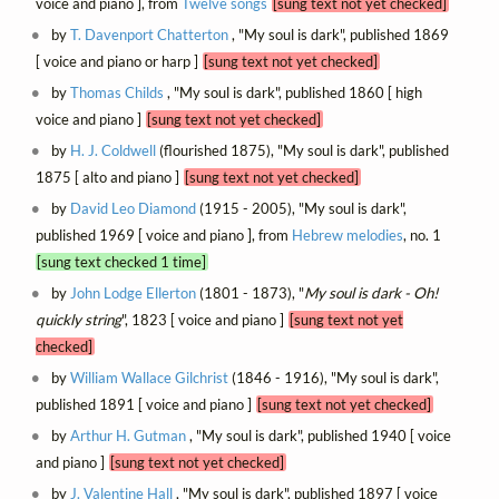
voice and piano ], from
Twelve songs
[sung text not yet checked]
by
T. Davenport Chatterton
, "My soul is dark", published 1869
[ voice and piano or harp ]
[sung text not yet checked]
by
Thomas Childs
, "My soul is dark", published 1860 [ high
voice and piano ]
[sung text not yet checked]
by
H. J. Coldwell
(flourished 1875), "My soul is dark", published
1875 [ alto and piano ]
[sung text not yet checked]
by
David Leo Diamond
(1915 - 2005), "My soul is dark",
published 1969 [ voice and piano ], from
Hebrew melodies
, no. 1
[sung text checked 1 time]
by
John Lodge Ellerton
(1801 - 1873), "
My soul is dark - Oh!
quickly string
", 1823 [ voice and piano ]
[sung text not yet
checked]
by
William Wallace Gilchrist
(1846 - 1916), "My soul is dark",
published 1891 [ voice and piano ]
[sung text not yet checked]
by
Arthur H. Gutman
, "My soul is dark", published 1940 [ voice
and piano ]
[sung text not yet checked]
by
J. Valentine Hall
, "My soul is dark", published 1897 [ voice