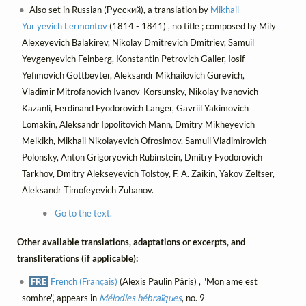
Also set in Russian (Русский), a translation by
Mikhail
Yur'yevich Lermontov
(1814 - 1841) , no title ; composed by Mily
Alexeyevich Balakirev, Nikolay Dmitrevich Dmitriev, Samuil
Yevgenyevich Feinberg, Konstantin Petrovich Galler, Iosif
Yefimovich Gottbeyter, Aleksandr Mikhailovich Gurevich,
Vladimir Mitrofanovich Ivanov-Korsunsky, Nikolay Ivanovich
Kazanli, Ferdinand Fyodorovich Langer, Gavriil Yakimovich
Lomakin, Aleksandr Ippolitovich Mann, Dmitry Mikheyevich
Melkikh, Mikhail Nikolayevich Ofrosimov, Samuil Vladimirovich
Polonsky, Anton Grigoryevich Rubinstein, Dmitry Fyodorovich
Tarkhov, Dmitry Alekseyevich Tolstoy, F. A. Zaikin, Yakov Zeltser,
Aleksandr Timofeyevich Zubanov.
Go to the text.
Other available translations, adaptations or excerpts, and
transliterations (if applicable):
FRE
French (Français)
(Alexis Paulin Pâris) , "Mon ame est
sombre", appears in
Mélodies hébraïques
, no. 9