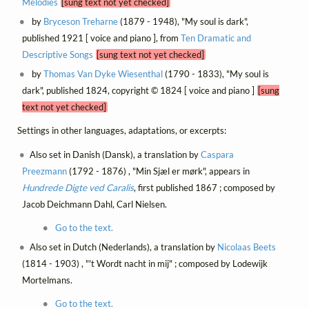
Melodies
[sung text not yet checked]
by
Bryceson Treharne
(1879 - 1948), "My soul is dark",
published 1921 [ voice and piano ], from
Ten Dramatic and
Descriptive Songs
[sung text not yet checked]
by
Thomas Van Dyke Wiesenthal
(1790 - 1833), "My soul is
dark", published 1824, copyright © 1824 [ voice and piano ]
[sung
text not yet checked]
Settings in other languages, adaptations, or excerpts:
Also set in Danish (Dansk), a translation by
Caspara
Preezmann
(1792 - 1876) , "Min Sjæl er mørk", appears in
Hundrede Digte ved Caralis
, first published 1867 ; composed by
Jacob Deichmann Dahl, Carl Nielsen.
Go to the text.
Also set in Dutch (Nederlands), a translation by
Nicolaas Beets
(1814 - 1903) , "'t Wordt nacht in mij" ; composed by Lodewijk
Mortelmans.
Go to the text.