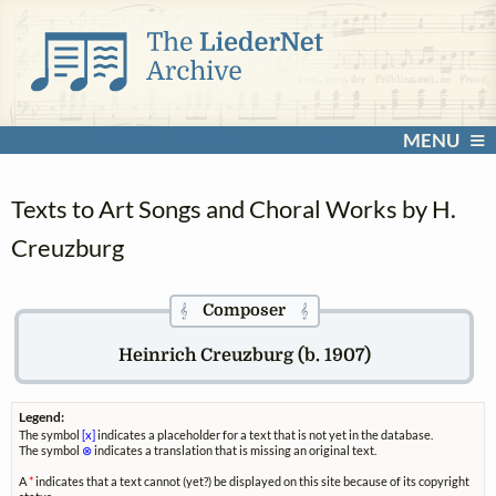
MENU
Texts to Art Songs and Choral Works by H.
Creuzburg
Composer
𝄞
𝄞
Heinrich Creuzburg (b. 1907)
Legend:
The symbol
[x]
indicates a placeholder for a text that is not yet in the database.
The symbol
⊗
indicates a translation that is missing an original text.
A
*
indicates that a text cannot (yet?) be displayed on this site because of its copyright