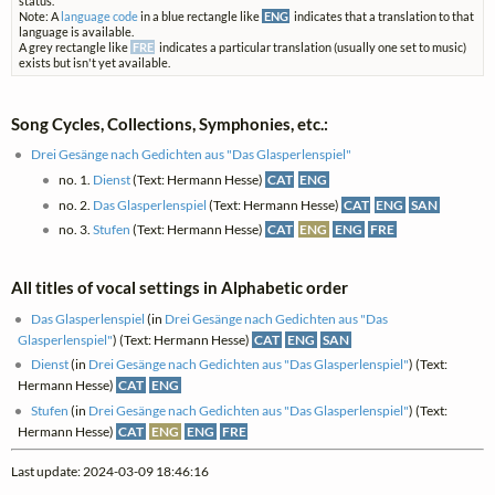
status.
Note: A
language code
in a blue rectangle like
ENG
indicates that a translation to that
language is available.
A grey rectangle like
FRE
indicates a particular translation (usually one set to music)
exists but isn't yet available.
Song Cycles, Collections, Symphonies, etc.:
Drei Gesänge nach Gedichten aus "Das Glasperlenspiel"
no. 1.
Dienst
(Text: Hermann Hesse)
CAT
ENG
no. 2.
Das Glasperlenspiel
(Text: Hermann Hesse)
CAT
ENG
SAN
no. 3.
Stufen
(Text: Hermann Hesse)
CAT
ENG
ENG
FRE
All titles of vocal settings in Alphabetic order
Das Glasperlenspiel
(in
Drei Gesänge nach Gedichten aus "Das
Glasperlenspiel"
) (Text: Hermann Hesse)
CAT
ENG
SAN
Dienst
(in
Drei Gesänge nach Gedichten aus "Das Glasperlenspiel"
) (Text:
Hermann Hesse)
CAT
ENG
Stufen
(in
Drei Gesänge nach Gedichten aus "Das Glasperlenspiel"
) (Text:
Hermann Hesse)
CAT
ENG
ENG
FRE
Last update: 2024-03-09 18:46:16