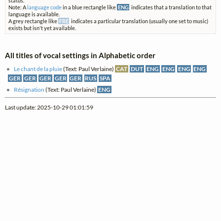
status.
Note: A
language code
in a blue rectangle like
ENG
indicates that a translation to that
language is available.
A grey rectangle like
FRE
indicates a particular translation (usually one set to music)
exists but isn't yet available.
All titles of vocal settings in Alphabetic order
Le chant de la pluie
(Text: Paul Verlaine)
CAT
DUT
ENG
ENG
ENG
ENG
GER
GER
GER
GER
GER
RUS
SPA
Résignation
(Text: Paul Verlaine)
ENG
Last update: 2025-10-29 01:01:59