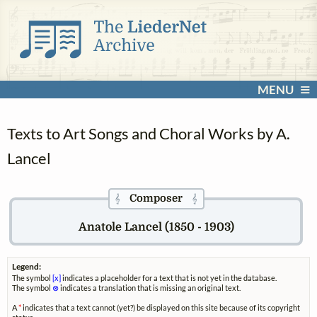
MENU
Texts to Art Songs and Choral Works by A.
Lancel
Composer
𝄞
𝄞
Anatole Lancel (1850 - 1903)
Legend:
The symbol
[x]
indicates a placeholder for a text that is not yet in the database.
The symbol
⊗
indicates a translation that is missing an original text.
A
*
indicates that a text cannot (yet?) be displayed on this site because of its copyright