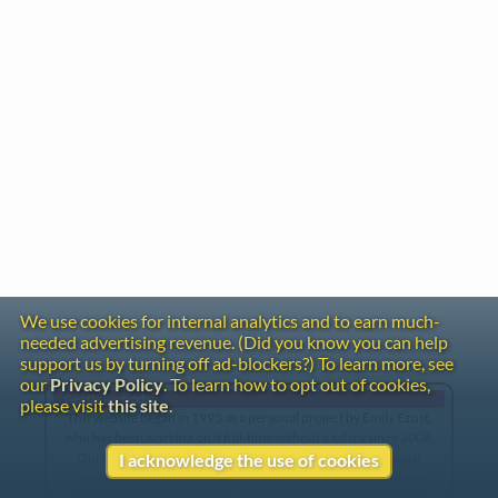
We use cookies for internal analytics and to earn much-
needed advertising revenue. (Did you know you can help
support us by turning off ad-blockers?) To learn more, see
our
Privacy Policy
. To learn how to opt out of cookies,
Gentle Reminder
please visit
this site
.
This website began in 1995 as a personal project by Emily Ezust,
who has been working on it full-time without a salary since 2008.
Our research has never had any government or institutional
I acknowledge the use of cookies
funding, so if you found the information here useful, please
consider making a donation. Your help is greatly appreciated!