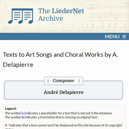
MENU
Texts to Art Songs and Choral Works by A.
Delapierre
Composer
𝄞
𝄞
André Delapierre
Legend:
The symbol
[x]
indicates a placeholder for a text that is not yet in the database.
The symbol
⊗
indicates a translation that is missing an original text.
A
*
indicates that a text cannot (yet?) be displayed on this site because of its copyright