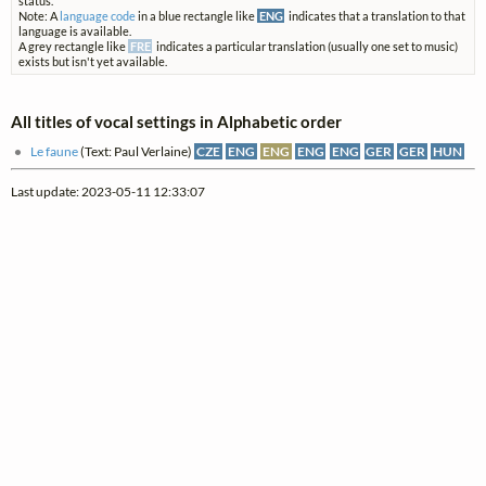
status.
Note: A
language code
in a blue rectangle like
ENG
indicates that a translation to that
language is available.
A grey rectangle like
FRE
indicates a particular translation (usually one set to music)
exists but isn't yet available.
All titles of vocal settings in Alphabetic order
Le faune
(Text: Paul Verlaine)
CZE
ENG
ENG
ENG
ENG
GER
GER
HUN
Last update: 2023-05-11 12:33:07