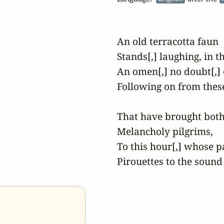
An old terracotta faun

Stands[,] laughing, in t
An omen[,] no doubt[,] o
Following on from thes
That have brought both
Melancholy pilgrims,

To this hour[,] whose pa
Pirouettes to the sound