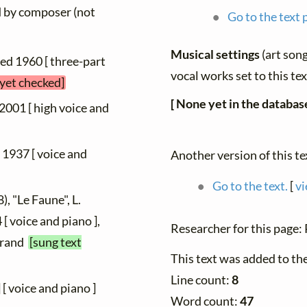
ed by composer (not
Go to the text 
Musical settings
(art song
hed 1960 [ three-part
vocal works set to this te
 yet checked]
[ None yet in the database
 2001 [ high voice and
d 1937 [ voice and
Another version of this te
Go to the text.
[
vi
), "Le Faune", L.
[ voice and piano ],
Researcher for this page
Durand
[sung text
This text was added to th
Line count:
8
] [ voice and piano ]
Word count:
47