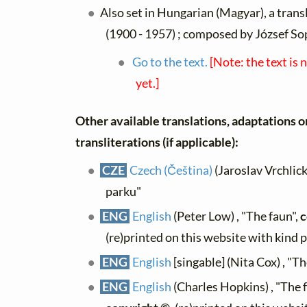
Also set in Hungarian (Magyar), a trans
(1900 - 1957) ; composed by József So
Go to the text.
[Note: the text is 
yet.]
Other available translations, adaptations o
transliterations (if applicable):
CZE
Czech (Čeština)
(Jaroslav Vrchlick
parku"
ENG
English
(Peter Low) , "The faun",
c
(re)printed on this website with kind 
ENG
English
[singable] (Nita Cox) , "T
ENG
English
(Charles Hopkins) , "The 