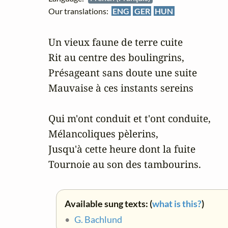
Our translations:
ENG
GER
HUN
Un vieux faune de terre cuite

Rit au centre des boulingrins,

Présageant sans doute une suite

Mauvaise à ces instants sereins

Qui m'ont conduit et t'ont conduite,

Mélancoliques pèlerins,

Jusqu'à cette heure dont la fuite

Tournoie au son des tambourins.
Available sung texts: (
what is this?
)
•
G. Bachlund