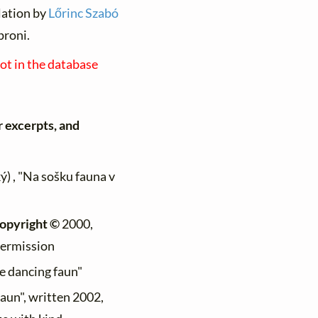
lation by
Lőrinc Szabó
proni.
not in the database
r excerpts, and
ý) , "Na sošku fauna v
opyright ©
2000,
permission
he dancing faun"
faun", written 2002,