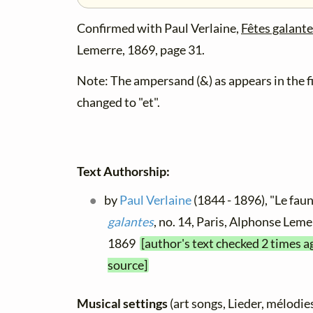
Confirmed with Paul Verlaine,
Fêtes galant
Lemerre, 1869, page 31.
Note: The ampersand (&) as appears in the fi
changed to "et".
Text Authorship:
by
Paul Verlaine
(1844 - 1896), "Le faun
galantes
, no. 14, Paris, Alphonse Leme
1869
[author's text checked 2 times a
source]
Musical settings
(art songs, Lieder, mélodies,