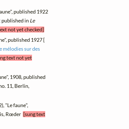
faune", published 1922
st published in
Le
text not yet checked]
ne", published 1927 [
de mélodies sur des
ng text not yet
une", 1908, published
 no. 11, Berlin,
), "Le faune",
aris, Rœder
[sung text