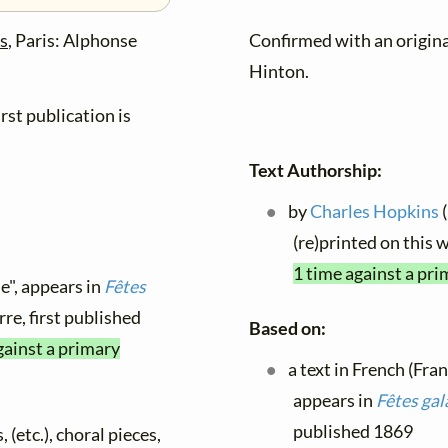
es
, Paris: Alphonse
Confirmed with an origin
Hinton.
rst publication is
Text Authorship:
by
Charles Hopkins
(
(re)printed on this
1 time against a pri
e", appears in
Fêtes
rre, first published
Based on:
gainst a primary
a text in French (Fra
appears in
Fêtes gal
published 1869
 (etc.), choral pieces,