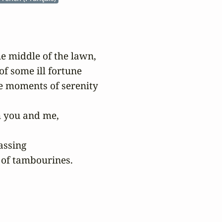
he middle of the lawn,

f some ill fortune

e moments of serenity

 you and me,

ssing

 of tambourines.