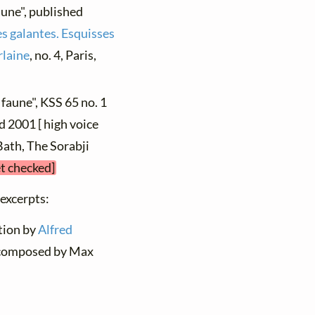
aune", published
es galantes. Esquisses
rlaine
, no. 4, Paris,
 faune", KSS 65 no. 1
d 2001 [ high voice
 Bath, The Sorabji
et checked]
 excerpts:
ation by
Alfred
; composed by Max