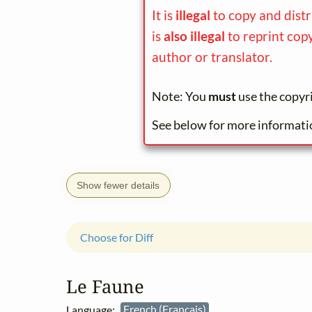
It is
illegal
to copy and distr
is
also illegal
to reprint cop
author or translator.
Note: You
must
use the copyr
See below for more informati
Show fewer details
Choose for Diff
Le Faune
Language:
French (Français)