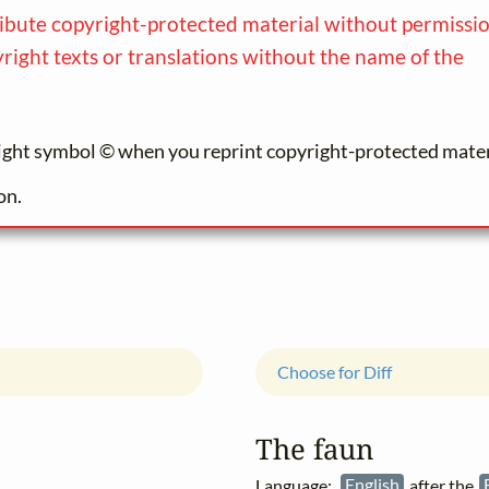
ibute copyright-protected material without permission
yright texts or translations without the name of the
ight symbol © when you reprint copyright-protected mater
on.
Choose for Diff
The faun
Language:
English
after the