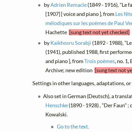
by
Adrien Remacle
(1849 - 1916), "Le f
[1907] [ voice and piano ], from
Les fêt
mélodiques sur les poèmes de Paul Ve
Hachette
[sung text not yet checked]
by
Kaikhosru Sorabji
(1892 - 1988), "Le
(1941), published 1988, first performe
and piano ], from
Trois poèmes
, no. 1,
Archive; new edition
[sung text not y
Settings in other languages, adaptations, or
Also set in German (Deutsch), a transl
Henschke
(1890 - 1928) , "Der Faun" 
Kowalski.
Go to the text.