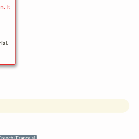
. It
ial.
French (Français)