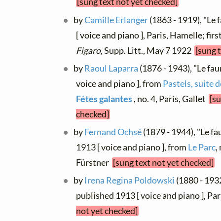
[sung text not yet checked]
by
Camille Erlanger
(1863 - 1919), "Le 
[ voice and piano ], Paris, Hamelle; fir
Figaro
, Supp. Litt., May 7 1922
[sung 
by
Raoul Laparra
(1876 - 1943), "Le fau
voice and piano ], from
Pastels, suite 
Fétes galantes
, no. 4, Paris, Gallet
[su
checked]
by
Fernand Ochsé
(1879 - 1944), "Le fa
1913 [ voice and piano ], from
Le Parc
,
Fürstner
[sung text not yet checked]
by
Irena Regina Poldowski
(1880 - 1932
published 1913 [ voice and piano ], P
not yet checked]