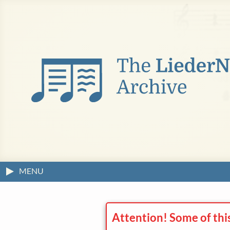
MENU
Attention! Some of thi