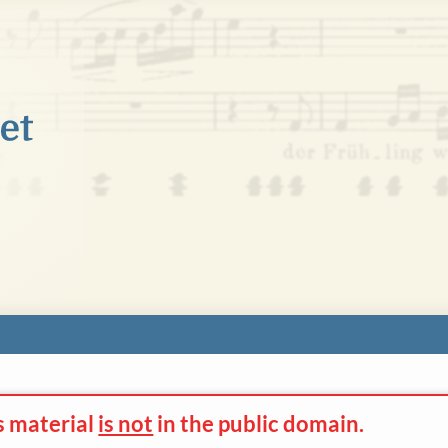
s material
is not
in the
public domain.