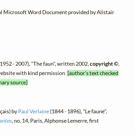
al Microsoft Word Document provided by Alistair
1952 - 2007), "The faun", written 2002,
copyright ©
,
 website with kind permission
[author's text checked
mary source]
nçais) by
Paul Verlaine
(1844 - 1896), "Le faune",
antes
, no. 14, Paris, Alphonse Lemerre, first