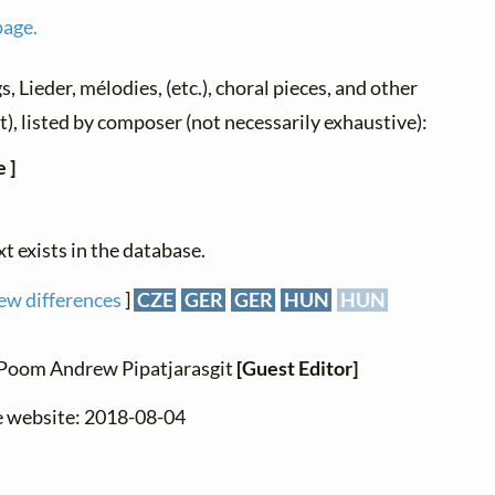
page.
s, Lieder, mélodies, (etc.), choral pieces, and other
xt), listed by composer (not necessarily exhaustive):
 ]
xt exists in the database.
ew differences
]
CZE
GER
GER
HUN
HUN
: Poom Andrew Pipatjarasgit
[Guest Editor]
e website: 2018-08-04