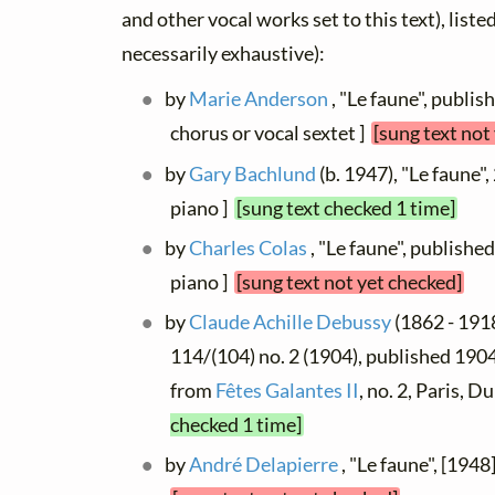
and other vocal works set to this text), list
necessarily exhaustive):
by
Marie Anderson
, "Le faune", publis
chorus or vocal sextet ]
[sung text not
by
Gary Bachlund
(b. 1947), "Le faune",
piano ]
[sung text checked 1 time]
by
Charles Colas
, "Le faune", publishe
piano ]
[sung text not yet checked]
by
Claude Achille Debussy
(1862 - 1918
114/(104) no. 2 (1904), published 1904 
from
Fêtes Galantes II
, no. 2, Paris, 
checked 1 time]
by
André Delapierre
, "Le faune", [1948