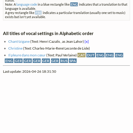
status.
Note: A
language code
in a blue rectangle like
ENG
indicates that a translation to that
language is available.
A grey rectangle like
FRE
indicates a particular translation (usually one set to music)
exists but isn't yet available.
All titles of vocal settings in Alphabetic order
Chant tzigane
(Text: Henri Cazalis , as Jean Lahor)
[x]
Christine
(Text: Charles-Marie-René Leconte de Lisle)
Il pleure dans mon cœur
(Text: Paul Verlaine)
CAT
DUT
ENG
ENG
ENG
ENG
GER
GER
GER
GER
GER
RUS
SPA
Last update: 2026-04-26 18:31:50