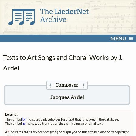
MENU
Texts to Art Songs and Choral Works by J.
Ardel
Composer
𝄞
𝄞
Jacques Ardel
Legend:
The symbol
[x]
indicates a placeholder for a text that is not yet in the database.
The symbol
⊗
indicates a translation that is missing an original text.
A
*
indicates that a text cannot (yet?) be displayed on this site because of its copyright