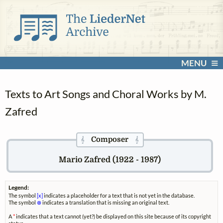
MENU
Texts to Art Songs and Choral Works by M.
Zafred
Composer
𝄞
𝄞
Mario Zafred (1922 - 1987)
Legend:
The symbol
[x]
indicates a placeholder for a text that is not yet in the database.
The symbol
⊗
indicates a translation that is missing an original text.
A
*
indicates that a text cannot (yet?) be displayed on this site because of its copyright