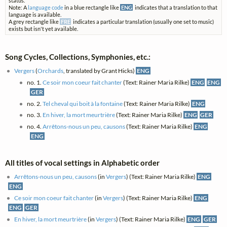
status.
Note: A
language code
in a blue rectangle like
ENG
indicates that a translation to that
language is available.
A grey rectangle like
FRE
indicates a particular translation (usually one set to music)
exists but isn't yet available.
Song Cycles, Collections, Symphonies, etc.:
Vergers
(
Orchards
, translated by Grant Hicks)
ENG
no. 1.
Ce soir mon coeur fait chanter
(Text: Rainer Maria Rilke)
ENG
ENG
GER
no. 2.
Tel cheval qui boit à la fontaine
(Text: Rainer Maria Rilke)
ENG
no. 3.
En hiver, la mort meurtrière
(Text: Rainer Maria Rilke)
ENG
GER
no. 4.
Arrêtons-nous un peu, causons
(Text: Rainer Maria Rilke)
ENG
ENG
All titles of vocal settings in Alphabetic order
Arrêtons-nous un peu, causons
(in
Vergers
) (Text: Rainer Maria Rilke)
ENG
ENG
Ce soir mon coeur fait chanter
(in
Vergers
) (Text: Rainer Maria Rilke)
ENG
ENG
GER
En hiver, la mort meurtrière
(in
Vergers
) (Text: Rainer Maria Rilke)
ENG
GER