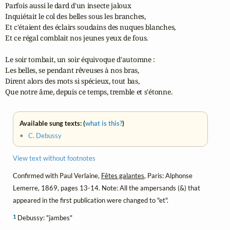
Parfois aussi le dard d'un insecte jaloux

Inquiétait le col des belles sous les branches,

Et c'étaient des éclairs soudains des nuques blanches,

Et ce régal comblait nos jeunes yeux de fous.

Le soir tombait, un soir équivoque d'automne :

Les belles, se pendant rêveuses à nos bras,

Dirent alors des mots si spécieux, tout bas,

Que notre âme, depuis ce temps, tremble et s'étonne.
Available sung texts: (
what is this?
)
•
C. Debussy
View text without footnotes
Confirmed with Paul Verlaine,
Fêtes galantes
, Paris: Alphonse
Lemerre, 1869, pages 13-14. Note: All the ampersands (&) that
appeared in the first publication were changed to "et".
1
Debussy: "jambes"