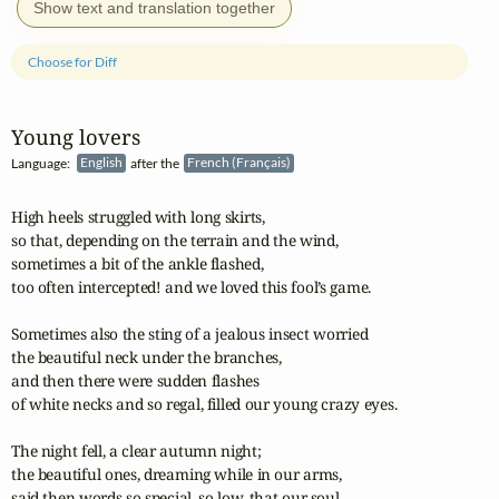
Show text and translation together
Choose for Diff
Young lovers
Language:
English
after the
French (Français)
High heels struggled with long skirts,

so that, depending on the terrain and the wind,

sometimes a bit of the ankle flashed,

too often intercepted! and we loved this fool’s game.

Sometimes also the sting of a jealous insect worried

the beautiful neck under the branches,

and then there were sudden flashes

of white necks and so regal, filled our young crazy eyes.

The night fell, a clear autumn night;

the beautiful ones, dreaming while in our arms,

said then words so special, so low, that our soul
