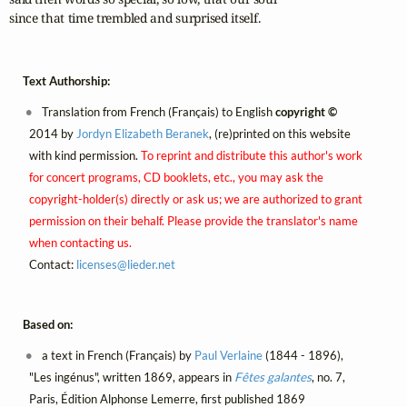
since that time trembled and surprised itself.
Text Authorship:
Translation from French (Français) to English
copyright ©
2014 by
Jordyn Elizabeth Beranek
, (re)printed on this website
with kind permission.
To reprint and distribute this author's work
for concert programs, CD booklets, etc., you may ask the
copyright-holder(s) directly or ask us; we are authorized to grant
permission on their behalf. Please provide the translator's name
when contacting us.
Contact:
licenses@
lieder.
net
Based on:
a text in French (Français) by
Paul Verlaine
(1844 - 1896),
"Les ingénus", written 1869, appears in
Fêtes galantes
, no. 7,
Paris, Édition Alphonse Lemerre, first published 1869