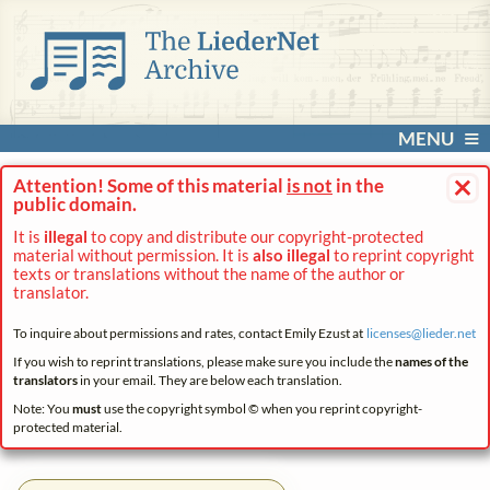
MENU
×
Attention! Some of this material
is not
in the
public domain.
It is
illegal
to copy and distribute our copyright-protected
material without permission. It is
also illegal
to reprint copyright
texts or translations without the name of the author or
translator.
To inquire about permissions and rates, contact Emily Ezust at
licenses@
lieder.
net
If you wish to reprint translations, please make sure you include the
names of the
translators
in your email. They are below each translation.
Note: You
must
use the copyright symbol © when you reprint copyright-
protected material.