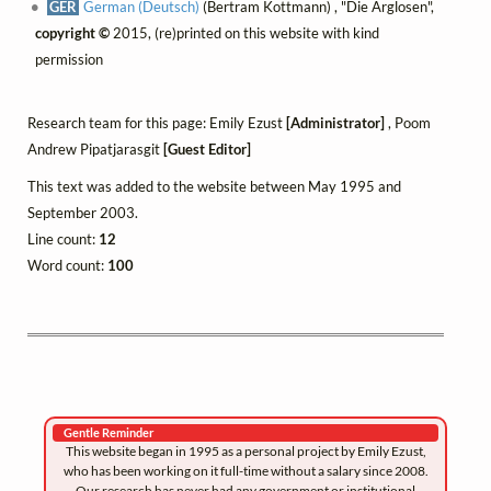
GER
German (Deutsch)
(Bertram Kottmann) , "Die Arglosen",
copyright ©
2015, (re)printed on this website with kind
permission
Research team for this page: Emily Ezust
[Administrator]
, Poom
Andrew Pipatjarasgit
[Guest Editor]
This text was added to the website between May 1995 and
September 2003.
Line count:
12
Word count:
100
Gentle Reminder
This website began in 1995 as a personal project by Emily Ezust,
who has been working on it full-time without a salary since 2008.
Our research has never had any government or institutional