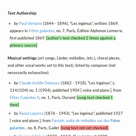
Text Authorship:
by
Paul Verlaine
(1844 - 1896), "Les ingénus", written 1869,
appears in
Fêtes galantes
, no. 7, Paris, Édition Alphonse Lemerre,
first published 1869
[author's text checked 2 times against a
primary source]
Musical settings
(art songs, Lieder, mélodies, (etc.), choral pieces,
and other vocal works set to this text), listed by composer (not
necessarily exhaustive):
by
Claude Achille Debussy
(1862 - 1918), "Les Ingénus", L.
114/(104) no. 1 (1904), published 1904 [ voice and piano ], from
Fêtes Galantes II
, no. 1, Paris, Durand
[sung text checked 1
time]
by
Raoul Laparra
(1876 - 1943), "Les ingénus", published 1927
[ voice and piano ], from
Pastels, suite de mélodies sur des
Fétes
galantes
, no. 8, Paris, Gallet
[sung text not yet checked]