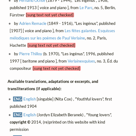
by
Fernand Ochsé
(1879 - 1944), "Les ingénus", 1908,
published 1913 [ voice and piano ], from
Le Parc
, no. 5, Berlin,
Fürstner
[sung text not yet checked]
by
Adrien Remacle
(1849 - 1916), "Les ingénus", published
[1907] [ voice and piano ], from
Les fêtes galantes. Esquisses
mélodiques sur les poèmes de Paul Verlaine
, no. 2, Paris,
Hachette
[sung text not yet checked]
by
Pierre Thilloy
(b. 1970), "Les ingénus", 1996, published
1997 [ baritone and piano ], from
Verlainexquises
, no. 3, Éd. du
compositeur
[sung text not yet checked]
Available translations, adaptations or excerpts, and
transliterations (if applicable):
ENG
English
[singable] (Nita Cox) , "Youthful lovers", first
published 1904
ENG
English
(Jordyn Elizabeth Beranek) , "Young lovers",
copyright ©
2014, (re)printed on this website with kind
permission