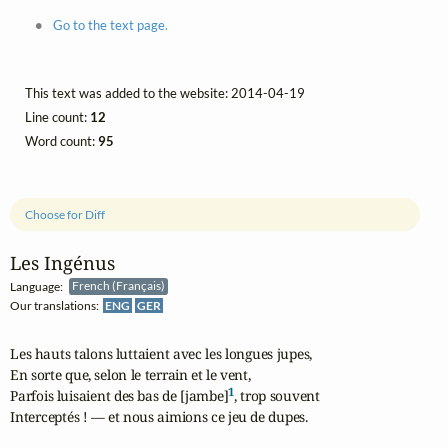
Go to the text page.
This text was added to the website: 2014-04-19
Line count:
12
Word count:
95
Choose for Diff
Les Ingénus
Language:
French (Français)
Our translations:
ENG
GER
Les hauts talons luttaient avec les longues jupes,

En sorte que, selon le terrain et le vent,

1
Parfois luisaient des bas de [jambe]
, trop souvent

Interceptés ! — et nous aimions ce jeu de dupes.
