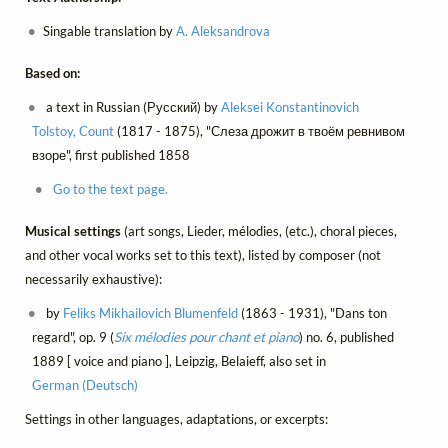
Singable translation by
A. Aleksandrova
Based on:
a text in Russian (Русский) by
Aleksei Konstantinovich
Tolstoy, Count
(1817 - 1875), "Слеза дрожит в твоём ревнивом
взоре", first published 1858
Go to the text page.
Musical settings
(art songs, Lieder, mélodies, (etc.), choral pieces,
and other vocal works set to this text), listed by composer (not
necessarily exhaustive):
by
Feliks Mikhailovich Blumenfeld
(1863 - 1931), "Dans ton
regard", op. 9 (
Six mélodies pour chant et piano
) no. 6, published
1889 [ voice and piano ], Leipzig, Belaieff, also set in
German (Deutsch)
Settings in other languages, adaptations, or excerpts: