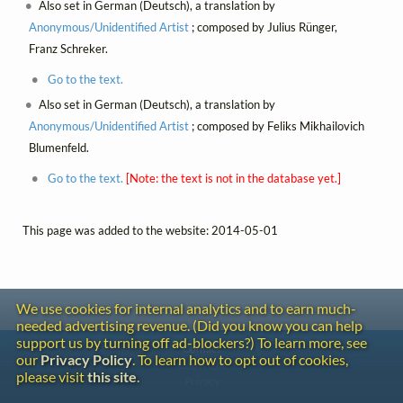
Also set in German (Deutsch), a translation by
Anonymous/Unidentified Artist
; composed by Julius Rünger,
Franz Schreker.
Go to the text.
Also set in German (Deutsch), a translation by
Anonymous/Unidentified Artist
; composed by Feliks Mikhailovich
Blumenfeld.
Go to the text.
[Note: the text is not in the database yet.]
This page was added to the website: 2014-05-01
We use cookies for internal analytics and to earn much-
needed advertising revenue. (Did you know you can help
support us by turning off ad-blockers?) To learn more, see
Contact
our
Privacy Policy
. To learn how to opt out of cookies,
Copyright
please visit
this site
.
Privacy