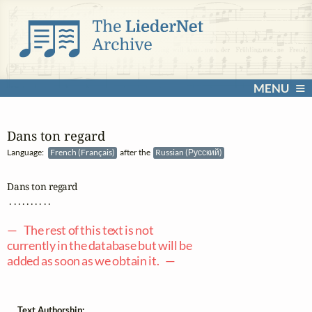
MENU
Dans ton regard
Language:
French (Français)
after the
Russian (Русский)
Dans ton regard

 . . . . . . . . . .

— The rest of this text is not
currently in the database but will be
added as soon as we obtain it. —
Text Authorship: