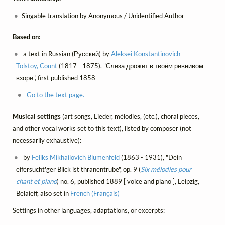
Singable translation by Anonymous / Unidentified Author
Based on:
a text in Russian (Русский) by
Aleksei Konstantinovich
Tolstoy, Count
(1817 - 1875), "Слеза дрожит в твоём ревнивом
взоре", first published 1858
Go to the text page.
Musical settings
(art songs, Lieder, mélodies, (etc.), choral pieces,
and other vocal works set to this text), listed by composer (not
necessarily exhaustive):
by
Feliks Mikhailovich Blumenfeld
(1863 - 1931), "Dein
eifersücht'ger Blick ist thränentrübe", op. 9 (
Six mélodies pour
chant et piano
) no. 6, published 1889 [ voice and piano ], Leipzig,
Belaieff, also set in
French (Français)
Settings in other languages, adaptations, or excerpts: