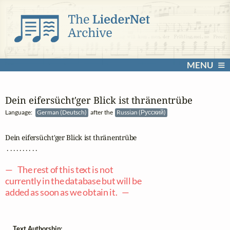
MENU
Dein eifersücht'ger Blick ist thränentrübe
Language:
German (Deutsch)
after the
Russian (Русский)
Dein eifersücht'ger Blick ist thränentrübe

 . . . . . . . . . .

— The rest of this text is not
currently in the database but will be
added as soon as we obtain it. —
Text Authorship: