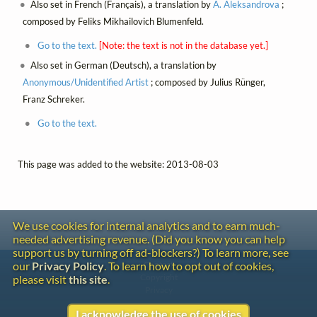
Also set in French (Français), a translation by
A. Aleksandrova
;
composed by Feliks Mikhailovich Blumenfeld.
Go to the text.
[Note: the text is not in the database yet.]
Also set in German (Deutsch), a translation by
Anonymous/Unidentified Artist
; composed by Julius Rünger,
Franz Schreker.
Go to the text.
This page was added to the website: 2013-08-03
We use cookies for internal analytics and to earn much-
needed advertising revenue. (Did you know you can help
support us by turning off ad-blockers?) To learn more, see
Contact
our
Privacy Policy
. To learn how to opt out of cookies,
Copyright
please visit
this site
.
Privacy
I acknowledge the use of cookies