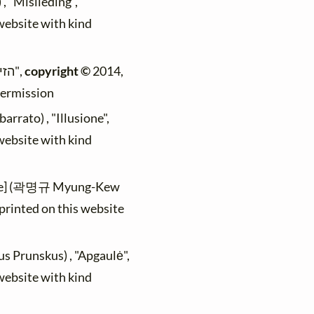
, "Mislieding",
 website with kind
(Max Mader) , "הזיה",
copyright ©
2014,
permission
rrato) , "Illusione",
 website with kind
le] (곽명규 Myung-Kew
printed on this website
us Prunskus) , "Apgaulė",
 website with kind