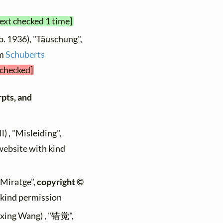
text checked 1 time]
b. 1936), "Täuschung",
om
Schuberts
 checked]
rpts, and
) , "Misleiding",
 website with kind
 "Miratge",
copyright ©
h kind permission
ixing Wang) , "错觉",