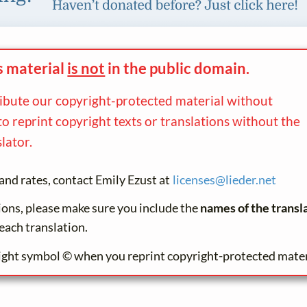
s material
is not
in the
public domain.
ribute our copyright-protected material without
to reprint copyright texts or translations without the
lator.
and rates, contact Emily Ezust at
licenses@
lieder.
net
tions, please make sure you include the
names of the transl
each translation.
ight symbol © when you reprint copyright-protected mater