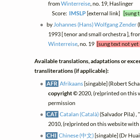
from
Winterreise
, no. 19, Haslinger
Score:
IMSLP
[external link]
[sung 
by
Johannes (Hans) Wolfgang Zender
(
1993 [ tenor and small orchestra ], fr
Winterreise
, no. 19
[sung text not yet
Available translations, adaptations or exce
transliterations (if applicable):
AFR
Afrikaans
[singable] (Robert Schall
copyright ©
2020, (re)printed on this
permission
CAT
Catalan (Català)
(Salvador Pila) ,
2010, (re)printed on this website wit
CHI
Chinese (中文)
[singable] (Dr Hua