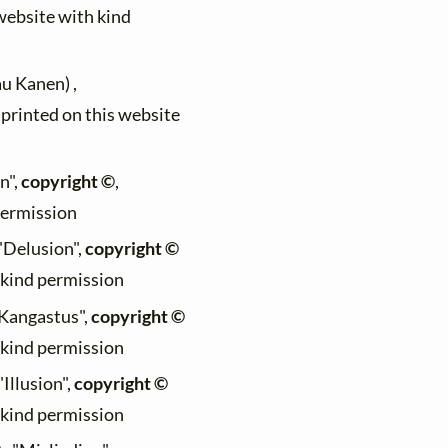
 website with kind
au Kanen) ,
)printed on this website
n",
copyright ©
,
permission
 "Delusion",
copyright ©
h kind permission
 "Kangastus",
copyright ©
h kind permission
"Illusion",
copyright ©
h kind permission