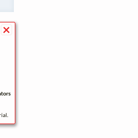
×
ators
ial.