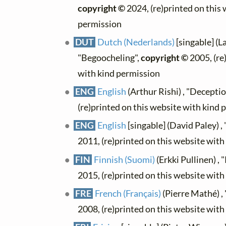
copyright ©
2024, (re)printed on this
permission
DUT
Dutch (Nederlands)
[singable] (L
"Begoocheling",
copyright ©
2005, (re
with kind permission
ENG
English
(Arthur Rishi) , "Deceptio
(re)printed on this website with kind 
ENG
English
[singable] (David Paley) ,
2011, (re)printed on this website wit
FIN
Finnish (Suomi)
(Erkki Pullinen) ,
2015, (re)printed on this website wit
FRE
French (Français)
(Pierre Mathé) , 
2008, (re)printed on this website wit