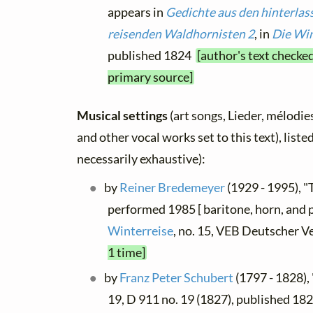
appears in
Gedichte aus den hinterlas
reisenden Waldhornisten 2
, in
Die Win
published 1824
[author's text checked
primary source]
Musical settings
(art songs, Lieder, mélodies,
and other vocal works set to this text), list
necessarily exhaustive):
by
Reiner Bredemeyer
(1929 - 1995), "
performed 1985 [ baritone, horn, and 
Winterreise
, no. 15, VEB Deutscher V
1 time]
by
Franz Peter Schubert
(1797 - 1828),
19, D 911 no. 19 (1827), published 1828