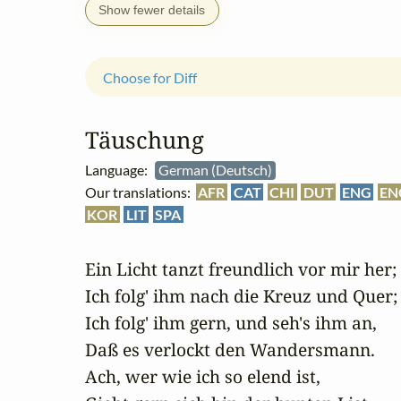
Show fewer details
Choose for Diff
Täuschung
Language:
German (Deutsch)
Our translations:
AFR
CAT
CHI
DUT
ENG
EN
KOR
LIT
SPA
Ein Licht tanzt freundlich vor mir her;

Ich folg' ihm nach die Kreuz und Quer;

Ich folg' ihm gern, und seh's ihm an,

Daß es verlockt den Wandersmann.

Ach, wer wie ich so elend ist,
