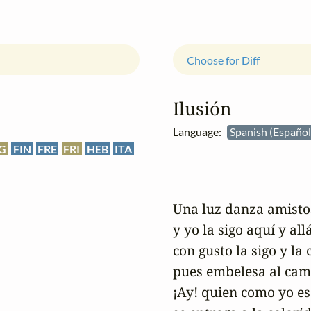
Choose for Diff
Ilusión
Language:
Spanish (Españo
G
FIN
FRE
FRI
HEB
ITA
Una luz danza amistos
y yo la sigo aquí y allá;
con gusto la sigo y la 
pues embelesa al cami
¡Ay! quien como yo es 