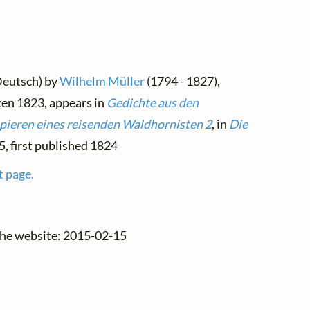
Deutsch) by
Wilhelm Müller
(1794 - 1827),
ten 1823, appears in
Gedichte aus den
pieren eines reisenden Waldhornisten 2
, in
Die
15, first published 1824
t page.
the website: 2015-02-15