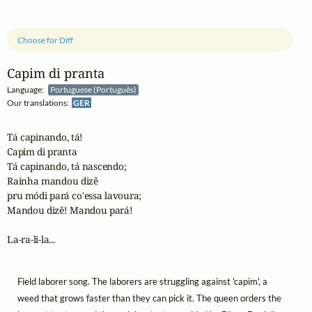
Choose for Diff
Capim di pranta
Language:
Portuguese (Português)
Our translations:
GER
Tá capinando, tá!

Capim di pranta

Tá capinando, tá nascendo;

Rainha mandou dizê 

pru módi pará co'essa lavoura;

Mandou dizê! Mandou pará!

La-ra-li-la...
Field laborer song. The laborers are struggling against 'capim', a
weed that grows faster than they can pick it. The queen orders the