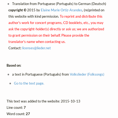
Translation from Portuguese (Português) to German (Deutsch)
copyright ©
2015 by
Elaine Marie Ortiz-Arandes
, (re)printed on
this website with kind permission.
To reprint and distribute this
author's work for concert programs, CD booklets, etc., you may
ask the copyright-holder(s) directly or ask us; we are authorized
to grant permission on their behalf. Please provide the
translator's name when contacting us.
Contact:
licenses@
lieder.
net
Based on:
a text in Portuguese (Português) from
Volkslieder (Folksongs)
Go to the text page.
This text was added to the website: 2015-10-13
Line count:
7
Word count:
27