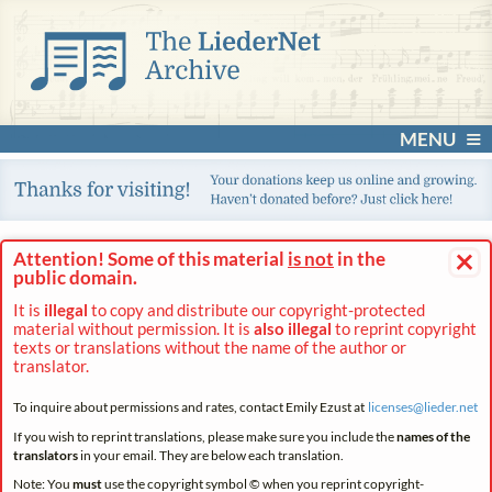
MENU
×
Attention! Some of this material
is not
in the
public domain.
It is
illegal
to copy and distribute our copyright-protected
material without permission. It is
also illegal
to reprint copyright
texts or translations without the name of the author or
translator.
To inquire about permissions and rates, contact Emily Ezust at
licenses@
lieder.
net
If you wish to reprint translations, please make sure you include the
names of the
translators
in your email. They are below each translation.
Note: You
must
use the copyright symbol © when you reprint copyright-