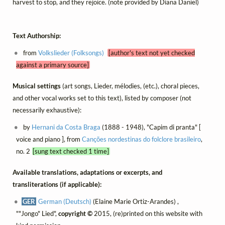
harvest to stop, and they rejoice. (note provided by Diana Daniel)
Text Authorship:
from
Volkslieder (Folksongs)
[author's text not yet checked
against a primary source]
Musical settings
(art songs, Lieder, mélodies, (etc.), choral pieces,
and other vocal works set to this text), listed by composer (not
necessarily exhaustive):
by
Hernani da Costa Braga
(1888 - 1948), "Capim di pranta" [
voice and piano ], from
Canções nordestinas do folclore brasileiro
,
no. 2
[sung text checked 1 time]
Available translations, adaptations or excerpts, and
transliterations (if applicable):
GER
German (Deutsch)
(Elaine Marie Ortiz-Arandes) ,
""Jongo" Lied",
copyright ©
2015, (re)printed on this website with