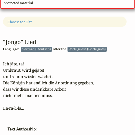
protected material.
Choose for Diff
"Jongo" Lied
Language:
German (Deutsch)
after the
Portuguese (Português)
Ich jäte, ta!

Umkraut, wird gejätet 

und schon wieder wächst.

Die Königin hat endlich die Anordnung gegeben, 

dass wir diese undankbare Arbeit 

nicht mehr machen muss.

Text Authorship: