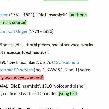
isson
(1761 - 1831), "Die Einsamkeit"
[author's
rimary source]
ann Karl Unger
(1771 - 1836)
élodies, (etc.), choral pieces, and other vocal works
not necessarily exhaustive):
9), "Die Einsamkeit", op. 76 (
12 Lieder und
en mit Pianoforte
) no. 1, KWV. 9112 no. 1 [ voice
ng text not yet checked]
44), "Die Einsamkeit", 1810 [ voice and piano ],
 1, confirmed with a CD booklet
[sung text