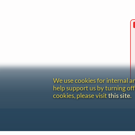
We use cookies for internal 
help support us by turning off
cookies, please visit
this site
.