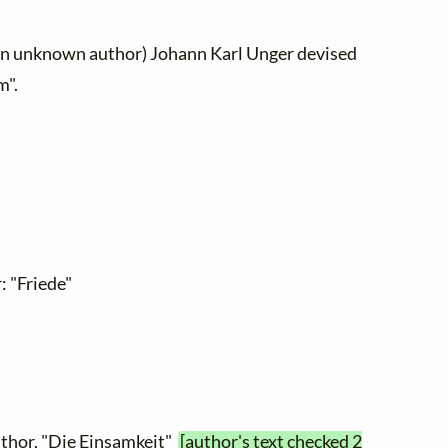
 an unknown author) Johann Karl Unger devised
m".
 "Friede"
thor, "Die Einsamkeit"
[author's text checked 2