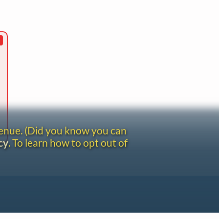
venue. (Did you know you can
cy
. To learn how to opt out of