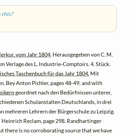
this?
erkur. vom Jahr 1804
. Herausgegeben von C. M.
m Verlage des L. Industrie-Comptoirs. 4. Stück.
isches Taschenbuch für das Jahr 1804.
Mit
en. Bey Anton Pichler, pages 48-49; and with
sikern
geordnet nach den Bedürfnissen unterer,
schiedenen Schulanstalten Deutschlands, in drei
n mehreren Lehrern der Bürgerschule zu Leipzig.
rl Heinrich Reclam, page 298. Randhartinger
t there is no corroborating source that we have