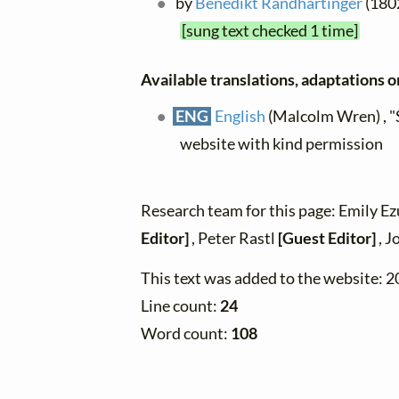
by
Benedikt Randhartinger
(1802
[sung text checked 1 time]
Available translations, adaptations or
ENG
English
(Malcolm Wren) , "
website with kind permission
Research team for this page: Emily E
Editor]
, Peter Rastl
[Guest Editor]
, J
This text was added to the website: 
Line count:
24
Word count:
108