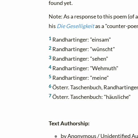
found yet.
Note: As a response to this poem (of
his
Die Geselligkeit
as a "counter-poe
1
Randhartinger: "einsam"
2
Randhartinger: "wünscht"
3
Randhartinger: "sehen"
4
Randhartinger: "Wehmuth"
5
Randhartinger: "meine"
6
Österr. Taschenbuch, Randhartinger:
7
Österr. Taschenbuch: "häusliche"
Text Authorship:
by Anonymous / Unidentified Au