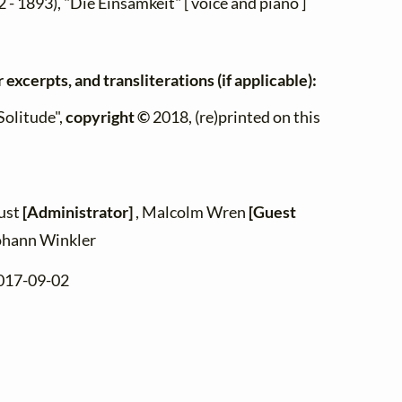
 - 1893), "Die Einsamkeit" [ voice and piano ]
 excerpts, and transliterations (if applicable):
Solitude",
copyright ©
2018, (re)printed on this
zust
[Administrator]
, Malcolm Wren
[Guest
ohann Winkler
2017-09-02