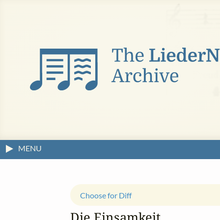
MENU
Choose for Diff
Die Einsamkeit