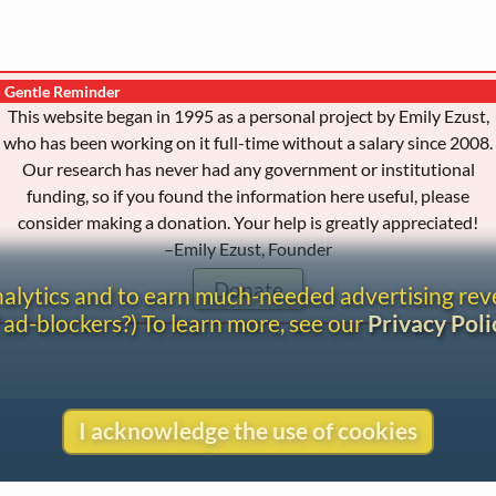
Gentle Reminder
This website began in 1995 as a personal project by Emily Ezust,
who has been working on it full-time without a salary since 2008.
Our research has never had any government or institutional
funding, so if you found the information here useful, please
consider making a donation. Your help is greatly appreciated!
–Emily Ezust, Founder
Donate
analytics and to earn much-needed advertising re
 ad-blockers?) To learn more, see our
Privacy Poli
I acknowledge the use of cookies
Contact
Copyright
Privacy