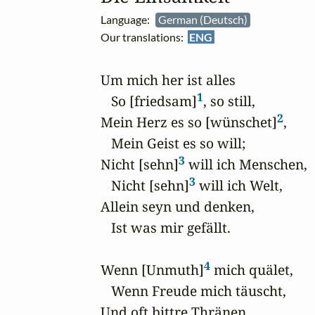
Language:
German (Deutsch)
Our translations:
ENG
Um mich her ist alles

1
   So [friedsam]
, so still,

2
Mein Herz es so [wünschet]
,

   Mein Geist es so will; 

3
Nicht [sehn]
 will ich Menschen,

3
   Nicht [sehn]
 will ich Welt,

Allein seyn und denken,

   Ist was mir gefällt. 

4
Wenn [Unmuth]
 mich quälet,

   Wenn Freude mich täuscht,

Und oft bittre Thränen 
