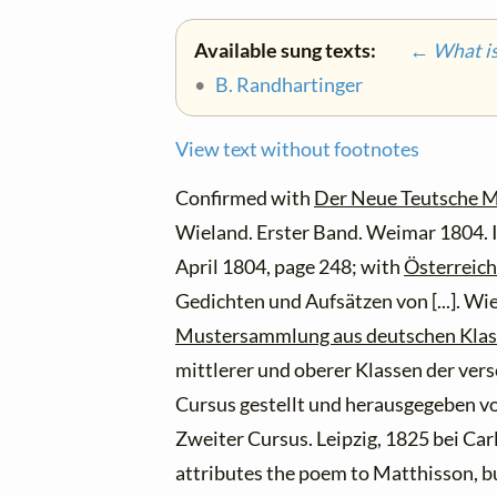
Available sung texts:
← What is 
•
B. Randhartinger
View text without footnotes
Confirmed with
Der Neue Teutsche M
Wieland. Erster Band. Weimar 1804. I
April 1804, page 248; with
Österreich
Gedichten und Aufsätzen von [...]. Wi
Mustersammlung aus deutschen Klas
mittlerer und oberer Klassen der ver
Cursus gestellt und herausgegeben vo
Zweiter Cursus. Leipzig, 1825 bei Ca
attributes the poem to Matthisson, bu