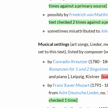
times against a primary source]
possibly by
Friedrich von Matth
text checked 2 times against a p
sometimes misattributed to
Joh
Musical settings
(art songs, Lieder, m
set to this text), listed by composer (
by
Conradin Kreutzer
(1780 - 184
Romanzen für 1 und 2 Singstimm
and piano ], Leipzig, Kistner
[su
by
Franz Xaver Mozart
(1791 - 18
from
Acht Deutsche Lieder
, no.
checked 1 time]