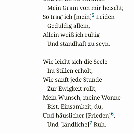
   Mein Gram von mir heischt;

5
So trag' ich [mein]
 Leiden

   Geduldig allein,

Allein weiß ich ruhig

   Und standhaft zu seyn. 

Wie leicht sich die Seele

   Im Stillen erholt,

Wie sanft jede Stunde

   Zur Ewigkeit rollt;

Mein Wunsch, meine Wonne 

   Bist, Einsamkeit, du,

6
Und häuslicher [Frieden]
,

7
   Und [ländliche]
 Ruh.