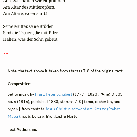
Ach, was hätten wir empfunden,

Am Altar des Mittleropfers,

Am Altare, wo er starb!

Seine Mutter, seine Brüder

Sind die Treuen, die mit Eifer 

Halten, was der Sohn gebeut.

 ... 
Note: the text above is taken from stanzas 7-8 of the original text.
Composition:
Set to music by
Franz Peter Schubert
(1797 - 1828), "Arie", D 383
no. 6 (1816), published 1888, stanzas 7-8 [ tenor, orchestra, and
organ ], from cantata
Jesus Christus schwebt am Kreuze (Stabat
Mater)
, no. 6, Leipzig: Breitkopf & Härtel
Text Authorship: