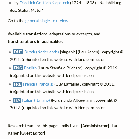
by
Friedrich Gottlieb Klopstock
(1724 - 1803), "Nachbildung
des: Stabat Mater"
Go to the
general single-text view
Available translations, adaptations or excerpts, and
transliterations (if applicable):
DUT
Dutch (Nederlands)
[singable] (Lau Kanen) ,
copyright ©
2011, (re)printed on this website with kind permission
ENG
English
(Laura Stanfield Prichard) ,
copyright ©
2016,
(re)printed on this website with kind permission
FRE
French (Français)
(Guy Laffaille) ,
copyright ©
2011,
(re)printed on this website with kind permission
ITA
Italian (Italiano)
(Ferdinando Albeggiani) ,
copyright ©
2012, (re)printed on this website with kind permission
Research team for this page: Emily Ezust
[Administrator]
, Lau
Kanen
[Guest Editor]