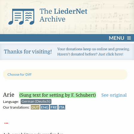
MENU
Choose for Diff
Arie
(Sung text for setting by F. Schubert)
See original
Language:
German (Deutsch)
Our translations:
DUT
ENG
FRE
ITA
 ... 