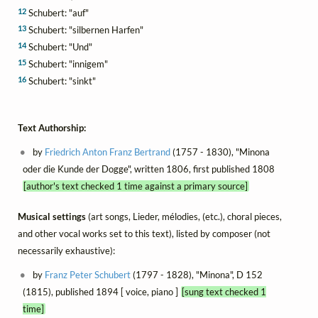
12
Schubert: "auf"
13
Schubert: "silbernen Harfen"
14
Schubert: "Und"
15
Schubert: "innigem"
16
Schubert: "sinkt"
Text Authorship:
by
Friedrich Anton Franz Bertrand
(1757 - 1830), "Minona
oder die Kunde der Dogge", written 1806, first published 1808
[author's text checked 1 time against a primary source]
Musical settings
(art songs, Lieder, mélodies, (etc.), choral pieces,
and other vocal works set to this text), listed by composer (not
necessarily exhaustive):
by
Franz Peter Schubert
(1797 - 1828), "Minona", D 152
(1815), published 1894 [ voice, piano ]
[sung text checked 1
time]