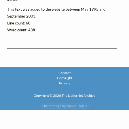
This text was added to the website between May 1995 and
September 2003.
Line count:
60
Word count:
438
Contact
Copyright
Privacy
Copyright © 2026 The LiederNet Archive
Site redesign by Shawn Thuris