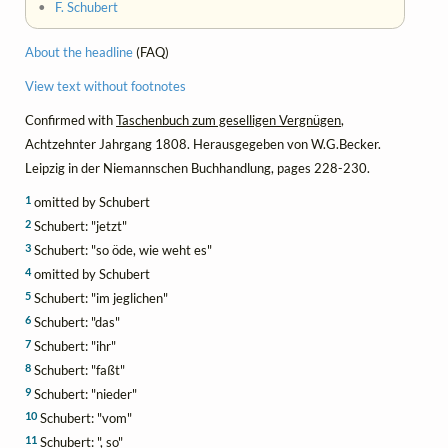
•
F. Schubert
About the headline
(FAQ)
View text without footnotes
Confirmed with
Taschenbuch zum geselligen Vergnügen
,
Achtzehnter Jahrgang 1808. Herausgegeben von W.G.Becker.
Leipzig in der Niemannschen Buchhandlung, pages 228-230.
1
omitted by Schubert
2
Schubert: "jetzt"
3
Schubert: "so öde, wie weht es"
4
omitted by Schubert
5
Schubert: "im jeglichen"
6
Schubert: "das"
7
Schubert: "ihr"
8
Schubert: "faßt"
9
Schubert: "nieder"
10
Schubert: "vom"
11
Schubert: ", so"