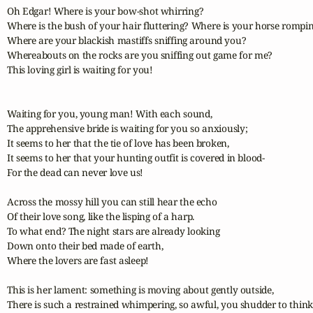
Oh Edgar! Where is your bow-shot whirring?

Where is the bush of your hair fluttering? Where is your horse rompin
Where are your blackish mastiffs sniffing around you?

Whereabouts on the rocks are you sniffing out game for me?

This loving girl is waiting for you!

Waiting for you, young man! With each sound,

The apprehensive bride is waiting for you so anxiously;

It seems to her that the tie of love has been broken,

It seems to her that your hunting outfit is covered in blood-

For the dead can never love us!

Across the mossy hill you can still hear the echo

Of their love song, like the lisping of a harp.

To what end? The night stars are already looking

Down onto their bed made of earth,

Where the lovers are fast asleep!

This is her lament: something is moving about gently outside,

There is such a restrained whimpering, so awful, you shudder to think o