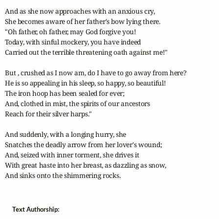
And as she now approaches with an anxious cry,

She becomes aware of her father's bow lying there.

"Oh father, oh father, may God forgive you!

Today, with sinful mockery, you have indeed

Carried out the terrible threatening oath against me!"

But , crushed as I now am, do I have to go away from here?

He is so appealing in his sleep, so happy, so beautiful!

The iron hoop has been sealed for ever;

And, clothed in mist, the spirits of our ancestors

Reach for their silver harps."

And suddenly, with a longing hurry, she

Snatches the deadly arrow from her lover's wound;

And, seized with inner torment, she drives it

With great haste into her breast, as dazzling as snow,

And sinks onto the shimmering rocks.
Text Authorship: