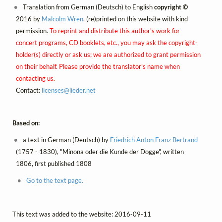
Translation from German (Deutsch) to English
copyright ©
2016 by
Malcolm Wren
, (re)printed on this website with kind
permission.
To reprint and distribute this author's work for
concert programs, CD booklets, etc., you may ask the copyright-
holder(s) directly or ask us; we are authorized to grant permission
on their behalf. Please provide the translator's name when
contacting us.
Contact:
licenses@
lieder.
net
Based on:
a text in German (Deutsch) by
Friedrich Anton Franz Bertrand
(1757 - 1830), "Minona oder die Kunde der Dogge", written
1806, first published 1808
Go to the text page.
This text was added to the website: 2016-09-11