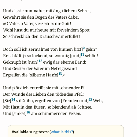
Und als sie nun nahet mit ängstlichem Schrei,

Gewahrt sie den Bogen des Vaters dabei.

»O Vater, o Vater, verzeih es dir Gott!

Wohl hast du mir heute mit frevelndem Spott

So schrecklich den Dräuschwur erfüllet!

2
Doch soll ich zermalmet von hinnen [itzt]
 gehn?

11
Er schläft ja so lockend, so wonnig [und]
 schön!

12
Geknüpft ist [nun]
 ewig das eherne Band;

Und Geister der Väter im Nebelgewand

13
Ergreifen die [silberne Harfe]
.«

Und plötzlich entreißt sie mit sehnender Eil

Der Wunde des Lieben den tödenden Pfeil;

14
15
[Sie]
 stößt ihn, ergriffen von [Freuden und]
 Weh,

Mit Hast in den Busen, so blendend als Schnee,

16
Und [sinket]
 am schimmernden Felsen.
Available sung texts: (
what is this?
)