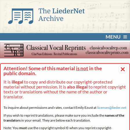
MENU
×
Attention! Some of this material
is not
in the
public domain.
It is
illegal
to copy and distribute our copyright-protected
material without permission. It is
also illegal
to reprint copyright
texts or translations without the name of the author or
translator.
To inquire about permissions and rates, contact Emily Ezust at
licenses@
lieder.
net
If you wish to reprint translations, please make sure you include the
names of the
translators
in your email. They are below each translation.
Note: You
must
use the copyright symbol © when you reprint copyright-