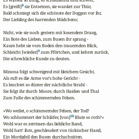
8
Es [greift]
 sie Entsetzen, sie wanket zur Thür,

Bald schmiegt sich die schönste der Doggen vor ihr,

Der Liebling des harrenden Mädchens;

Nicht, wie sie noch gestern mit kosendem Drang,

Ein Bote des Lieben, zum Busen ihr sprang -

Kaum hebt sie vom Boden den trauernden Blick,

9
Schleicht [wieder]
 zum Pförtchen, und kehret zurück,

Die schreckliche Kunde zu deuten.

Minona folgt schweigend mit bleichem Gesicht,

Als ruft es die Arme vor's hohe Gericht -

Es leuchtet so düster der nächtliche Strahl -

Sie folgt ihr durch Moore, durch Haiden und Thal

Zum Fuße des schimmernden Felsen.

»Wo weilet, o schimmernder Felsen, der Tod?

10
Wo schlummert der Schläfer, [von]
 Blute so roth?«

Wohl war es zerrissen das liebliche Band,

Wohl hatt' ihm, geschleudert von tückischer Hand,

Ein Mordpfeil den Busen durchschnitten.
