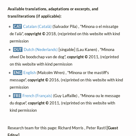
Available translations, adaptations or excerpts, and
transliterations (if applicable):
CAT
Catalan (Català)
(Salvador Pila) , "Minona o el missatge
de l’alà",
copyright ©
2018, (re)printed on this website with kind
permission
DUT
Dutch (Nederlands)
[singable] (Lau Kanen) , "Minona
ofwel De boodschap van de dog",
copyright ©
2011, (re)printed
on this website with kind permission
ENG
English
(Malcolm Wren) , "Minona or the mastiff's
message",
copyright ©
2016, (re)printed on this website with kind
permission
FRE
French (Français)
(Guy Laffaille) , "Minona ou le message
du dogue",
copyright ©
2011, (re)printed on this website with
kind permission
Research team for this page: Richard Morris , Peter Rastl
[Guest
Editor]