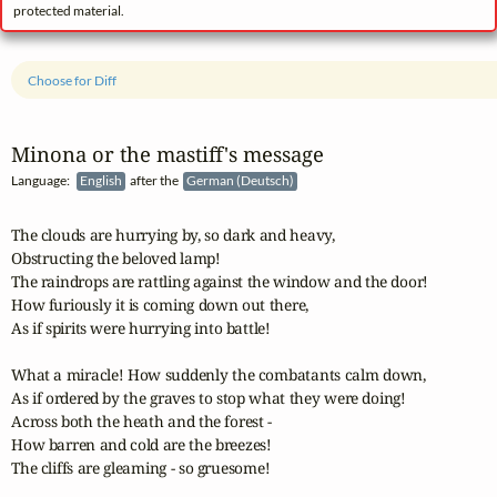
protected material.
Choose for Diff
Minona or the mastiff's message
Language:
English
after the
German (Deutsch)
The clouds are hurrying by, so dark and heavy,

Obstructing the beloved lamp!

The raindrops are rattling against the window and the door!

How furiously it is coming down out there,

As if spirits were hurrying into battle!

What a miracle! How suddenly the combatants calm down,

As if ordered by the graves to stop what they were doing!

Across both the heath and the forest - 

How barren and cold are the breezes!

The cliffs are gleaming - so gruesome!
