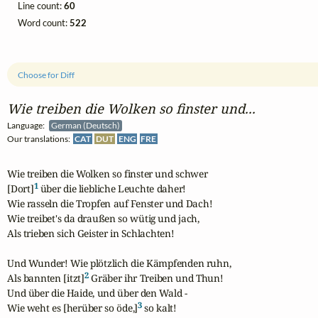
Line count:
60
Word count:
522
Choose for Diff
Wie treiben die Wolken so finster und...
Language:
German (Deutsch)
Our translations:
CAT
DUT
ENG
FRE
Wie treiben die Wolken so finster und schwer

1
[Dort]
 über die liebliche Leuchte daher!

Wie rasseln die Tropfen auf Fenster und Dach!

Wie treibet's da draußen so wütig und jach,

Als trieben sich Geister in Schlachten!

Und Wunder! Wie plötzlich die Kämpfenden ruhn,

2
Als bannten [itzt]
 Gräber ihr Treiben und Thun!

Und über die Haide, und über den Wald -

3
Wie weht es [herüber so öde,]
 so kalt!
