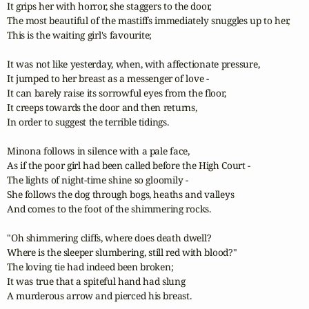
It grips her with horror, she staggers to the door,

The most beautiful of the mastiffs immediately snuggles up to her,

This is the waiting girl's favourite;

It was not like yesterday, when, with affectionate pressure,

It jumped to her breast as a messenger of love - 

It can barely raise its sorrowful eyes from the floor,

It creeps towards the door and then returns,

In order to suggest the terrible tidings.

Minona follows in silence with a pale face,

As if the poor girl had been called before the High Court - 

The lights of night-time shine so gloomily -

She follows the dog through bogs, heaths and valleys

And comes to the foot of the shimmering rocks.

"Oh shimmering cliffs, where does death dwell?

Where is the sleeper slumbering, still red with blood?"

The loving tie had indeed been broken;

It was true that a spiteful hand had slung

A murderous arrow and pierced his breast.
