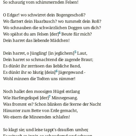
So schaurig vom schimmernden Felsen!

O Edgar! wo schwirret dein Bogengeschoß?

Wo flattert dein Haarbusch? wo tummelt dein Roß?

Wo schnauben die schwärzlichen Doggen um dich?

4
Wo spähst du am Felsen [der]
 Beute für mich?

Dein harret das liebende Mädchen!

5
Dein harret, o Jüngling! [in jeglichem]
 Laut,

Dein harret so schmachtend die zagende Braut;

Es dünkt ihr zerrissen das liebliche Band,

6
Es dünkt ihr so blutig [dein]
 Jägergewand -

Wohl minnen die Todten uns nimmer!

Noch hallet den moosigen Hügel entlang

7
Wie Harfengelispel [der]
 Minnegesang.

Was frommt es? Schon blinken die Sterne der Nacht

Hinunter zum Bette von Erde gemacht,

Wo eisern die Minnenden schlafen!

So klagt sie; und leise tappt's draußen umher,

Es winselt so innig, so schaudernd und schwer;
