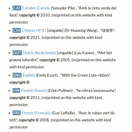
CAT
Catalan (Català)
(Salvador Pila) , "Amb la cinta verda del
llaüt",
copyright ©
2010, (re)printed on this website with kind
permission
CHI
Chinese (中文)
[singable] (Dr Huaixing Wang) , "绿缎带",
copyright ©
2025, (re)printed on this website with kind
permission
DUT
Dutch (Nederlands)
[singable] (Lau Kanen) , "Met het
groene luitenlint",
copyright ©
2005, (re)printed on this website
with kind permission
ENG
English
(Emily Ezust) , "With the Green Lute-ribbon",
copyright ©
FIN
Finnish (Suomi)
(Erkki Pullinen) , "Se vihreä luutunnauha",
copyright ©
2011, (re)printed on this website with kind
permission
FRE
French (Français)
(Guy Laffaille) , "Avec le ruban vert du
luth",
copyright ©
2008, (re)printed on this website with kind
permission