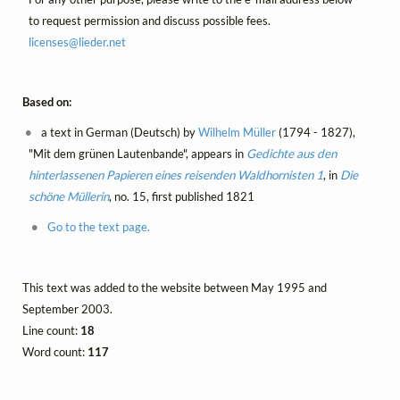
to request permission and discuss possible fees.
licenses@
lieder.
net
Based on:
a text in German (Deutsch) by
Wilhelm Müller
(1794 - 1827),
"Mit dem grünen Lautenbande", appears in
Gedichte aus den
hinterlassenen Papieren eines reisenden Waldhornisten 1
, in
Die
schöne Müllerin
, no. 15, first published 1821
Go to the text page.
This text was added to the website between May 1995 and
September 2003.
Line count:
18
Word count:
117