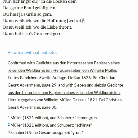
Nun [schlingst du]
 in die Locken dein

Das grüne Band gefällig ein,

Du hast ja's Grün so gern.

3
Dann weiß ich, wo die Hoffnung [wohnt]
,

Dann weiß ich, wo die Liebe thront,

Dann hab' ich's Grün erst gern.
View text without footnotes
Confirmed with
Gedichte aus den hinterlassenen Papieren eines
reisenden Waldhornisten. Herausgegeben von Wilhelm Müller.
Erstes Bändchen. Zweite Auflage. Deßau 1826. Bei Christian
Georg Ackermann, page 29; and with
Sieben und siebzig Gedichte
aus den hinterlassenen Papieren eines reisenden Waldhornisten.
Herausgegeben von Wilhelm Müller.
Dessau, 1821. Bei Christian
Georg Ackermann, page 30.
1
Müller (1821 edition), and Schubert: "immer grün"
2
Müller (1821 edition), and Schubert: "schlinge"
3
Schubert (Neue Gesamtausgabe): "grünt"