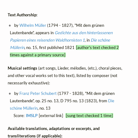
Text Authorship:
by
Wilhelm Müller
(1794 - 1827), "Mit dem grünen
Lautenbande", appears in
Gedichte aus den hinterlassenen
Papieren eines reisenden Waldhornisten 1
, in
Die schöne
Müllerin
, no. 15, first published 1821
[author's text checked 2
times against a primary source]
Musical settings
(art songs, Lieder, mélodies, (etc.), choral pieces,
and other vocal works set to this text), listed by composer (not
necessarily exhaustive):
by
Franz Peter Schubert
(1797 - 1828), "Mit dem grünen
Lautenbande", op. 25 no. 13, D 795 no. 13 (1823), from
Die
schöne Müllerin
, no. 13
Score:
IMSLP
[external link]
[sung text checked 1 time]
Available translations, adaptations or excerpts, and
transliterations (if applicable):