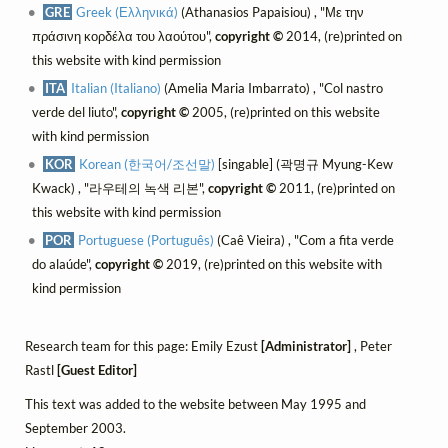
GRE
Greek (Ελληνικά)
(Athanasios Papaisiou) , "Με την
πράσινη κορδέλα του λαούτου",
copyright ©
2014, (re)printed on
this website with kind permission
ITA
Italian (Italiano)
(Amelia Maria Imbarrato) , "Col nastro
verde del liuto",
copyright ©
2005, (re)printed on this website
with kind permission
KOR
Korean (한국어/조선말)
[singable] (곽명규 Myung-Kew
Kwack) , "라우테의 녹색 리본",
copyright ©
2011, (re)printed on
this website with kind permission
POR
Portuguese (Português)
(Caê Vieira) , "Com a fita verde
do alaúde",
copyright ©
2019, (re)printed on this website with
kind permission
Research team for this page: Emily Ezust
[Administrator]
, Peter
Rastl
[Guest Editor]
This text was added to the website between May 1995 and
September 2003.