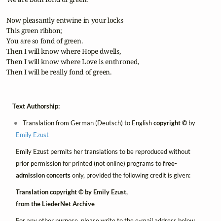
 Now pleasantly entwine in your locks

 This green ribbon;

 You are so fond of green.

 Then I will know where Hope dwells,

 Then I will know where Love is enthroned,

 Then I will be really fond of green.
Text Authorship:
Translation from German (Deutsch) to English
copyright ©
by
Emily Ezust
Emily Ezust permits her translations to be reproduced without
prior permission for printed (not online) programs to
free-
admission concerts
only, provided the following credit is given:
Translation copyright © by Emily Ezust,
from the LiederNet Archive
For any other purpose, please write to the e-mail address below