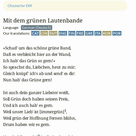
Choose for Diff
Mit dem grünen Lautenbande
Language:
German (Deutsch)
Our translations:
CAT
CHI
DUT
ENG
FIN
FRE
GRE
ITA
KOR
POR
»Schad' um das schöne grüne Band,

Daß es verbleicht hier an der Wand,

Ich hab' das Grün so gern!«

So sprachst du, Liebchen, heut zu mir;

Gleich knüpf' ich's ab und send' es dir:

Nun hab' das Grüne gern!

Ist auch dein ganzer Liebster weiß,

Soll Grün doch haben seinen Preis,

Und ich auch hab' es gern.

1
Weil unsre Lieb' ist [immergrün]
,

Weil grün der Hoffnung Fernen blühn,

Drum haben wir es gern.

2