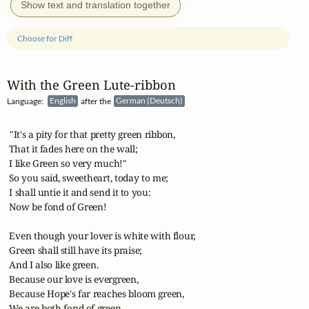
Show text and translation together
Choose for Diff
With the Green Lute‑ribbon
Language:
English
after the
German (Deutsch)
 "It's a pity for that pretty green ribbon,

 That it fades here on the wall;

 I like Green so very much!"

 So you said, sweetheart, today to me;

 I shall untie it and send it to you:

 Now be fond of Green!

 Even though your lover is white with flour,

 Green shall still have its praise;

 And I also like green.

 Because our love is evergreen,

 Because Hope's far reaches bloom green,

 We are both fond of green.
