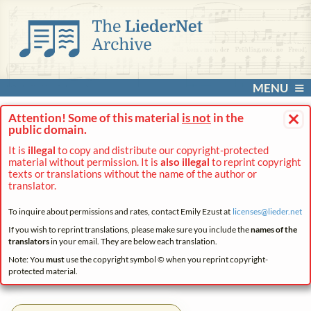
MENU
×
Attention! Some of this material
is not
in the
public domain.
It is
illegal
to copy and distribute our copyright-protected
material without permission. It is
also illegal
to reprint copyright
texts or translations without the name of the author or
translator.
To inquire about permissions and rates, contact Emily Ezust at
licenses@
lieder.
net
If you wish to reprint translations, please make sure you include the
names of the
translators
in your email. They are below each translation.
Note: You
must
use the copyright symbol © when you reprint copyright-
protected material.