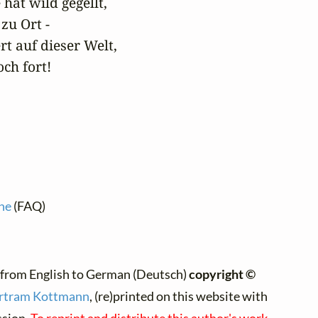
hat wild gegellt,

zu Ort -

t auf dieser Welt,

ch fort!
ne
(FAQ)
:
 from English to German (Deutsch)
copyright ©
rtram Kottmann
, (re)printed on this website with