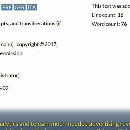
This text was ad
FRE
GER
ITA
Line count:
16
ts, and transliterations (if
Word count:
76
mann) ,
copyright ©
2017,
permission
istrator
]
5-02
analytics and to earn much-needed advertising re