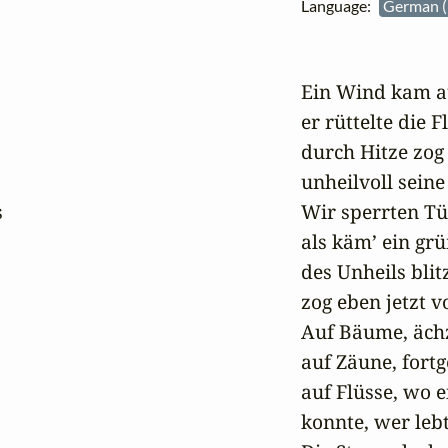
Language:
German (
Ein Wind kam au
er rüttelte die Fl
durch Hitze zog 
unheilvoll seine 


Wir sperrten Tü
als käm’ ein grün
des Unheils blit
zog eben jetzt vo
Auf Bäume, ächz
auf Zäune, fortg
auf Flüsse, wo e
konnte, wer lebt