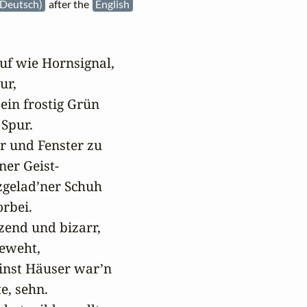
Deutsch)
after the
English
f wie Hornsignal,

ur,

ein frostig Grün

Spur.

r und Fenster zu

er Geist-

zgelad’ner Schuh

rbei.

end und bizarr,

eweht,

inst Häuser war’n

e, sehn.
