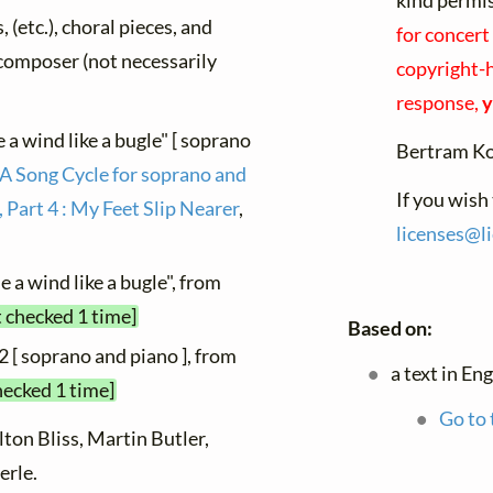
kind permi
, (etc.), choral pieces, and
for concert
y composer (not necessarily
copyright-h
response,
y
 a wind like a bugle" [ soprano
Bertram K
 A Song Cycle for soprano and
If you wish
 Part 4 : My Feet Slip Nearer
,
licenses@
l
 a wind like a bugle", from
t checked 1 time]
Based on:
2 [ soprano and piano ], from
a text in En
hecked 1 time]
Go to 
lton Bliss, Martin Butler,
erle.