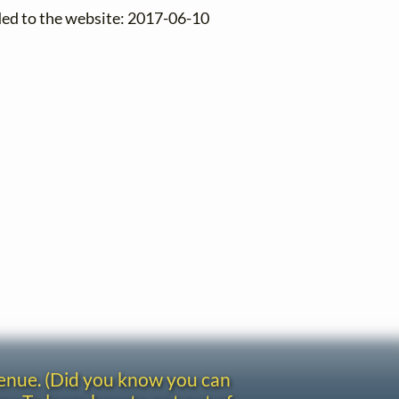
ded to the website: 2017-06-10
venue. (Did you know you can