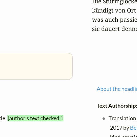
Die Sturmglocke 
kündigt von Ort 
was auch passier
sie dauert denno
About the headli
Text Authorship
itle
[author's text checked 1
Translation
2017 by
Be