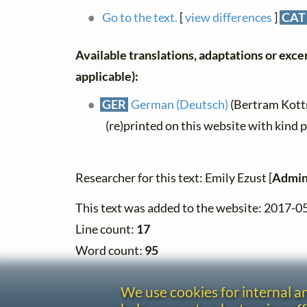
Go to the text.
[
view differences
]
CAT
Available translations, adaptations or excerp
applicable):
GER
German (Deutsch)
(Bertram Kott
(re)printed on this website with kind 
Researcher for this text: Emily Ezust [
Admin
This text was added to the website: 2017-0
Line count:
17
Word count:
95
We use cookies for internal 