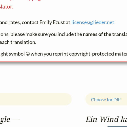
lator.
and rates, contact Emily Ezust at
licenses@
lieder.
net
tions, please make sure you include the
names of the transl
each translation.
ight symbol © when you reprint copyright-protected mater
Choose for Diff
ugle —
Ein Wind k