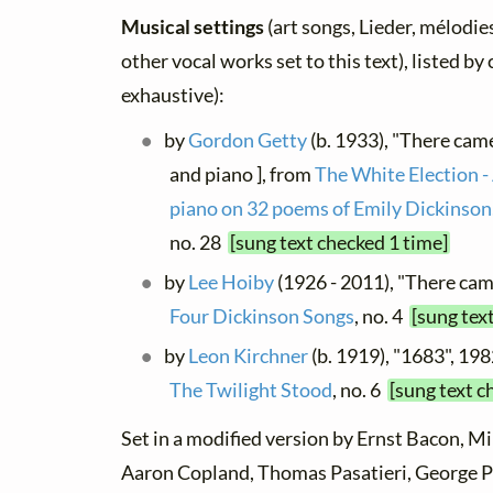
Musical settings
(art songs, Lieder, mélodies
other vocal works set to this text), listed b
exhaustive):
by
Gordon Getty
(b. 1933), "There came
and piano ], from
The White Election -
piano on 32 poems of Emily Dickinson,
no. 28
[sung text checked 1 time]
by
Lee Hoiby
(1926 - 2011), "There came
Four Dickinson Songs
, no. 4
[sung tex
by
Leon Kirchner
(b. 1919), "1683", 198
The Twilight Stood
, no. 6
[sung text c
Set in a modified version by Ernst Bacon, Mi
Aaron Copland, Thomas Pasatieri, George P