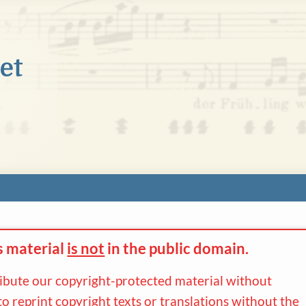
s material
is not
in the
public domain.
ribute our copyright-protected material without
to reprint copyright texts or translations without the