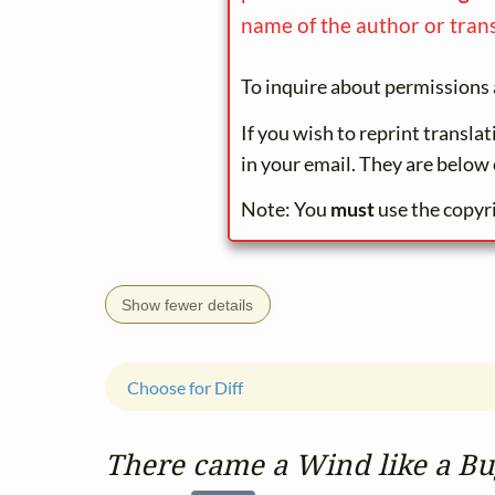
name of the author or trans
To inquire about permissions 
If you wish to reprint transla
in your email. They are below 
Note: You
must
use the copyr
Show fewer details
Choose for Diff
There came a Wind like a B