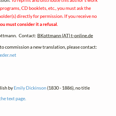
ssion.
To reprint and distribute this author's work
 programs, CD booklets, etc., you must ask the
older(s) directly for permission. If you receive no
ou must consider it a refusal
.
ottmann. Contact:
BKottmann (AT) t-online.de
 to commission a new translation, please contact:
ieder.
net
glish by
Emily Dickinson
(1830 - 1886), no title
the text page.