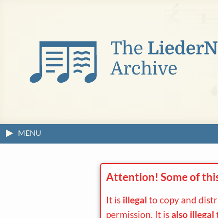
MENU
Attention! Some of thi
It is
illegal
to copy and dist
permission. It is
also illegal