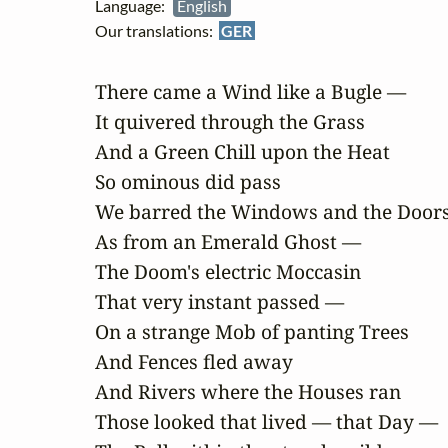
Language:
English
Our translations:
GER
There came a Wind like a Bugle —

It quivered through the Grass

And a Green Chill upon the Heat

So ominous did pass

We barred the Windows and the Doors
As from an Emerald Ghost —

The Doom's electric Moccasin

That very instant passed —

On a strange Mob of panting Trees

And Fences fled away

And Rivers where the Houses ran

Those looked that lived — that Day —
