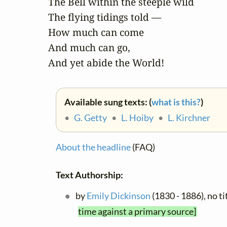
The Bell within the steeple wild

The flying tidings told —

How much can come

And much can go,

And yet abide the World!
Available sung texts: (
what is this?
)
•
G. Getty
•
L. Hoiby
•
L. Kirchner
About the headline
(FAQ)
Text Authorship:
by
Emily Dickinson
(1830 - 1886), no t
time against a primary source]