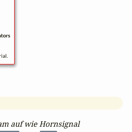
ators
ial.
am auf wie Hornsignal